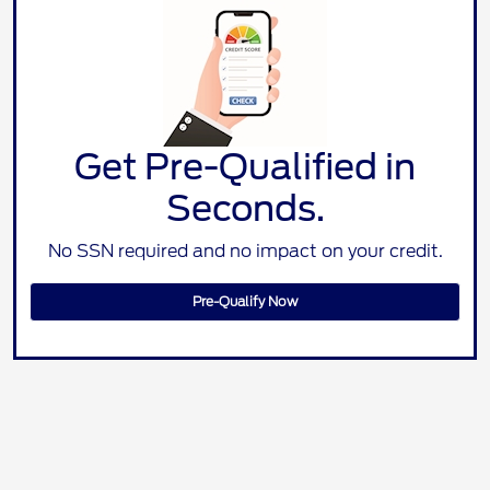
Get Pre-Qualified in
Seconds.
No SSN required and no impact on your credit.
Pre-Qualify Now