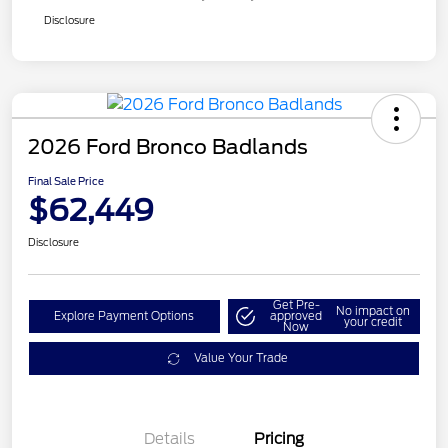
Disclosure
2026 Ford Bronco Badlands
Final Sale Price
$62,449
Disclosure
Get Pre-
No impact on
Explore Payment Options
approved
your credit
Now
Value Your Trade
Details
Pricing