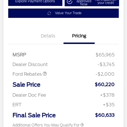
Explore Payment Options
approved
your credit
Now
Value Your Trade
Details
Pricing
Retail Customer Cash
$1,000
SSE Down Payment
$1,000
MSRP
$65,965
Assistance
Dealer Discount
-$3,745
Ford Rebates
-$2,000
Sale Price
$60,220
Dealer Doc Fee
+$378
ERT
+$35
Final Sale Price
$60,633
Additional Offers You May Qualify For