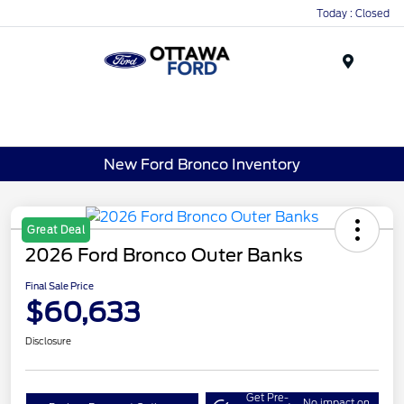
Today : Closed
Menu
New Ford Bronco Inventory
Great Deal
2026 Ford Bronco Outer Banks
Final Sale Price
$60,633
Disclosure
Get Pre-
No impact on