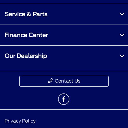
Service & Parts
Finance Center
Our Dealership
Contact Us
Privacy Policy