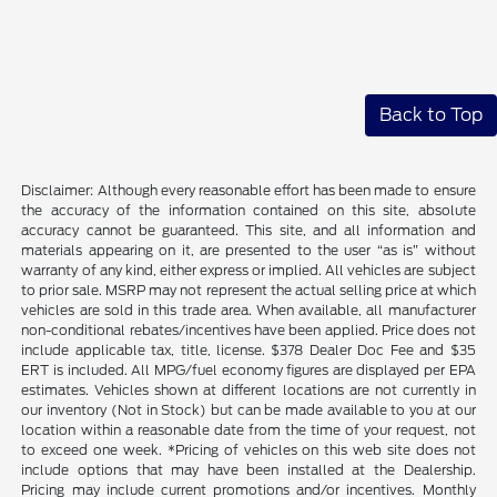
Back to Top
Disclaimer: Although every reasonable effort has been made to ensure
the accuracy of the information contained on this site, absolute
accuracy cannot be guaranteed. This site, and all information and
materials appearing on it, are presented to the user “as is” without
warranty of any kind, either express or implied. All vehicles are subject
to prior sale. MSRP may not represent the actual selling price at which
vehicles are sold in this trade area. When available, all manufacturer
non-conditional rebates/incentives have been applied. Price does not
include applicable tax, title, license. $378 Dealer Doc Fee and $35
ERT is included. All MPG/fuel economy figures are displayed per EPA
estimates. Vehicles shown at different locations are not currently in
our inventory (Not in Stock) but can be made available to you at our
location within a reasonable date from the time of your request, not
to exceed one week. *Pricing of vehicles on this web site does not
include options that may have been installed at the Dealership.
Pricing may include current promotions and/or incentives. Monthly