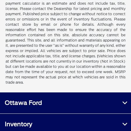
payment calculator is an estimate and does not include tax, title,
license. Please contact the Dealership for latest pricing and monthly
payment. Published price subject to change without notice to correct
errors or omissions or in the event of inventory fluctuations. Please
contact store by email or phone for details. Although every
reasonable effort has been made to ensure the accuracy of the
information contained on this site, absolute accuracy cannot be
guaranteed. This site, and all information and materials appearing on
it, are presented to the user "as is" without warranty of any kind, either
express or implied. All vehicles are subject to prior sale. Price does
not include applicable tax, title, and license charges. ‡Vehicles shown
at different locations are not currently in our inventory (Not in Stock)
but can be made available to you at our location within a reasonable
date from the time of your request, not to exceed one week. MSRP
may not represent the actual price at which vehicles are sold in this
trade area.
Ottawa Ford
Inventory