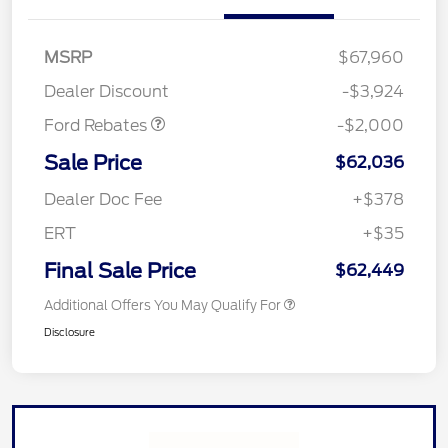
Retail Customer Cash
$1,000
SSE Down Payment
$1,000
MSRP
$67,960
Assistance
Dealer Discount
-$3,924
Ford Rebates
-$2,000
Sale Price
$62,036
Dealer Doc Fee
+$378
ERT
+$35
Final Sale Price
$62,449
Additional Offers You May Qualify For
Disclosure