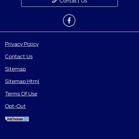
Contact Us
Privacy Policy
Contact Us
Sitemap
Sitemap Html
Terms Of Use
Opt-Out