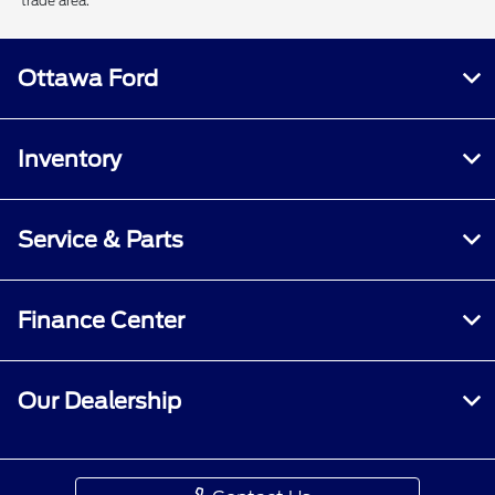
trade area.
Ottawa Ford
Inventory
Service & Parts
Finance Center
Our Dealership