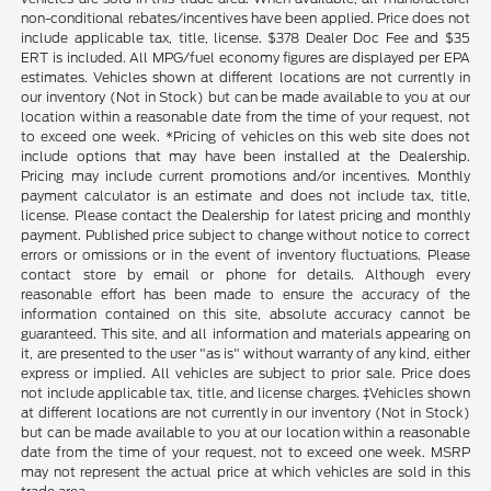
non-conditional rebates/incentives have been applied. Price does not
include applicable tax, title, license. $378 Dealer Doc Fee and $35
ERT is included. All MPG/fuel economy figures are displayed per EPA
estimates. Vehicles shown at different locations are not currently in
our inventory (Not in Stock) but can be made available to you at our
location within a reasonable date from the time of your request, not
to exceed one week. *Pricing of vehicles on this web site does not
include options that may have been installed at the Dealership.
Pricing may include current promotions and/or incentives. Monthly
payment calculator is an estimate and does not include tax, title,
license. Please contact the Dealership for latest pricing and monthly
payment. Published price subject to change without notice to correct
errors or omissions or in the event of inventory fluctuations. Please
contact store by email or phone for details. Although every
reasonable effort has been made to ensure the accuracy of the
information contained on this site, absolute accuracy cannot be
guaranteed. This site, and all information and materials appearing on
it, are presented to the user "as is" without warranty of any kind, either
express or implied. All vehicles are subject to prior sale. Price does
not include applicable tax, title, and license charges. ‡Vehicles shown
at different locations are not currently in our inventory (Not in Stock)
but can be made available to you at our location within a reasonable
date from the time of your request, not to exceed one week. MSRP
may not represent the actual price at which vehicles are sold in this