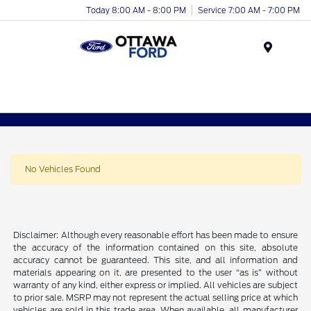
Today 8:00 AM - 8:00 PM
Service 7:00 AM - 7:00 PM
Menu
No Vehicles Found
Disclaimer: Although every reasonable effort has been made to ensure
the accuracy of the information contained on this site, absolute
accuracy cannot be guaranteed. This site, and all information and
materials appearing on it, are presented to the user “as is” without
warranty of any kind, either express or implied. All vehicles are subject
to prior sale. MSRP may not represent the actual selling price at which
vehicles are sold in this trade area. When available, all manufacturer