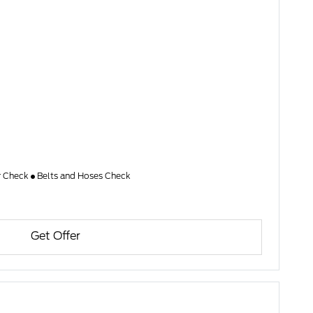
er Check
Belts and Hoses Check
Get Offer