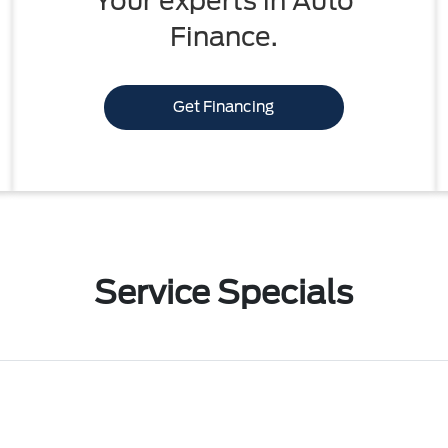
Your experts in Auto
Finance.
Get Financing
Service Specials