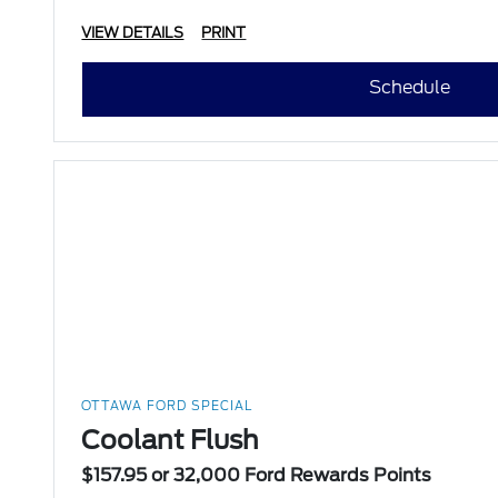
VIEW DETAILS
PRINT
Schedule
OTTAWA FORD SPECIAL
Coolant Flush
$157.95 or 32,000 Ford Rewards Points