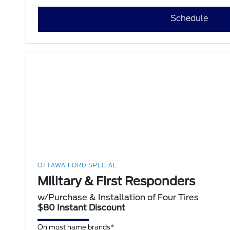
Schedule
OTTAWA FORD SPECIAL
Military & First Responders
w/Purchase & Installation of Four Tires
$80 Instant Discount
On most name brands*