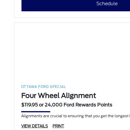
Schedule
OTTAWA FORD SPECIAL
Four Wheel Alignment
$119.95 or 24,000 Ford Rewards Points
Alignments are crucial to ensuring that you get the longest li
VIEW DETAILS
PRINT