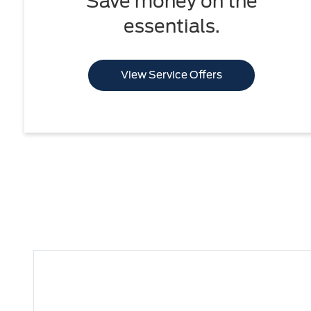
Save money on the
essentials.
View Service Offers