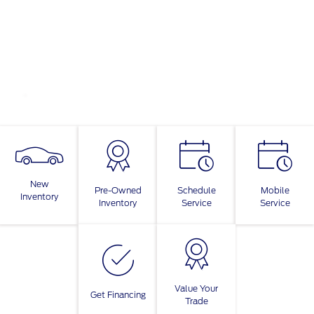
New
Pre-Owned
Schedule
Mobile
Inventory
Inventory
Service
Service
Value Your
Get Financing
Trade