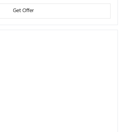
Get Offer