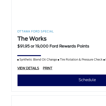
OTTAWA FORD SPECIAL
The Works
$91.95 or 19,000 Ford Rewards Points
Synthetic Blend Oil Change
Tire Rotation & Pressure Check
VIEW DETAILS
PRINT
Schedule