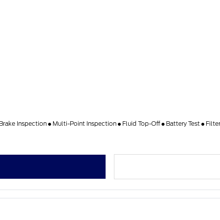
Brake Inspection
Multi-Point Inspection
Fluid Top-Off
Battery Test
Filt