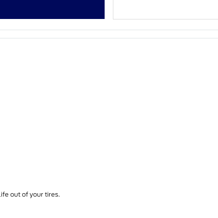
fe out of your tires.