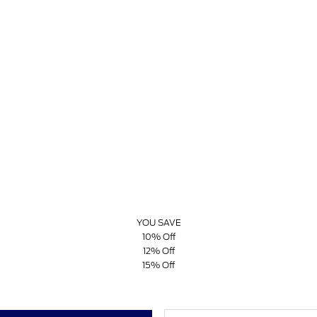
YOU SAVE
10% Off
12% Off
15% Off