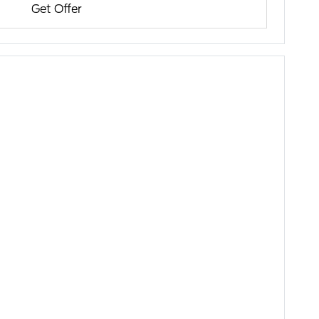
Get Offer