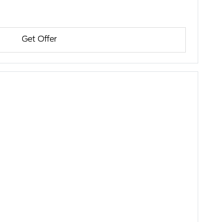
Get Offer