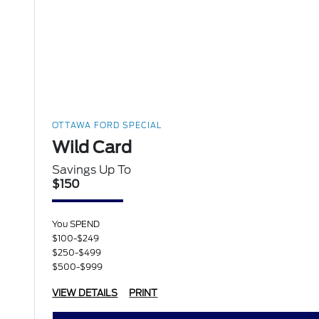
OTTAWA FORD SPECIAL
Wild Card
Savings Up To
$150
You SPEND
$100-$249
$250-$499
$500-$999
VIEW DETAILS
PRINT