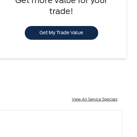
Get more value for your
trade!
Get My Trade Value
View All Service Specials