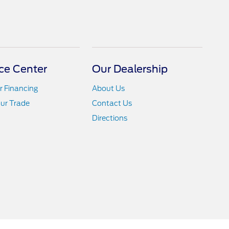
ce Center
Our Dealership
r Financing
About Us
ur Trade
Contact Us
Directions