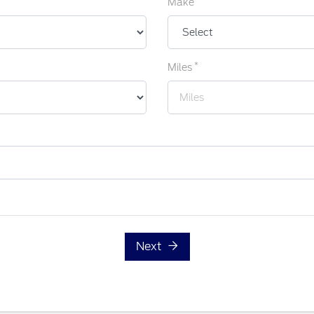
Make
*
Miles
Next