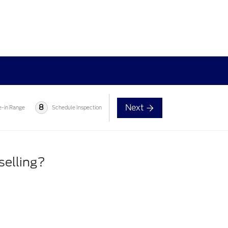
Next
8
e-in Range
Schedule Inspection
selling?