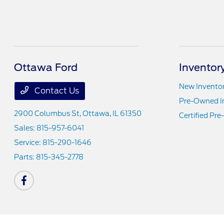
Ottawa Ford
Inventor
New Invento
Contact Us
Pre-Owned I
2900 Columbus St,
Ottawa, IL 61350
Certified Pr
Sales:
815-957-6041
Service:
815-290-1646
Parts:
815-345-2778