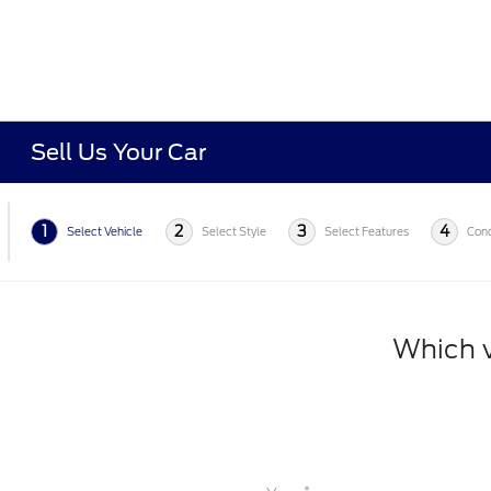
Sell Us Your Car
1
2
3
4
Select Vehicle
Select Style
Select Features
Cond
Which v
*