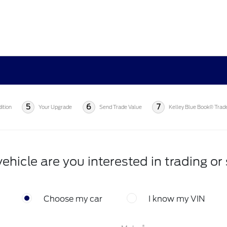
5
6
7
ition
Your Upgrade
Send Trade Value
Kelley Blue Book® Trad
ehicle are you interested in trading or 
Choose my car
I know my VIN
*