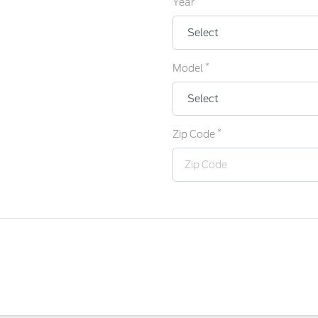
Year
*
Model
*
Zip Code