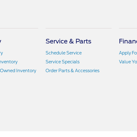
y
Service & Parts
Finan
ry
Schedule Service
Apply Fo
nventory
Service Specials
Value Yo
e-Owned Inventory
Order Parts & Accessories