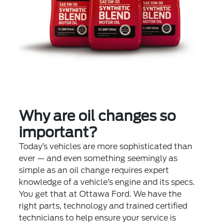
Why are oil changes so
important?
Today’s vehicles are more sophisticated than
ever — and even something seemingly as
simple as an oil change requires expert
knowledge of a vehicle’s engine and its specs.
You get that at Ottawa Ford. We have the
right parts, technology and trained certified
technicians to help ensure your service is