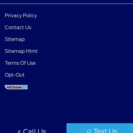
Privacy Policy
Contact Us
Sitemap
Sitemap Html
Terms Of Use
Opt-Out
Text Us
Call Us