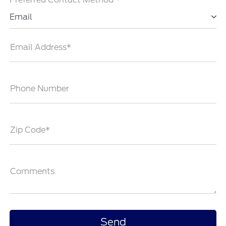
Email
Email Address*
Phone Number
Zip Code*
Comments