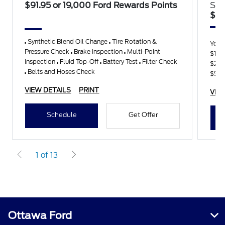
$91.95 or 19,000 Ford Rewards Points
Sav
$15
Synthetic Blend Oil Change
Tire Rotation &
You
Pressure Check
Brake Inspection
Multi-Point
$100
Inspection
Fluid Top-Off
Battery Test
Filter Check
$25
Belts and Hoses Check
$50
VIEW DETAILS
PRINT
VIE
Schedule
Get Offer
1 of 13
Ottawa Ford