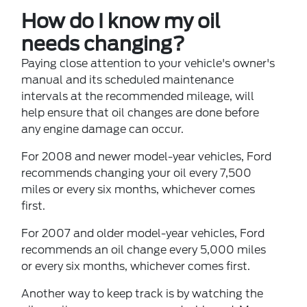
How do I know my oil
needs changing?
Paying close attention to your vehicle's owner's
manual and its scheduled maintenance
intervals at the recommended mileage, will
help ensure that oil changes are done before
any engine damage can occur.
For 2008 and newer model-year vehicles, Ford
recommends changing your oil every 7,500
miles or every six months, whichever comes
first.
For 2007 and older model-year vehicles, Ford
recommends an oil change every 5,000 miles
or every six months, whichever comes first.
Another way to keep track is by watching the