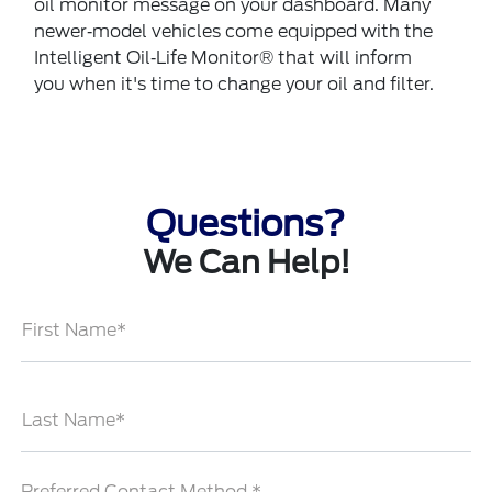
oil monitor message on your dashboard. Many
newer‐model vehicles come equipped with the
Intelligent Oil‐Life Monitor® that will inform
you when it's time to change your oil and filter.
Questions?
We Can Help!
First Name*
Last Name*
Preferred Contact Method *