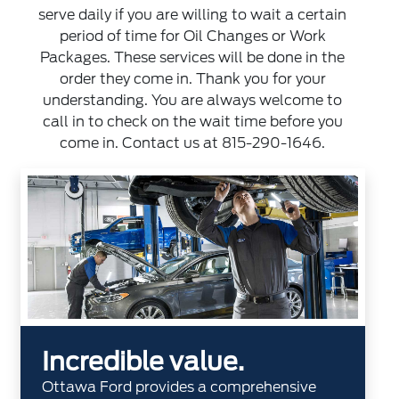
serve daily if you are willing to wait a certain
period of time for Oil Changes or Work
Packages. These services will be done in the
order they come in. Thank you for your
understanding. You are always welcome to
call in to check on the wait time before you
come in. Contact us at
815-290-1646
.
Incredible value.
Ottawa Ford provides a comprehensive