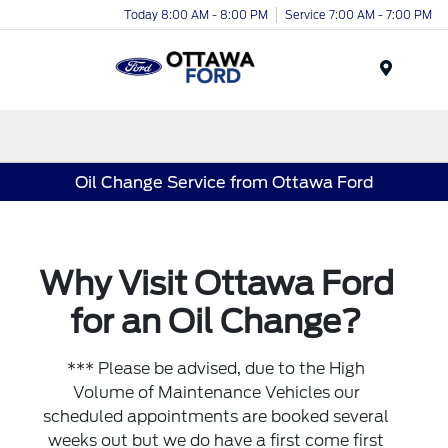
Today 8:00 AM - 8:00 PM
Service 7:00 AM - 7:00 PM
Menu
Oil Change Service from Ottawa Ford
Why Visit Ottawa Ford
for an Oil Change?
*** Please be advised, due to the High
Volume of Maintenance Vehicles our
scheduled appointments are booked several
weeks out but we do have a first come first