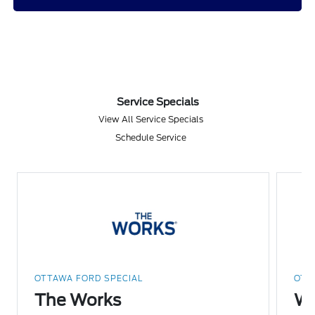
Service Specials
View All Service Specials
Schedule Service
OTTAWA FORD SPECIAL
OTT
The Works
Wi