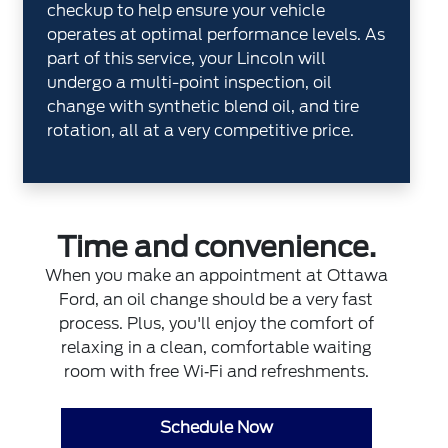
checkup to help ensure your vehicle
operates at optimal performance levels. As
part of this service, your Lincoln will
undergo a multi-point inspection, oil
change with synthetic blend oil, and tire
rotation, all at a very competitive price.
Time and convenience.
When you make an appointment at Ottawa
Ford, an oil change should be a very fast
process. Plus, you'll enjoy the comfort of
relaxing in a clean, comfortable waiting
room with free Wi‐Fi and refreshments.
Schedule Now