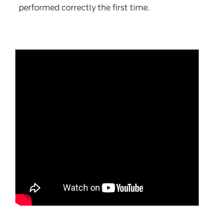
performed correctly the first time.