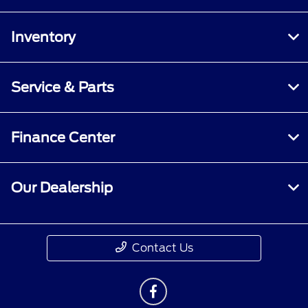
Inventory
Service & Parts
Finance Center
Our Dealership
Contact Us