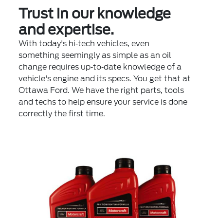
Trust in our knowledge
and expertise.
With today's hi‐tech vehicles, even
something seemingly as simple as an oil
change requires up‐to‐date knowledge of a
vehicle's engine and its specs. You get that at
Ottawa Ford. We have the right parts, tools
and techs to help ensure your service is done
correctly the first time.