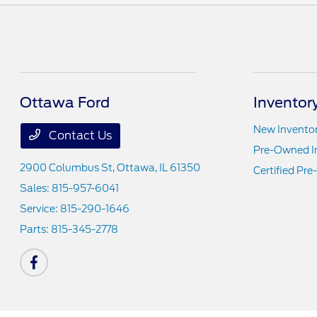
Ottawa Ford
Inventor
New Invento
Contact Us
Pre-Owned I
2900 Columbus St,
Ottawa, IL 61350
Certified Pr
Sales:
815-957-6041
Service:
815-290-1646
Parts:
815-345-2778