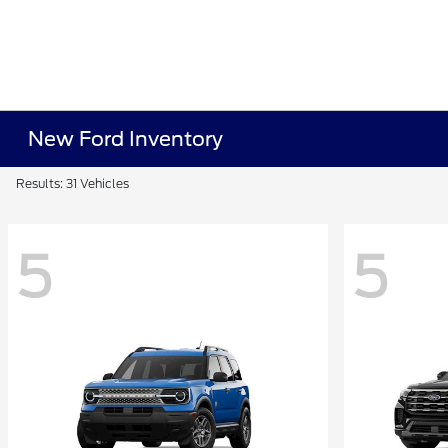
New Ford Inventory
Results: 31 Vehicles
5
5