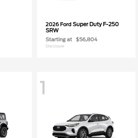
Super Duty F-250
2026 Ford
SRW
Starting at
$56,804
Disclosure
1