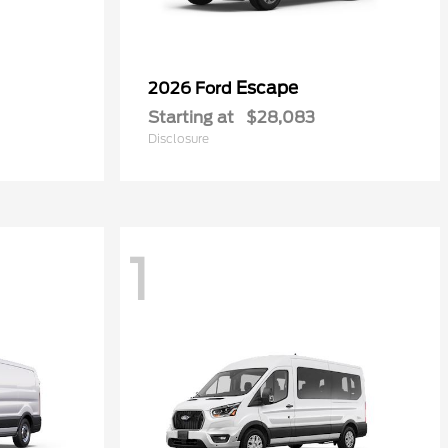
Escape
2026 Ford
Starting at
$28,083
Disclosure
1