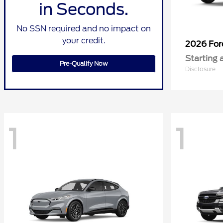
in Seconds.
No SSN required and no impact on
your credit.
2026 Fo
Starting 
Pre-Qualify Now
Disclosure
1
1