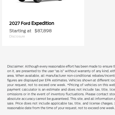
Expedition
2027 Ford
Starting at
$87,898
Disclosure
Disclaimer: Although every reasonable effort has been made to ensure th
on it, are presented to the user “as is” without warranty of any kind, ei
area. When available, all manufacturer non-conditional rebates/incent
figures are displayed per EPA estimates. Vehicles shown at different lo
your request, not to exceed one week. *Pricing of vehicles on this we
payment calculator is an estimate and does not include tax, title, lic
omissions or in the event of inventory fluctuations. Please contact st
absolute accuracy cannot be guaranteed. This site, and all information an
sale. Price does not include applicable tax, title, and license charges
reasonable date from the time of your request, not to exceed one week. 