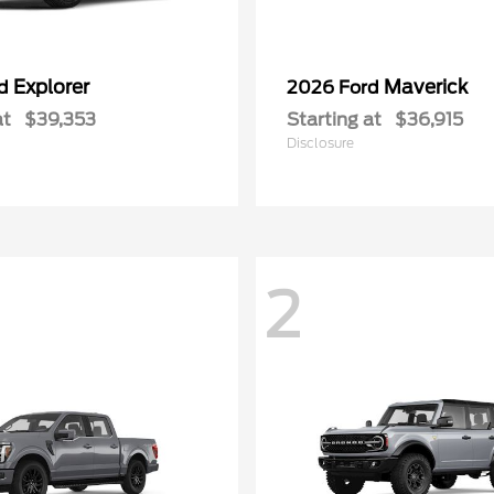
Explorer
Maverick
rd
2026 Ford
at
$39,353
Starting at
$36,915
Disclosure
2