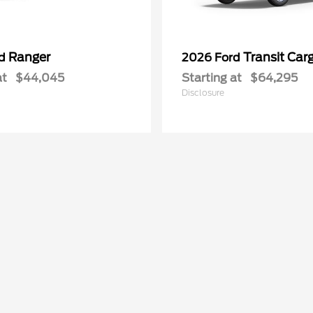
Ranger
Transit Car
rd
2026 Ford
at
$44,045
Starting at
$64,295
Disclosure