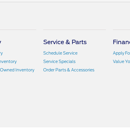
y
Service & Parts
Finan
ry
Schedule Service
Apply Fo
nventory
Service Specials
Value Yo
e-Owned Inventory
Order Parts & Accessories