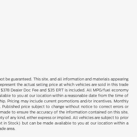
ot be guaranteed. This site, and all information and materials appearing
epresent the actual selling price at which vehicles are sold in this trade
nse. $378 Dealer Doc Fee and $35 ERT is included. All MPG/fuel economy
ailable to you at our location within a reasonable date from the time of
hip. Pricing may include current promotions and/or incentives. Monthly
. Published price subject to change without notice to correct errors or
 made to ensure the accuracy of the information contained on this site,
 of any kind, either express or implied. All vehicles are subject to prior
(Not in Stock) but can be made available to you at our location within a
ade area.