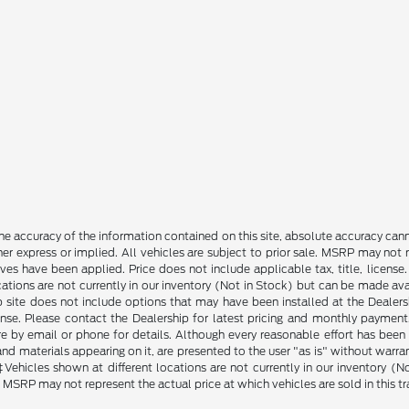
e accuracy of the information contained on this site, absolute accuracy cann
ther express or implied. All vehicles are subject to prior sale. MSRP may not r
ives have been applied. Price does not include applicable tax, title, lice
cations are not currently in our inventory (Not in Stock) but can be made av
b site does not include options that may have been installed at the Dealers
ense. Please contact the Dealership for latest pricing and monthly payment
ore by email or phone for details. Although every reasonable effort has been
d materials appearing on it, are presented to the user "as is" without warranty
. ‡Vehicles shown at different locations are not currently in our inventory 
MSRP may not represent the actual price at which vehicles are sold in this tr