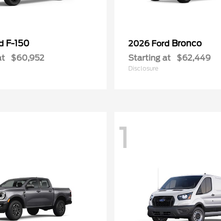
F-150
Bronco
rd
2026 Ford
at
$60,952
Starting at
$62,449
Disclosure
1