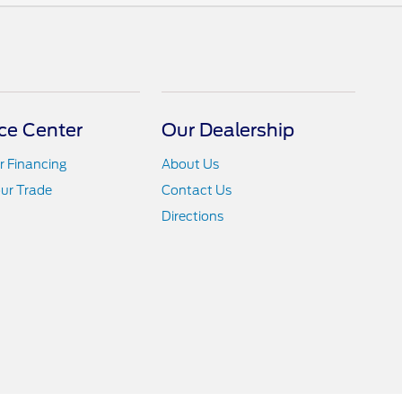
ce Center
Our Dealership
r Financing
About Us
ur Trade
Contact Us
Directions