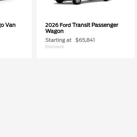
go Van
Transit Passenger
2026 Ford
Wagon
Starting at
$65,841
Disclosure