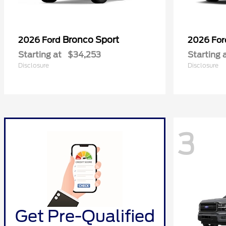
Bronco Sport
2026 Ford
2026 Fo
Starting at
$34,253
Starting 
Disclosure
Disclosure
3
Get Pre-Qualified