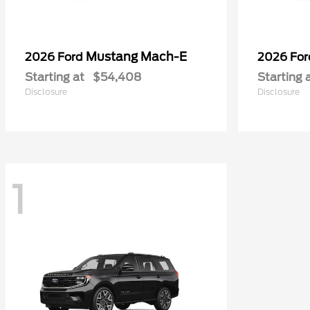
Mustang Mach-E
2026 Ford
2026 Fo
Starting at
$54,408
Starting 
Disclosure
Disclosure
1