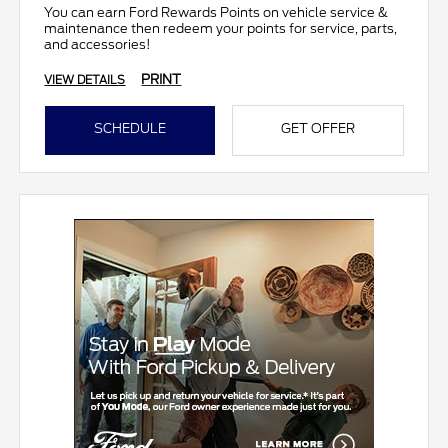
You can earn Ford Rewards Points on vehicle service &
maintenance then redeem your points for service, parts,
and accessories!
PRINT
VIEW DETAILS
SCHEDULE
GET OFFER