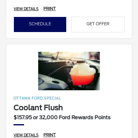
PRINT
VIEW DETAILS
SCHEDULE
GET OFFER
OTTAWA FORD SPECIAL
Coolant Flush
$157.95 or 32,000 Ford Rewards Points
PRINT
VIEW DETAILS