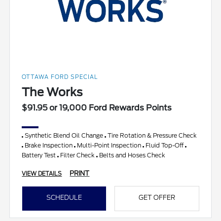
OTTAWA FORD SPECIAL
The Works
$91.95 or 19,000 Ford Rewards Points
Synthetic Blend Oil Change
Tire Rotation & Pressure Check
Brake Inspection
Multi-Point Inspection
Fluid Top-Off
Battery Test
Filter Check
Belts and Hoses Check
PRINT
VIEW DETAILS
SCHEDULE
GET OFFER