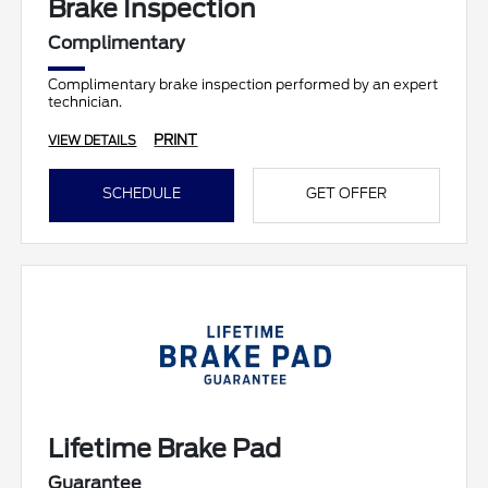
Brake Inspection
Complimentary
Complimentary brake inspection performed by an expert
technician.
PRINT
VIEW DETAILS
SCHEDULE
GET OFFER
Lifetime Brake Pad
Guarantee