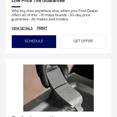
Low Price Tire Guarantee
Why buy tires anywhere else, when your Ford Dealer
offers all of this: • 16 major brands • 30-day price
guarantee • All makes and models
PRINT
VIEW DETAILS
SCHEDULE
GET OFFER