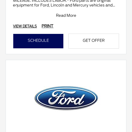
MILEAGE. INCLUDES LABOR.* Ford parts are original
equipment for Ford, Lincoln and Mercury vehicles and
can help restor
Read More
PRINT
VIEW DETAILS
SCHEDULE
GET OFFER