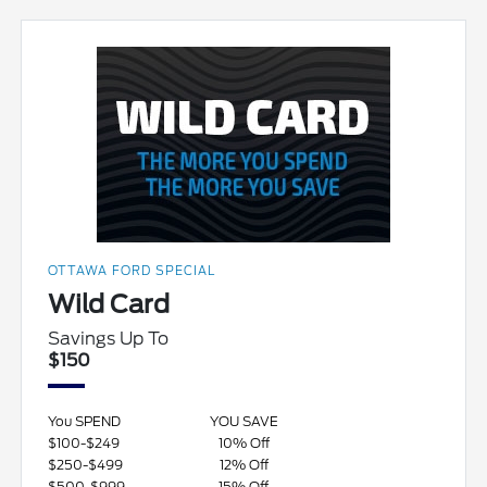
OTTAWA FORD SPECIAL
Wild Card
Savings Up To
$150
You SPEND
YOU SAVE
$100-$249
10% Off
$250-$499
12% Off
$500-$999
15% Off