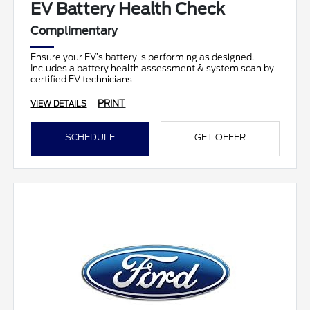
EV Battery Health Check
Complimentary
Ensure your EV’s battery is performing as designed.
Includes a battery health assessment & system scan by
certified EV technicians
PRINT
VIEW DETAILS
SCHEDULE
GET OFFER