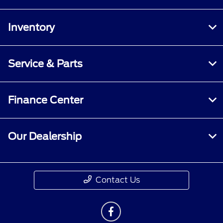
Inventory
Service & Parts
Finance Center
Our Dealership
Contact Us