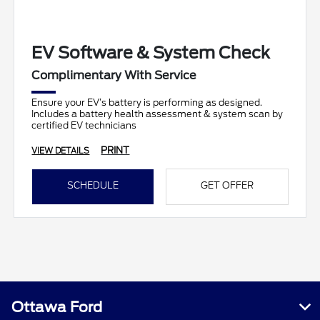
EV Software & System Check
Complimentary With Service
Ensure your EV’s battery is performing as designed.
Includes a battery health assessment & system scan by
certified EV technicians
PRINT
VIEW DETAILS
SCHEDULE
GET OFFER
Ottawa Ford