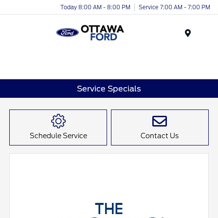
Today 8:00 AM - 8:00 PM
Service 7:00 AM - 7:00 PM
Menu
Service Specials
Schedule Service
Contact Us