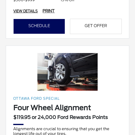
PRINT
VIEW DETAILS
SCHEDULE
GET OFFER
OTTAWA FORD SPECIAL
Four Wheel Alignment
$119.95 or 24,000 Ford Rewards Points
Alignments are crucial to ensuring that you get the
longest life out of your tires.