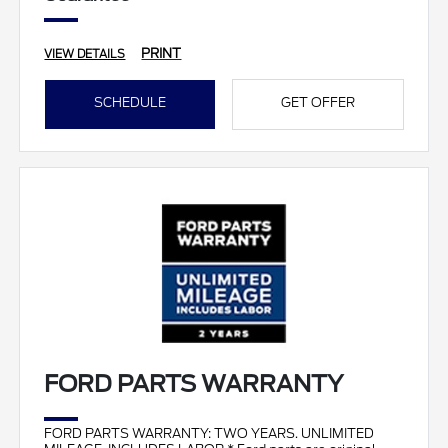
PRINT
VIEW DETAILS
SCHEDULE
GET OFFER
FORD PARTS WARRANTY
FORD PARTS WARRANTY: TWO YEARS. UNLIMITED