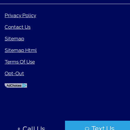
Privacy Policy
Contact Us
Sitemap
Sitemap Html
Terms Of Use
Opt-Out
Text Us
Call Us