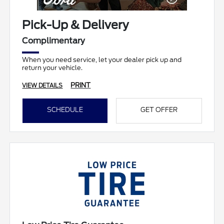
Pick-Up & Delivery
Complimentary
When you need service, let your dealer pick up and
return your vehicle.
PRINT
VIEW DETAILS
SCHEDULE
GET OFFER