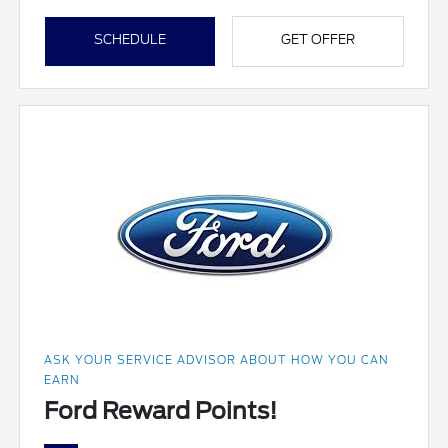
SCHEDULE
GET OFFER
ASK YOUR SERVICE ADVISOR ABOUT HOW YOU CAN
EARN
Ford Reward Points!