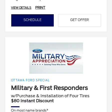
PRINT
VIEW DETAILS
SCHEDULE
GET OFFER
OTTAWA FORD SPECIAL
Military & First Responders
w/Purchase & Installation of Four Tires
$80 Instant Discount
On most name brands*