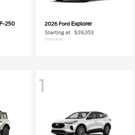
 F-250
Explorer
2026 Ford
Starting at
$39,353
Disclosure
1