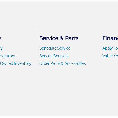
y
Service & Parts
Finan
ry
Schedule Service
Apply Fo
nventory
Service Specials
Value Yo
e-Owned Inventory
Order Parts & Accessories