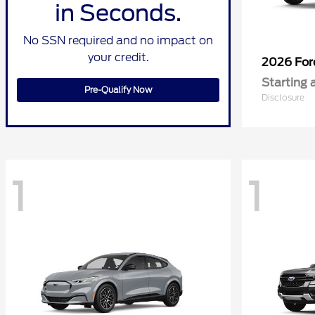
in Seconds.
No SSN required and no impact on
your credit.
2026 Fo
Starting 
Pre-Qualify Now
Disclosure
1
1