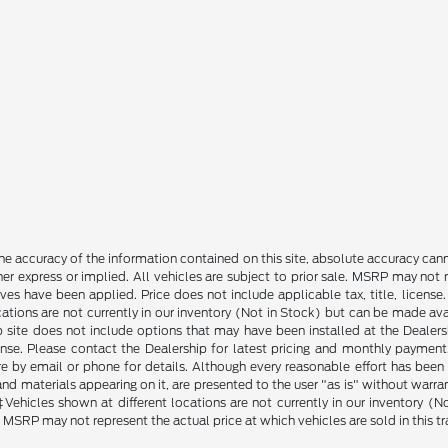
e accuracy of the information contained on this site, absolute accuracy cann
ther express or implied. All vehicles are subject to prior sale. MSRP may not r
ives have been applied. Price does not include applicable tax, title, lice
cations are not currently in our inventory (Not in Stock) but can be made av
b site does not include options that may have been installed at the Dealers
ense. Please contact the Dealership for latest pricing and monthly payment
ore by email or phone for details. Although every reasonable effort has been
d materials appearing on it, are presented to the user "as is" without warranty
. ‡Vehicles shown at different locations are not currently in our inventory 
MSRP may not represent the actual price at which vehicles are sold in this tr