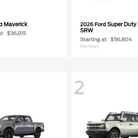
Maverick
Super Duty
rd
2026 Ford
SRW
at
$36,915
Starting at
$56,804
Disclosure
2