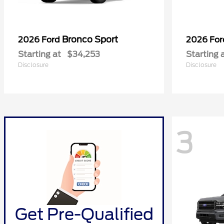
Bronco Sport
2026 Ford
2026 Fo
Starting at
$34,253
Starting 
Disclosure
Disclosure
3
Get Pre-Qualified