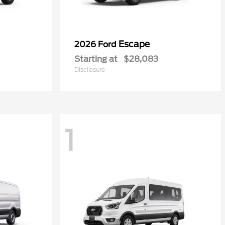
Escape
2026 Ford
Starting at
$28,083
Disclosure
1