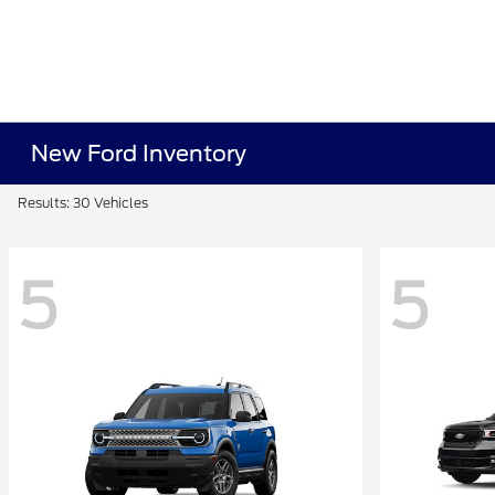
New Ford Inventory
Results: 30 Vehicles
5
5