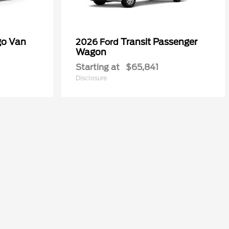
go Van
Transit Passenger
2026 Ford
Wagon
Starting at
$65,841
Disclosure