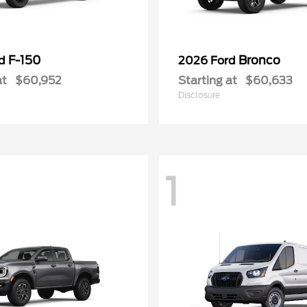
F-150
Bronco
rd
2026 Ford
at
$60,952
Starting at
$60,633
Disclosure
1