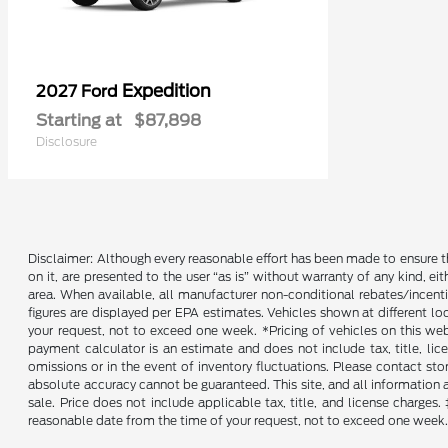
Expedition
2027 Ford
Starting at
$87,898
Disclosure
Disclaimer: Although every reasonable effort has been made to ensure th
on it, are presented to the user “as is” without warranty of any kind, ei
area. When available, all manufacturer non-conditional rebates/incent
figures are displayed per EPA estimates. Vehicles shown at different lo
your request, not to exceed one week. *Pricing of vehicles on this we
payment calculator is an estimate and does not include tax, title, lic
omissions or in the event of inventory fluctuations. Please contact st
absolute accuracy cannot be guaranteed. This site, and all information an
sale. Price does not include applicable tax, title, and license charges
reasonable date from the time of your request, not to exceed one week. 