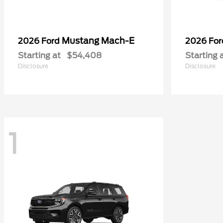
Mustang Mach-E
2026 Ford
2026 Fo
Starting at
$54,408
Starting 
Disclosure
Disclosure
1