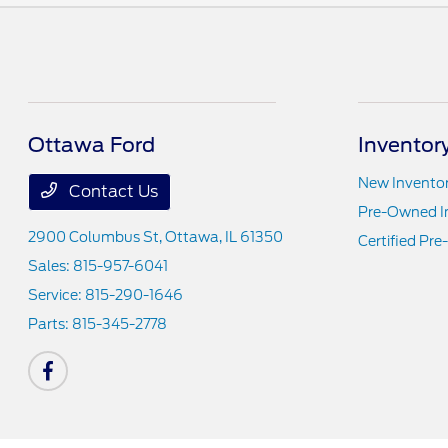
Ottawa Ford
Inventor
New Invento
Contact Us
Pre-Owned I
2900 Columbus St,
Ottawa, IL 61350
Certified Pr
Sales:
815-957-6041
Service:
815-290-1646
Parts:
815-345-2778