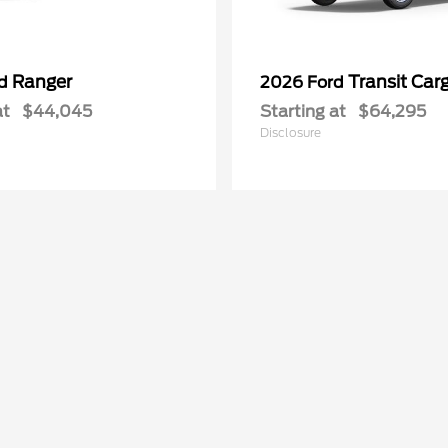
Ranger
Transit Car
rd
2026 Ford
at
$44,045
Starting at
$64,295
Disclosure