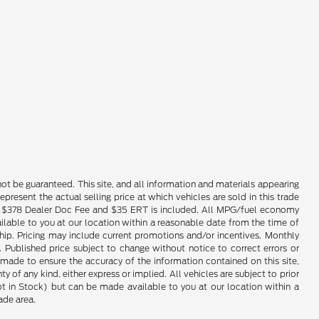
ot be guaranteed. This site, and all information and materials appearing
epresent the actual selling price at which vehicles are sold in this trade
nse. $378 Dealer Doc Fee and $35 ERT is included. All MPG/fuel economy
ailable to you at our location within a reasonable date from the time of
hip. Pricing may include current promotions and/or incentives. Monthly
. Published price subject to change without notice to correct errors or
 made to ensure the accuracy of the information contained on this site,
 of any kind, either express or implied. All vehicles are subject to prior
(Not in Stock) but can be made available to you at our location within a
ade area.