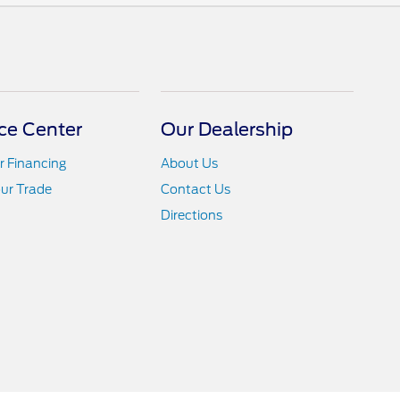
ce Center
Our Dealership
r Financing
About Us
ur Trade
Contact Us
Directions