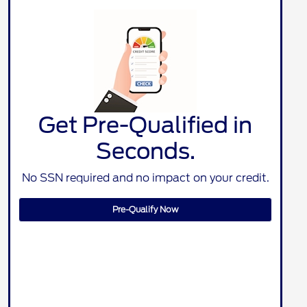
Get Pre-Qualified in
Seconds.
No SSN required and no impact on your credit.
Pre-Qualify Now