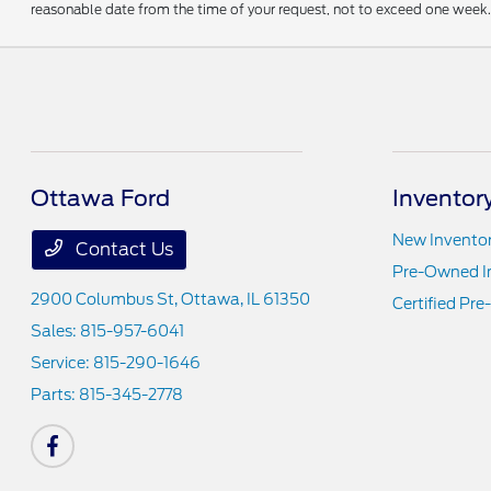
reasonable date from the time of your request, not to exceed one week. 
Ottawa Ford
Inventor
New Invento
Contact Us
Pre-Owned I
2900 Columbus St,
Ottawa, IL 61350
Certified Pr
Sales:
815-957-6041
Service:
815-290-1646
Parts:
815-345-2778