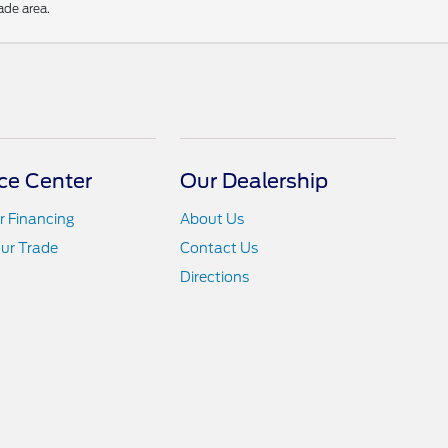
ade area.
ce Center
Our Dealership
r Financing
About Us
ur Trade
Contact Us
Directions