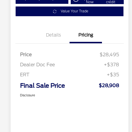
Now
credit
Value Your Trade
Details
Pricing
Price
$28,495
Dealer Doc Fee
+$378
ERT
+$35
Final Sale Price
$28,908
Disclosure