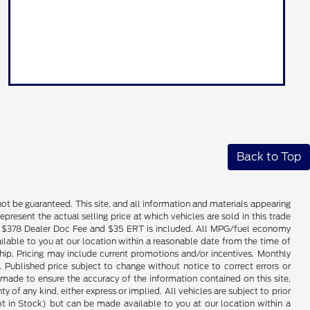
Back to Top
ot be guaranteed. This site, and all information and materials appearing
epresent the actual selling price at which vehicles are sold in this trade
nse. $378 Dealer Doc Fee and $35 ERT is included. All MPG/fuel economy
ailable to you at our location within a reasonable date from the time of
hip. Pricing may include current promotions and/or incentives. Monthly
. Published price subject to change without notice to correct errors or
 made to ensure the accuracy of the information contained on this site,
 of any kind, either express or implied. All vehicles are subject to prior
(Not in Stock) but can be made available to you at our location within a