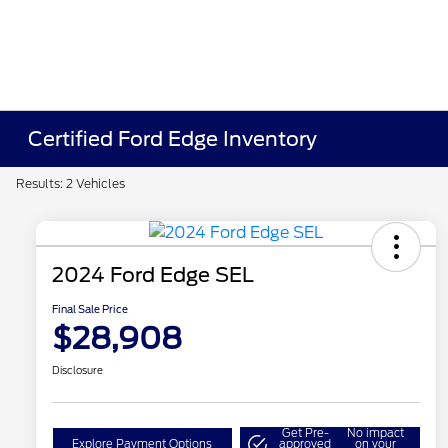
Certified Ford Edge Inventory
Results: 2 Vehicles
2024 Ford Edge SEL
Final Sale Price
$28,908
Disclosure
Get Pre-
No impact
Explore Payment Options
approved
on your