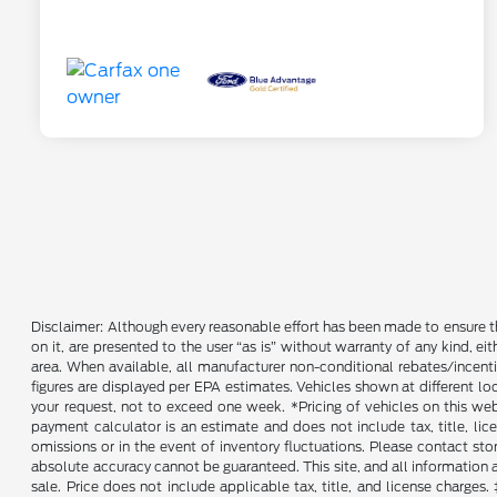
Disclaimer: Although every reasonable effort has been made to ensure th
on it, are presented to the user “as is” without warranty of any kind, ei
area. When available, all manufacturer non-conditional rebates/incent
figures are displayed per EPA estimates. Vehicles shown at different lo
your request, not to exceed one week. *Pricing of vehicles on this we
payment calculator is an estimate and does not include tax, title, lic
omissions or in the event of inventory fluctuations. Please contact st
absolute accuracy cannot be guaranteed. This site, and all information an
sale. Price does not include applicable tax, title, and license charges