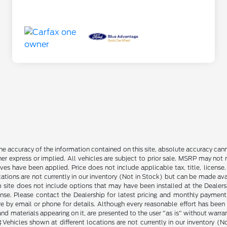
e accuracy of the information contained on this site, absolute accuracy cann
ther express or implied. All vehicles are subject to prior sale. MSRP may not r
ives have been applied. Price does not include applicable tax, title, lice
cations are not currently in our inventory (Not in Stock) but can be made av
b site does not include options that may have been installed at the Dealers
ense. Please contact the Dealership for latest pricing and monthly payment
ore by email or phone for details. Although every reasonable effort has been
d materials appearing on it, are presented to the user "as is" without warranty
. ‡Vehicles shown at different locations are not currently in our inventory 