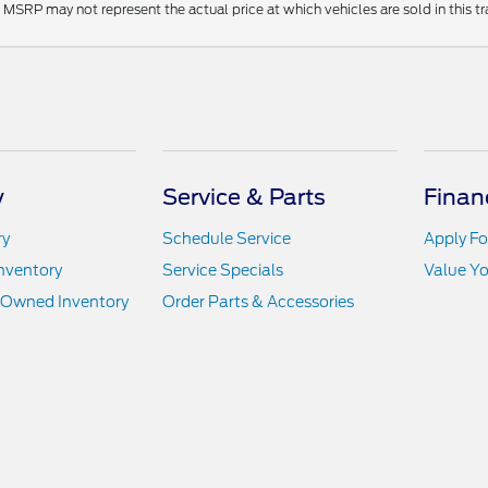
MSRP may not represent the actual price at which vehicles are sold in this tr
y
Service & Parts
Finan
ry
Schedule Service
Apply Fo
nventory
Service Specials
Value Yo
e-Owned Inventory
Order Parts & Accessories