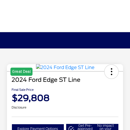
Great Deal
2024 Ford Edge ST Line
Final Sale Price
$29,808
Disclosure
Get Pre-
No impact
Explore Payment Options
approved
on your