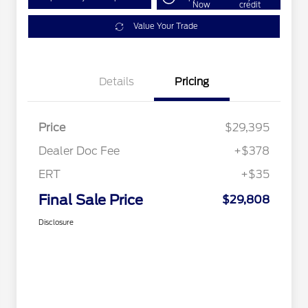
Now
credit
Value Your Trade
Details
Pricing
Price
$29,395
Dealer Doc Fee
+$378
ERT
+$35
Final Sale Price
$29,808
Disclosure