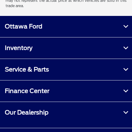
may not represent the actual price at which vehicles are sold in this
trade area.
Ottawa Ford
Inventory
Service & Parts
Finance Center
Our Dealership