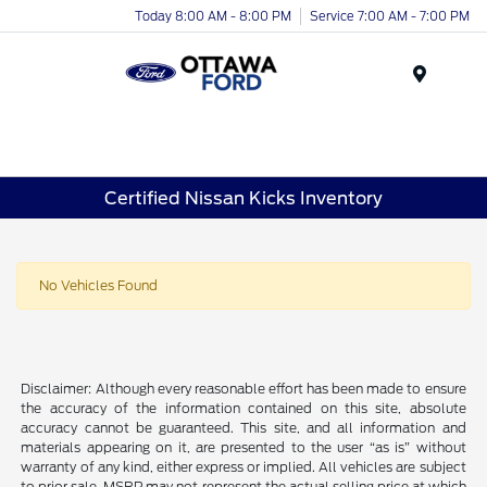
Today 8:00 AM - 8:00 PM
Service 7:00 AM - 7:00 PM
Menu
Certified Nissan Kicks Inventory
No Vehicles Found
Disclaimer: Although every reasonable effort has been made to ensure
the accuracy of the information contained on this site, absolute
accuracy cannot be guaranteed. This site, and all information and
materials appearing on it, are presented to the user “as is” without
warranty of any kind, either express or implied. All vehicles are subject
to prior sale. MSRP may not represent the actual selling price at which