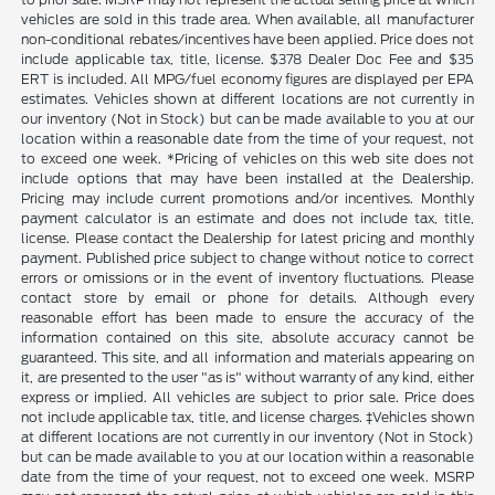
vehicles are sold in this trade area. When available, all manufacturer
non-conditional rebates/incentives have been applied. Price does not
include applicable tax, title, license. $378 Dealer Doc Fee and $35
ERT is included. All MPG/fuel economy figures are displayed per EPA
estimates. Vehicles shown at different locations are not currently in
our inventory (Not in Stock) but can be made available to you at our
location within a reasonable date from the time of your request, not
to exceed one week. *Pricing of vehicles on this web site does not
include options that may have been installed at the Dealership.
Pricing may include current promotions and/or incentives. Monthly
payment calculator is an estimate and does not include tax, title,
license. Please contact the Dealership for latest pricing and monthly
payment. Published price subject to change without notice to correct
errors or omissions or in the event of inventory fluctuations. Please
contact store by email or phone for details. Although every
reasonable effort has been made to ensure the accuracy of the
information contained on this site, absolute accuracy cannot be
guaranteed. This site, and all information and materials appearing on
it, are presented to the user "as is" without warranty of any kind, either
express or implied. All vehicles are subject to prior sale. Price does
not include applicable tax, title, and license charges. ‡Vehicles shown
at different locations are not currently in our inventory (Not in Stock)
but can be made available to you at our location within a reasonable
date from the time of your request, not to exceed one week. MSRP