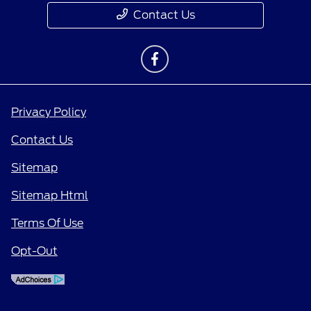
Contact Us
Privacy Policy
Contact Us
Sitemap
Sitemap Html
Terms Of Use
Opt-Out