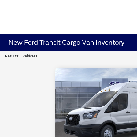
New Ford Transit Cargo Van Inventory
Results: 1 Vehicles