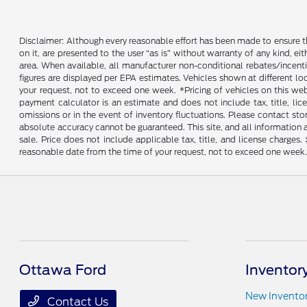
Disclaimer: Although every reasonable effort has been made to ensure th
on it, are presented to the user “as is” without warranty of any kind, ei
area. When available, all manufacturer non-conditional rebates/incent
figures are displayed per EPA estimates. Vehicles shown at different lo
your request, not to exceed one week. *Pricing of vehicles on this we
payment calculator is an estimate and does not include tax, title, lic
omissions or in the event of inventory fluctuations. Please contact st
absolute accuracy cannot be guaranteed. This site, and all information an
sale. Price does not include applicable tax, title, and license charges
reasonable date from the time of your request, not to exceed one week. 
Ottawa Ford
Inventor
New Invento
Contact Us