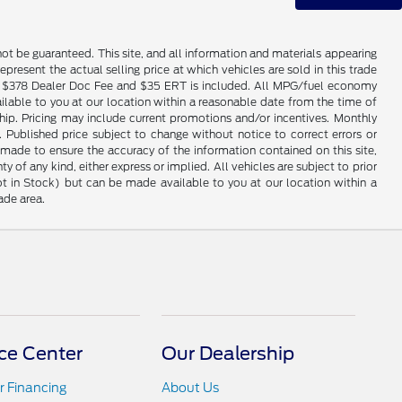
ot be guaranteed. This site, and all information and materials appearing
epresent the actual selling price at which vehicles are sold in this trade
nse. $378 Dealer Doc Fee and $35 ERT is included. All MPG/fuel economy
ailable to you at our location within a reasonable date from the time of
hip. Pricing may include current promotions and/or incentives. Monthly
. Published price subject to change without notice to correct errors or
 made to ensure the accuracy of the information contained on this site,
 of any kind, either express or implied. All vehicles are subject to prior
(Not in Stock) but can be made available to you at our location within a
ade area.
ce Center
Our Dealership
r Financing
About Us