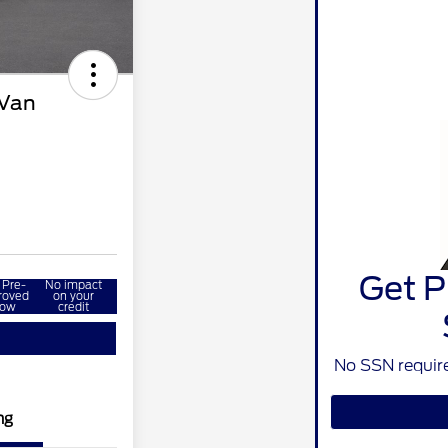
 Van
Get P
 Pre-
No impact
roved
on your
ow
credit
No SSN require
ng