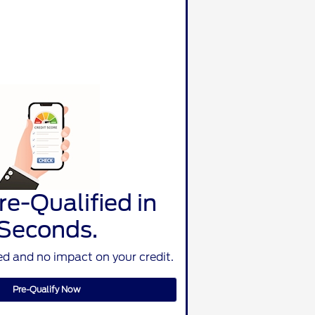
re-Qualified in
Seconds.
d and no impact on your credit.
Pre-Qualify Now