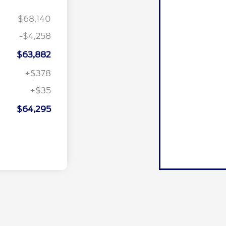
$68,140
-$4,258
$63,882
+$378
+$35
$64,295