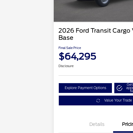
2026 Ford Transit Cargo
Base
Final Sale Price
$64,295
Disclosure
Get
Explore Payment Options
app
N
Value Your Trade
Details
Prici