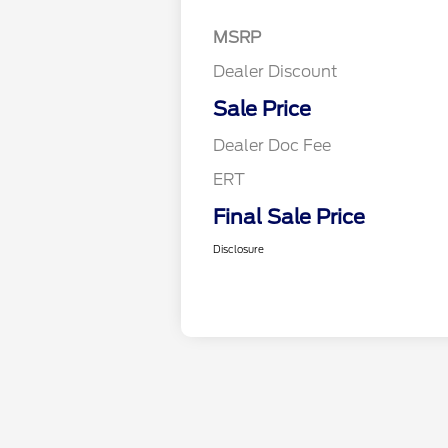
MSRP
Dealer Discount
Sale Price
Dealer Doc Fee
ERT
Final Sale Price
Disclosure