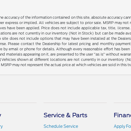
e accuracy of the information contained on this site, absolute accuracy cann
ther express or implied. All vehicles are subject to prior sale. MSRP may not r
ives have been applied. Price does not include applicable tax, title, lice
cations are not currently in our inventory (Not in Stock) but can be made av
b site does not include options that may have been installed at the Dealers
ense. Please contact the Dealership for latest pricing and monthly payment
ore by email or phone for details. Although every reasonable effort has been
d materials appearing on it, are presented to the user "as is" without warranty
. ‡Vehicles shown at different locations are not currently in our inventory 
MSRP may not represent the actual price at which vehicles are sold in this tr
y
Service & Parts
Finan
ry
Schedule Service
Apply Fo