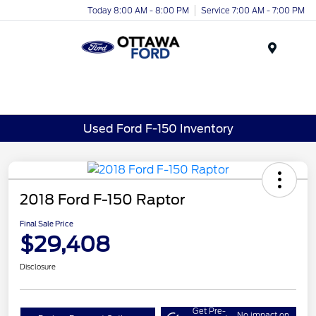
Today 8:00 AM - 8:00 PM
Service 7:00 AM - 7:00 PM
Menu
Used Ford F-150 Inventory
2018 Ford F-150 Raptor
Final Sale Price
$29,408
Disclosure
Get Pre-
No impact on