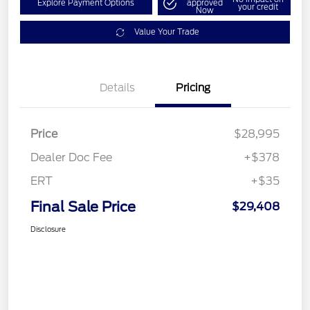
Explore Payment Options
approved
your credit
Now
Value Your Trade
Details
Pricing
Price
$28,995
Dealer Doc Fee
+$378
ERT
+$35
Final Sale Price
$29,408
Disclosure