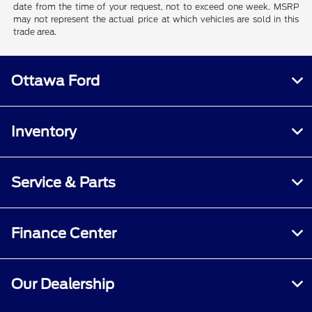
date from the time of your request, not to exceed one week. MSRP
may not represent the actual price at which vehicles are sold in this
trade area.
Ottawa Ford
Inventory
Service & Parts
Finance Center
Our Dealership