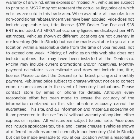
warranty of any kind, either express or implied. All vehicles are subject
to prior sale. MSRP may not represent the actual selling price at which
vehicles are sold in this trade area. When available, all manufacturer
non-conditional rebates/incentives have been applied. Price does not
include applicable tax, title, license. $378 Dealer Doc Fee and $35
ERT is included. All MPG/fuel economy figures are displayed per EPA
estimates. Vehicles shown at different locations are not currently in
our inventory (Not in Stock) but can be made available to you at our
location within a reasonable date from the time of your request, not
to exceed one week. *Pricing of vehicles on this web site does not
include options that may have been installed at the Dealership.
Pricing may include current promotions and/or incentives. Monthly
payment calculator is an estimate and does not include tax, title,
license. Please contact the Dealership for latest pricing and monthly
payment. Published price subject to change without notice to correct
errors or omissions or in the event of inventory fluctuations. Please
contact store by email or phone for details. Although every
reasonable effort has been made to ensure the accuracy of the
information contained on this site, absolute accuracy cannot be
guaranteed. This site, and all information and materials appearing on
it, are presented to the user "as is" without warranty of any kind, either
express or implied. All vehicles are subject to prior sale. Price does
not include applicable tax, title, and license charges. ‡Vehicles shown
at different locations are not currently in our inventory (Not in Stock)
but can be made available to you at our location within a reasonable