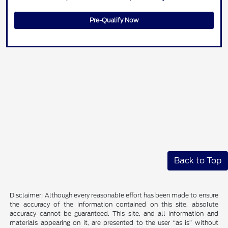
Pre-Qualify Now
Back to Top
Disclaimer: Although every reasonable effort has been made to ensure
the accuracy of the information contained on this site, absolute
accuracy cannot be guaranteed. This site, and all information and
materials appearing on it, are presented to the user “as is” without