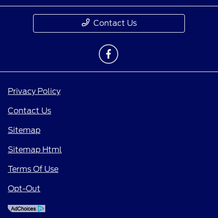
Contact Us
Privacy Policy
Contact Us
Sitemap
Sitemap Html
Terms Of Use
Opt-Out