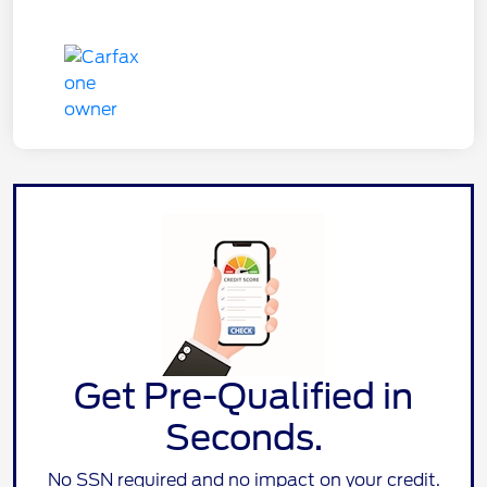
Get Pre-Qualified in
Seconds.
No SSN required and no impact on your credit.