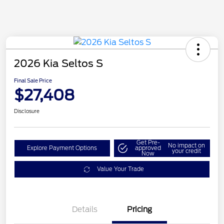
2026 Kia Seltos S
Final Sale Price
$27,408
Disclosure
Get Pre-
No impact on
Explore Payment Options
approved
your credit
Now
Value Your Trade
Details
Pricing