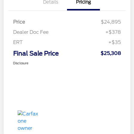
Details
Pricing
Price
$24,895
Dealer Doc Fee
+$378
ERT
+$35
Final Sale Price
$25,308
Disclosure