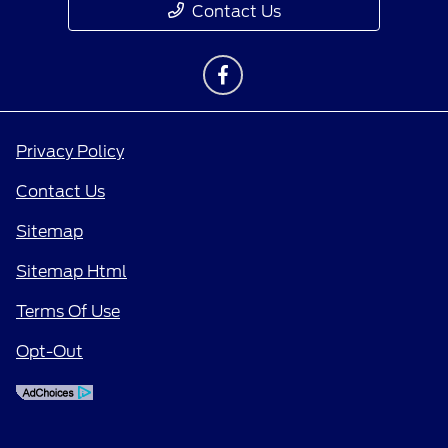
Contact Us
Privacy Policy
Contact Us
Sitemap
Sitemap Html
Terms Of Use
Opt-Out