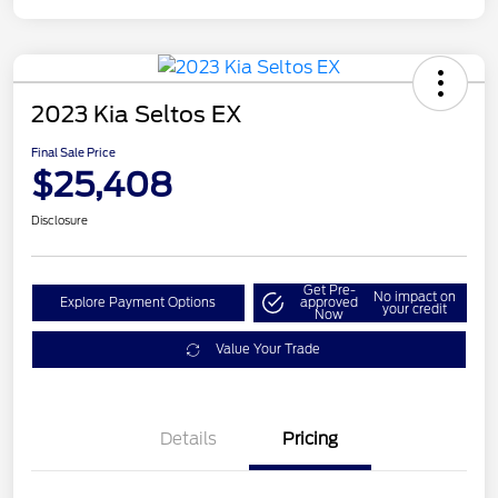
2023 Kia Seltos EX
Final Sale Price
$25,408
Disclosure
Get Pre-
No impact on
Explore Payment Options
approved
your credit
Now
Value Your Trade
Details
Pricing