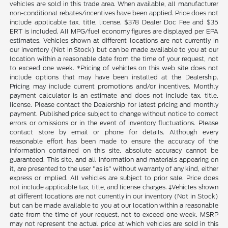
vehicles are sold in this trade area. When available, all manufacturer
non-conditional rebates/incentives have been applied. Price does not
include applicable tax, title, license. $378 Dealer Doc Fee and $35
ERT is included. All MPG/fuel economy figures are displayed per EPA
estimates. Vehicles shown at different locations are not currently in
our inventory (Not in Stock) but can be made available to you at our
location within a reasonable date from the time of your request, not
to exceed one week. *Pricing of vehicles on this web site does not
include options that may have been installed at the Dealership.
Pricing may include current promotions and/or incentives. Monthly
payment calculator is an estimate and does not include tax, title,
license. Please contact the Dealership for latest pricing and monthly
payment. Published price subject to change without notice to correct
errors or omissions or in the event of inventory fluctuations. Please
contact store by email or phone for details. Although every
reasonable effort has been made to ensure the accuracy of the
information contained on this site, absolute accuracy cannot be
guaranteed. This site, and all information and materials appearing on
it, are presented to the user "as is" without warranty of any kind, either
express or implied. All vehicles are subject to prior sale. Price does
not include applicable tax, title, and license charges. ‡Vehicles shown
at different locations are not currently in our inventory (Not in Stock)
but can be made available to you at our location within a reasonable
date from the time of your request, not to exceed one week. MSRP
may not represent the actual price at which vehicles are sold in this