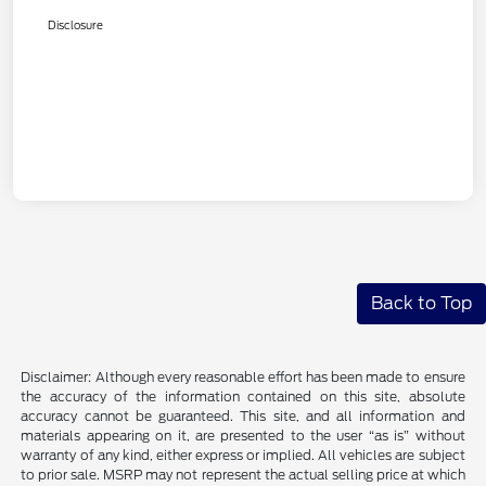
Disclosure
Back to Top
Disclaimer: Although every reasonable effort has been made to ensure
the accuracy of the information contained on this site, absolute
accuracy cannot be guaranteed. This site, and all information and
materials appearing on it, are presented to the user “as is” without
warranty of any kind, either express or implied. All vehicles are subject
to prior sale. MSRP may not represent the actual selling price at which