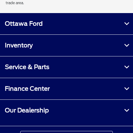
trade area.
Ottawa Ford
Inventory
Service & Parts
Finance Center
Our Dealership