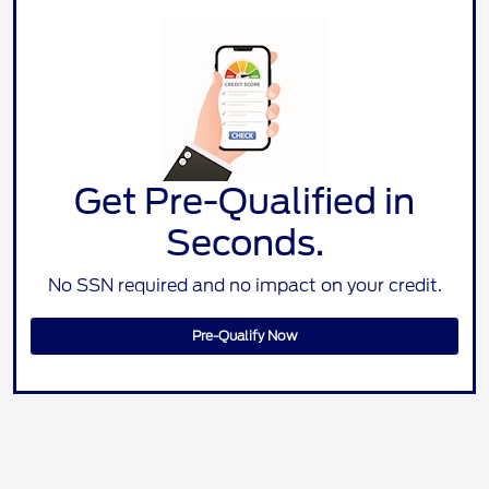
Get Pre-Qualified in
Seconds.
No SSN required and no impact on your credit.
Pre-Qualify Now