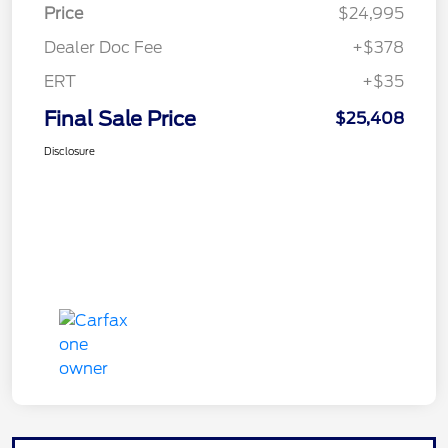
Price
$24,995
Dealer Doc Fee
+$378
ERT
+$35
Final Sale Price
$25,408
Disclosure