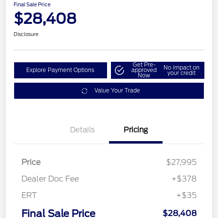
Final Sale Price
$28,408
Disclosure
Get Pre-
No impact on
Explore Payment Options
approved
your credit
Now
Value Your Trade
Details
Pricing
Price
$27,995
Dealer Doc Fee
+$378
ERT
+$35
Final Sale Price
$28,408