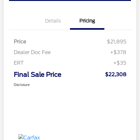
Details
Pricing
Price
$21,895
Dealer Doc Fee
+$378
ERT
+$35
Final Sale Price
$22,308
Disclosure