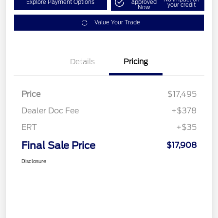
Explore Payment Options
approved
your credit
Now
Value Your Trade
Details
Pricing
Price
$17,495
Dealer Doc Fee
+$378
ERT
+$35
Final Sale Price
$17,908
Disclosure