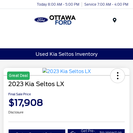
Today 8:00 AM - 5:00 PM
Service 7:00 AM - 4:00 PM
Menu
Used Kia Seltos Inventory
Great Deal
2023 Kia Seltos LX
Final Sale Price
$17,908
Disclosure
Get Pre-
No impact on