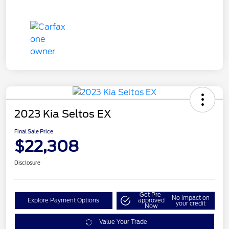
2023 Kia Seltos EX
Final Sale Price
$22,308
Disclosure
Get Pre-
No impact on
Explore Payment Options
approved
your credit
Now
Value Your Trade