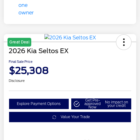
Great Deal
2026 Kia Seltos EX
Final Sale Price
$25,308
Disclosure
Get Pre-
No impact on
Explore Payment Options
approved
your credit
Now
Value Your Trade