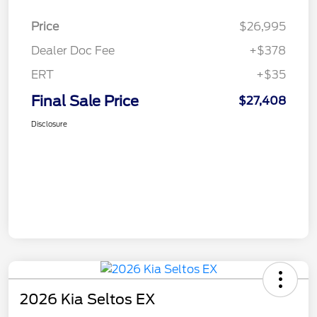
Price
$26,995
Dealer Doc Fee
+$378
ERT
+$35
Final Sale Price
$27,408
Disclosure
2026 Kia Seltos EX