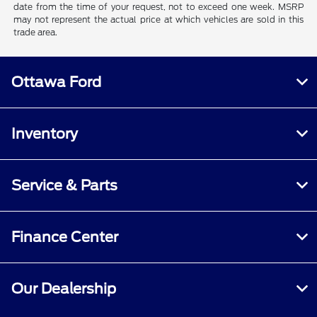
date from the time of your request, not to exceed one week. MSRP
may not represent the actual price at which vehicles are sold in this
trade area.
Ottawa Ford
Inventory
Service & Parts
Finance Center
Our Dealership