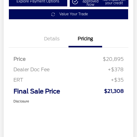
Explore Payment Options
approved
your credit
Now
Value Your Trade
Details
Pricing
Price
$20,895
Dealer Doc Fee
+$378
ERT
+$35
Final Sale Price
$21,308
Disclosure