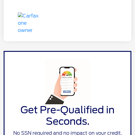
Get Pre-Qualified in
Seconds.
No SSN required and no impact on your credit.