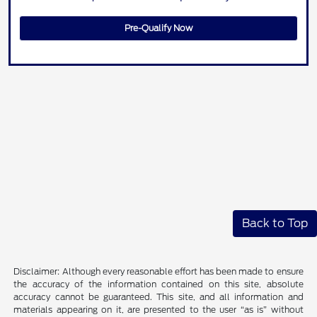
Pre-Qualify Now
Back to Top
Disclaimer: Although every reasonable effort has been made to ensure
the accuracy of the information contained on this site, absolute
accuracy cannot be guaranteed. This site, and all information and
materials appearing on it, are presented to the user “as is” without