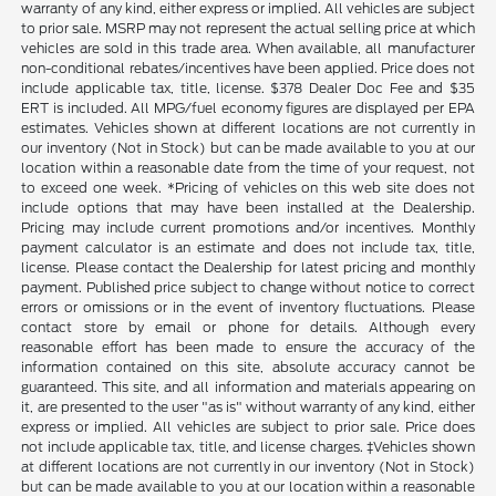
warranty of any kind, either express or implied. All vehicles are subject
to prior sale. MSRP may not represent the actual selling price at which
vehicles are sold in this trade area. When available, all manufacturer
non-conditional rebates/incentives have been applied. Price does not
include applicable tax, title, license. $378 Dealer Doc Fee and $35
ERT is included. All MPG/fuel economy figures are displayed per EPA
estimates. Vehicles shown at different locations are not currently in
our inventory (Not in Stock) but can be made available to you at our
location within a reasonable date from the time of your request, not
to exceed one week. *Pricing of vehicles on this web site does not
include options that may have been installed at the Dealership.
Pricing may include current promotions and/or incentives. Monthly
payment calculator is an estimate and does not include tax, title,
license. Please contact the Dealership for latest pricing and monthly
payment. Published price subject to change without notice to correct
errors or omissions or in the event of inventory fluctuations. Please
contact store by email or phone for details. Although every
reasonable effort has been made to ensure the accuracy of the
information contained on this site, absolute accuracy cannot be
guaranteed. This site, and all information and materials appearing on
it, are presented to the user "as is" without warranty of any kind, either
express or implied. All vehicles are subject to prior sale. Price does
not include applicable tax, title, and license charges. ‡Vehicles shown
at different locations are not currently in our inventory (Not in Stock)
but can be made available to you at our location within a reasonable