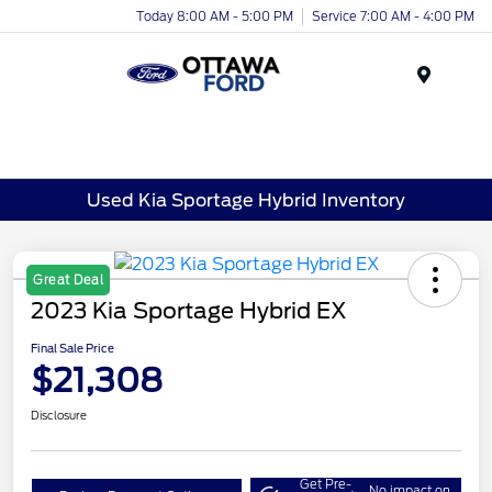
Today 8:00 AM - 5:00 PM
Service 7:00 AM - 4:00 PM
Menu
Used Kia Sportage Hybrid Inventory
Great Deal
2023 Kia Sportage Hybrid EX
Final Sale Price
$21,308
Disclosure
Get Pre-
No impact on