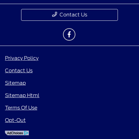
Contact Us
Privacy Policy
Contact Us
Sitemap
Sitemap Html
Terms Of Use
Opt-Out