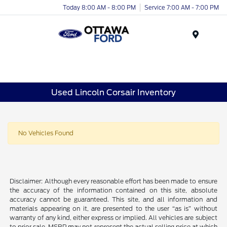
Today 8:00 AM - 8:00 PM
Service 7:00 AM - 7:00 PM
Menu
Used Lincoln Corsair Inventory
No Vehicles Found
Disclaimer: Although every reasonable effort has been made to ensure
the accuracy of the information contained on this site, absolute
accuracy cannot be guaranteed. This site, and all information and
materials appearing on it, are presented to the user “as is” without
warranty of any kind, either express or implied. All vehicles are subject
to prior sale. MSRP may not represent the actual selling price at which