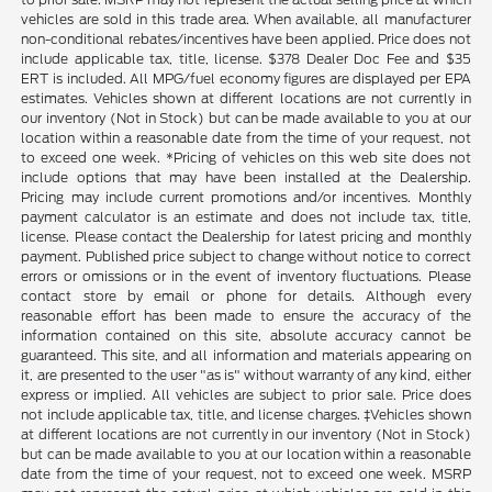
vehicles are sold in this trade area. When available, all manufacturer
non-conditional rebates/incentives have been applied. Price does not
include applicable tax, title, license. $378 Dealer Doc Fee and $35
ERT is included. All MPG/fuel economy figures are displayed per EPA
estimates. Vehicles shown at different locations are not currently in
our inventory (Not in Stock) but can be made available to you at our
location within a reasonable date from the time of your request, not
to exceed one week. *Pricing of vehicles on this web site does not
include options that may have been installed at the Dealership.
Pricing may include current promotions and/or incentives. Monthly
payment calculator is an estimate and does not include tax, title,
license. Please contact the Dealership for latest pricing and monthly
payment. Published price subject to change without notice to correct
errors or omissions or in the event of inventory fluctuations. Please
contact store by email or phone for details. Although every
reasonable effort has been made to ensure the accuracy of the
information contained on this site, absolute accuracy cannot be
guaranteed. This site, and all information and materials appearing on
it, are presented to the user "as is" without warranty of any kind, either
express or implied. All vehicles are subject to prior sale. Price does
not include applicable tax, title, and license charges. ‡Vehicles shown
at different locations are not currently in our inventory (Not in Stock)
but can be made available to you at our location within a reasonable
date from the time of your request, not to exceed one week. MSRP