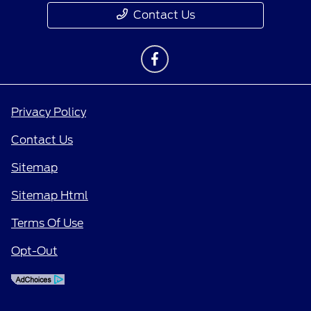
Contact Us
Privacy Policy
Contact Us
Sitemap
Sitemap Html
Terms Of Use
Opt-Out