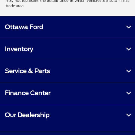
may not represent the actual price at which vehicles are sold in this
trade area.
Ottawa Ford
Inventory
Service & Parts
Finance Center
Our Dealership