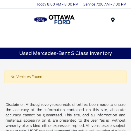
Today 8:00 AM - 8:00 PM
Service 7:00 AM - 7:00 PM
Menu
Used Mercedes-Benz S Class Inventory
No Vehicles Found
Disclaimer: Although every reasonable effort has been made to ensure
the accuracy of the information contained on this site, absolute
accuracy cannot be guaranteed. This site, and all information and
materials appearing on it, are presented to the user “as is” without
warranty of any kind, either express or implied. All vehicles are subject
to prior sale. MSRP may not represent the actual selling price at which