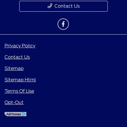
Contact Us
Privacy Policy
Contact Us
Sitemap
Sitemap Html
Terms Of Use
Opt-Out