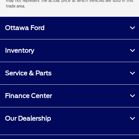
may not represent the actual price at which vehicles are sold in this
trade area.
Ottawa Ford
Inventory
Service & Parts
Finance Center
Our Dealership