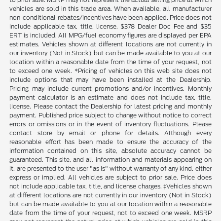
vehicles are sold in this trade area. When available, all manufacturer
non-conditional rebates/incentives have been applied. Price does not
include applicable tax, title, license. $378 Dealer Doc Fee and $35
ERT is included. All MPG/fuel economy figures are displayed per EPA
estimates. Vehicles shown at different locations are not currently in
our inventory (Not in Stock) but can be made available to you at our
location within a reasonable date from the time of your request, not
to exceed one week. *Pricing of vehicles on this web site does not
include options that may have been installed at the Dealership.
Pricing may include current promotions and/or incentives. Monthly
payment calculator is an estimate and does not include tax, title,
license. Please contact the Dealership for latest pricing and monthly
payment. Published price subject to change without notice to correct
errors or omissions or in the event of inventory fluctuations. Please
contact store by email or phone for details. Although every
reasonable effort has been made to ensure the accuracy of the
information contained on this site, absolute accuracy cannot be
guaranteed. This site, and all information and materials appearing on
it, are presented to the user "as is" without warranty of any kind, either
express or implied. All vehicles are subject to prior sale. Price does
not include applicable tax, title, and license charges. ‡Vehicles shown
at different locations are not currently in our inventory (Not in Stock)
but can be made available to you at our location within a reasonable
date from the time of your request, not to exceed one week. MSRP