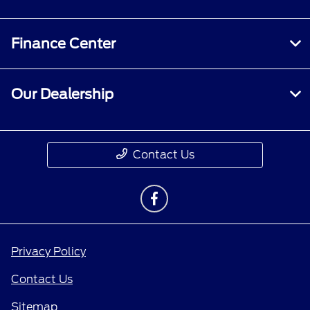
Finance Center
Our Dealership
Contact Us
Privacy Policy
Contact Us
Sitemap