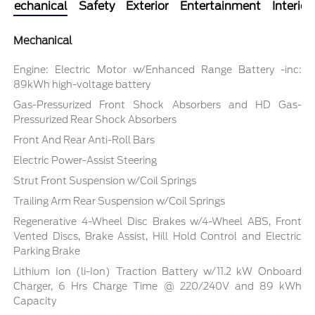
Mechanical
Safety
Exterior
Entertainment
Interior
Mechanical
Engine: Electric Motor w/Enhanced Range Battery -inc:
89kWh high-voltage battery
Gas-Pressurized Front Shock Absorbers and HD Gas-
Pressurized Rear Shock Absorbers
Front And Rear Anti-Roll Bars
Electric Power-Assist Steering
Strut Front Suspension w/Coil Springs
Trailing Arm Rear Suspension w/Coil Springs
Regenerative 4-Wheel Disc Brakes w/4-Wheel ABS, Front
Vented Discs, Brake Assist, Hill Hold Control and Electric
Parking Brake
Lithium Ion (li-Ion) Traction Battery w/11.2 kW Onboard
Charger, 6 Hrs Charge Time @ 220/240V and 89 kWh
Capacity