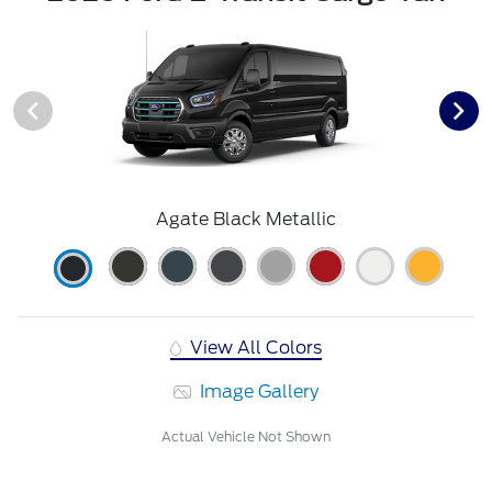
Agate Black Metallic
View All Colors
Image Gallery
Actual Vehicle Not Shown