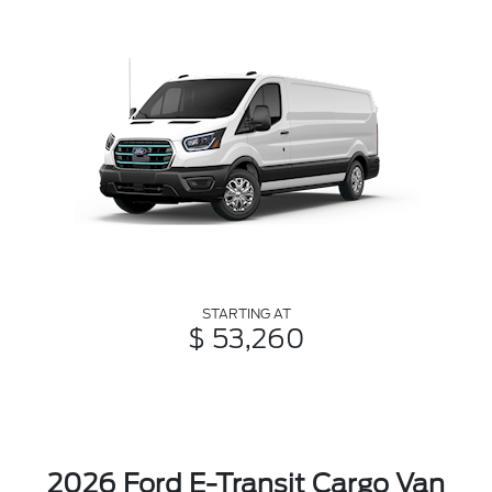
STARTING AT
$ 53,260
2026 Ford E-Transit Cargo Van