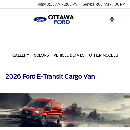
Today 8:00 AM - 8:00 PM
Service 7:00 AM - 7:00 PM
Menu
GALLERY
COLORS
VEHICLE DETAILS
OTHER MODELS
2026 Ford E-Transit Cargo Van