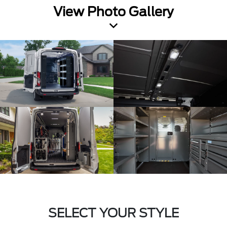
View Photo Gallery
SELECT YOUR STYLE