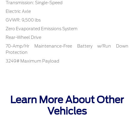
Transmission: Single-Speed
Electric Axle
GVWR: 9,500 lbs
Zero Evaporated Emissions System
Rear-Wheel Drive
70-Amp/Hr Maintenance-Free Battery w/Run Down
Protection
3249# Maximum Payload
Learn More About Other
Vehicles