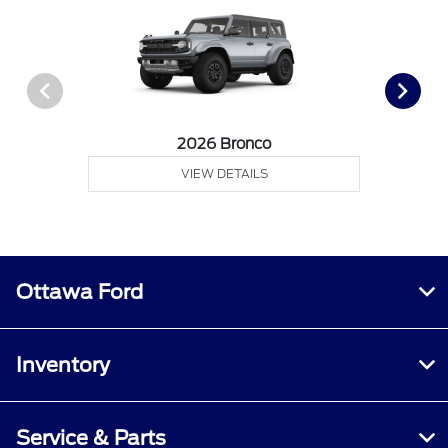
2026 Bronco
VIEW DETAILS
Ottawa Ford
Inventory
Service & Parts