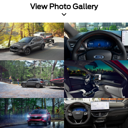
View Photo Gallery