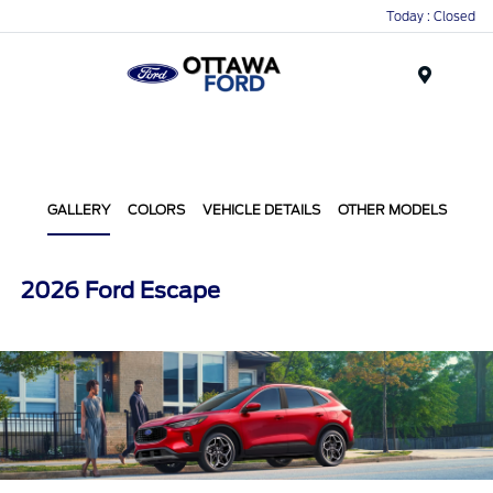
Today : Closed
Menu
GALLERY
COLORS
VEHICLE DETAILS
OTHER MODELS
2026 Ford Escape