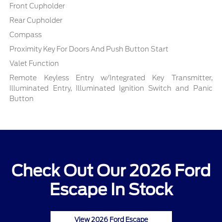
Front Cupholder
Rear Cupholder
Compass
Proximity Key For Doors And Push Button Start
Valet Function
Remote Keyless Entry w/Integrated Key Transmitter,
Illuminated Entry, Illuminated Ignition Switch and Panic
Button
Check Out Our 2026 Ford
Escape In Stock
View 2026 Ford Escape