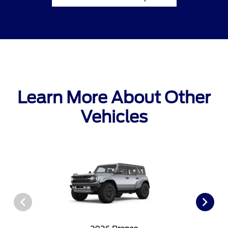
Learn More About Other
Vehicles