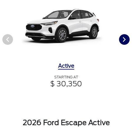
Active
STARTING AT
$ 30,350
2026 Ford Escape Active