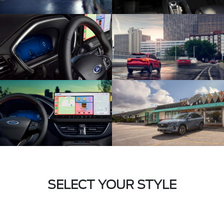
SELECT YOUR STYLE