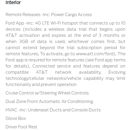
Interior
Remote Releases -Inc: Power Cargo Access
Ford App -inc: 4G LTE Wi-Fi hotspot that connects up to 10
devices (includes a wireless data trial that begins upon
AT&T activation and expires at the end of 3 months or
when 3GB of data is used, whichever comes first, but
cannot extend beyond the trial subscription period for
remote features, To activate, go to www.att.com/ford), The
Ford app is required for remote features (see Ford app terms
for details), Connected service and features depend on
compatible AT&T network availability, Evolving
technology/cellular networks/vehicle capability may limit
functionality and prevent operation
Cruise Control w/Steering Wheel Controls
Dual Zone Front Automatic Air Conditioning
HVAC -inc: Underseat Ducts and Console Ducts
Glove Box
Driver Foot Rest