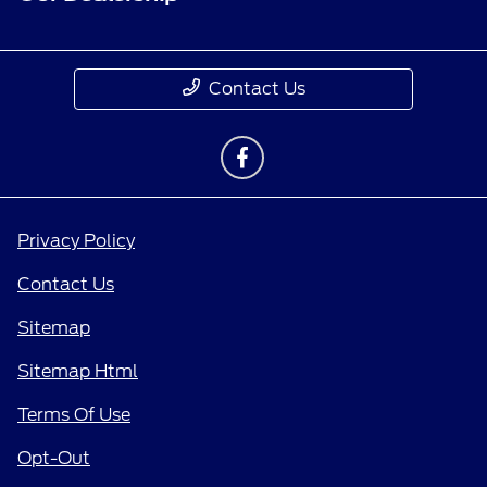
Contact Us
Privacy Policy
Contact Us
Sitemap
Sitemap Html
Terms Of Use
Opt-Out