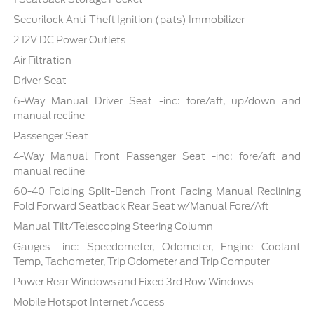
Securilock Anti-Theft Ignition (pats) Immobilizer
2 12V DC Power Outlets
Air Filtration
Driver Seat
6-Way Manual Driver Seat -inc: fore/aft, up/down and
manual recline
Passenger Seat
4-Way Manual Front Passenger Seat -inc: fore/aft and
manual recline
60-40 Folding Split-Bench Front Facing Manual Reclining
Fold Forward Seatback Rear Seat w/Manual Fore/Aft
Manual Tilt/Telescoping Steering Column
Gauges -inc: Speedometer, Odometer, Engine Coolant
Temp, Tachometer, Trip Odometer and Trip Computer
Power Rear Windows and Fixed 3rd Row Windows
Mobile Hotspot Internet Access