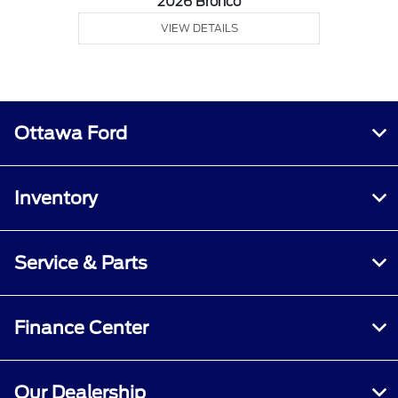
2026 Bronco
VIEW DETAILS
Ottawa Ford
Inventory
Service & Parts
Finance Center
Our Dealership