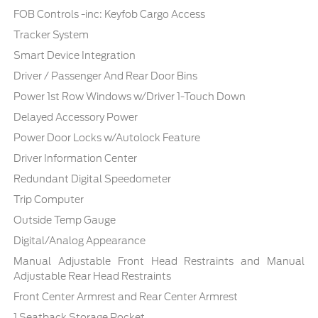
FOB Controls -inc: Keyfob Cargo Access
Tracker System
Smart Device Integration
Driver / Passenger And Rear Door Bins
Power 1st Row Windows w/Driver 1-Touch Down
Delayed Accessory Power
Power Door Locks w/Autolock Feature
Driver Information Center
Redundant Digital Speedometer
Trip Computer
Outside Temp Gauge
Digital/Analog Appearance
Manual Adjustable Front Head Restraints and Manual
Adjustable Rear Head Restraints
Front Center Armrest and Rear Center Armrest
1 Seatback Storage Pocket