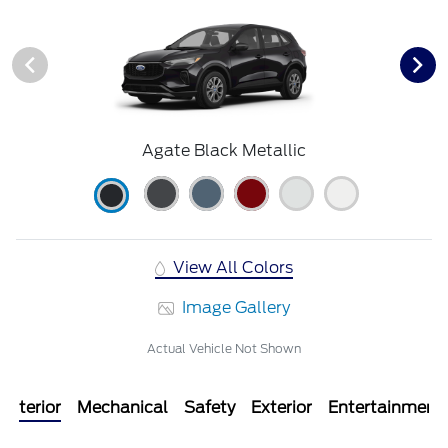
Agate Black Metallic
View All Colors
Image Gallery
Actual Vehicle Not Shown
Interior
Mechanical
Safety
Exterior
Entertainment