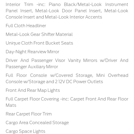
Interior Trim -inc: Piano Black/Metal-Look Instrument
Panel Insert, Metal-Look Door Panel Insert, Metal-Look
Console Insert and Metal-Look Interior Accents
Full Cloth Headliner
Metal-Look Gear Shifter Material
Unique Cloth Front Bucket Seats
Day-Night Rearview Mirror
Driver And Passenger Visor Vanity Mirrors w/Driver And
Passenger Auxiliary Mirror
Full Floor Console w/Covered Storage, Mini Overhead
Console w/Storage and 2 12V DC Power Outlets
Front And Rear Map Lights
Full Carpet Floor Covering -inc: Carpet Front And Rear Floor
Mats
Rear Carpet Floor Trim
Cargo Area Concealed Storage
Cargo Space Lights