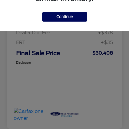
Details
Pricing
Continue
Price
$29,995
Dealer Doc Fee
+$378
ERT
+$35
Final Sale Price
$30,408
Disclosure