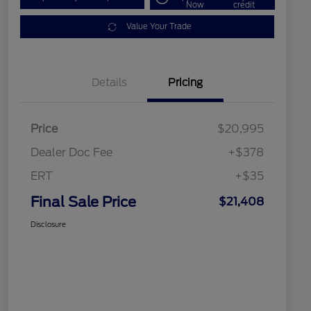
Now
credit
Value Your Trade
Details
Pricing
Price
$20,995
Dealer Doc Fee
+$378
ERT
+$35
Final Sale Price
$21,408
Disclosure