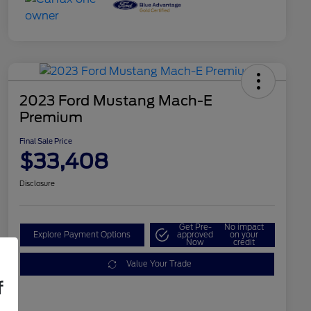
2023 Ford Mustang Mach-E
Premium
Final Sale Price
$33,408
Disclosure
Get Pre-
No impact
Explore Payment Options
approved
on your
Now
credit
Value Your Trade
f