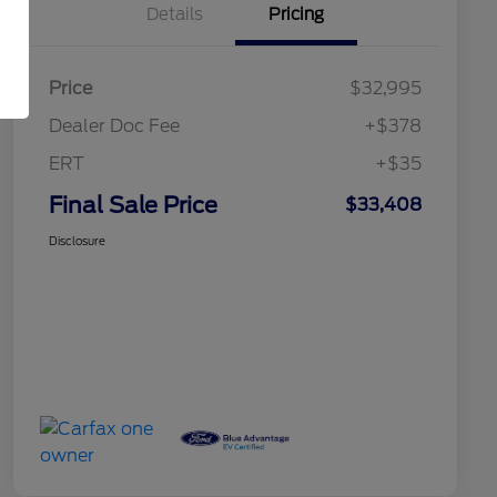
Details
Pricing
Price
$32,995
Dealer Doc Fee
+$378
ERT
+$35
Final Sale Price
$33,408
Disclosure