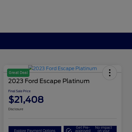
Great Deal
2023 Ford Escape Platinum
Final Sale Price
$21,408
Disclosure
Get Pre-
No impact
Explore Payment Options
approved
on your