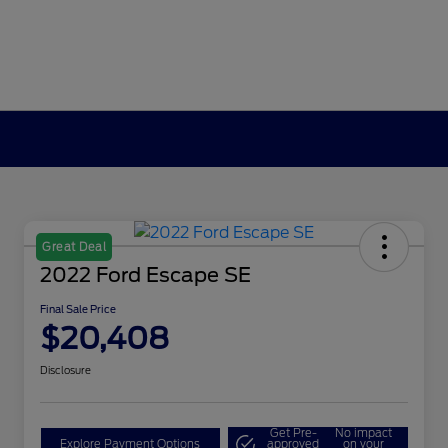
Great Deal
2022 Ford Escape SE
Final Sale Price
$20,408
Disclosure
Get Pre-
No impact
Explore Payment Options
approved
on your