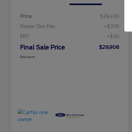
Price
$29,495
Dealer Doc Fee
+$378
ERT
+$35
Final Sale Price
$29,908
Disclosure