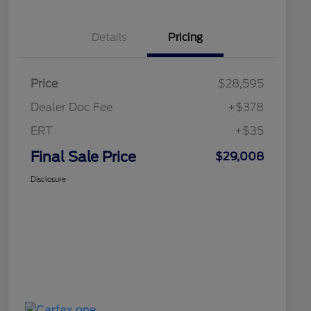
Details
Pricing
Price
$28,595
Dealer Doc Fee
+$378
ERT
+$35
Final Sale Price
$29,008
Disclosure