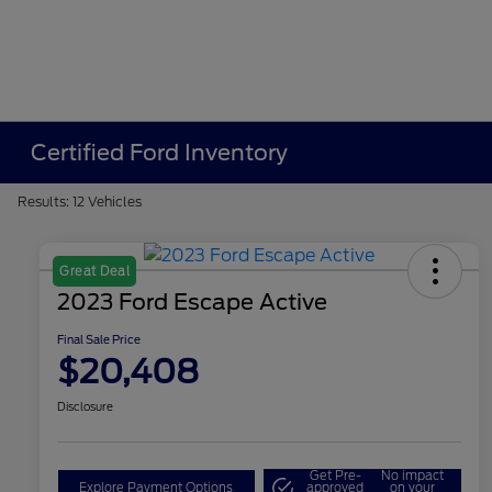
Certified Ford Inventory
Results: 12 Vehicles
Great Deal
2023 Ford Escape Active
Final Sale Price
$20,408
Disclosure
Get Pre-
No impact
Explore Payment Options
approved
on your