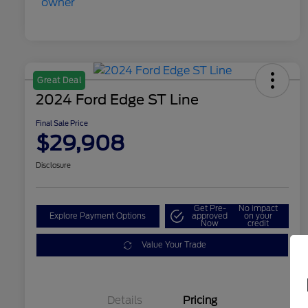
Great Deal
2024 Ford Edge ST Line
Final Sale Price
$29,908
Disclosure
Get Pre-
No impact
Explore Payment Options
approved
on your
Now
credit
Value Your Trade
Details
Pricing