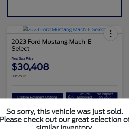
2023 Ford Mustang Mach-E
Select
Final Sale Price
$30,408
Disclosure
Get Pre-
No impact
Explore Payment Options
approved
on your
Now
credit
So sorry, this vehicle was just sold.
Value Your Trade
Please check out our great selection o
similar inventory.