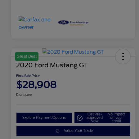
Great Deal
2020 Ford Mustang GT
Final Sale Price
$28,908
Disclosure
Get Pre-
No impact
Explore Payment Options
approved
on your
Now
credit
Value Your Trade