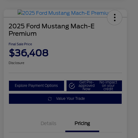
2025 Ford Mustang Mach-E
Premium
Final Sale Price
$36,408
Disclosure
Get Pre-
No impact
Explore Payment Options
approved
on your
Now
credit
Value Your Trade
Details
Pricing