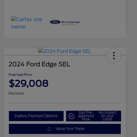
2024 Ford Edge SEL
Final Sale Price
$29,008
Disclosure
Get Pre-
No impact
Explore Payment Options
approved
on your
Now
credit
Value Your Trade