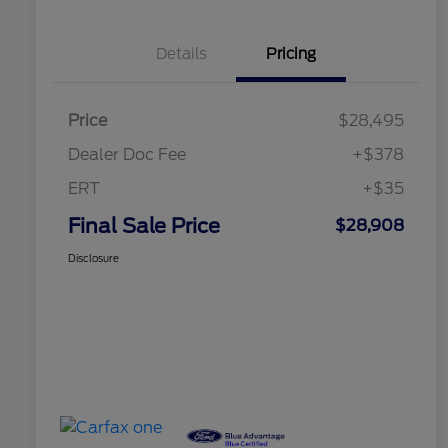
Details
Pricing
Price
$28,495
Dealer Doc Fee
+$378
ERT
+$35
Final Sale Price
$28,908
Disclosure