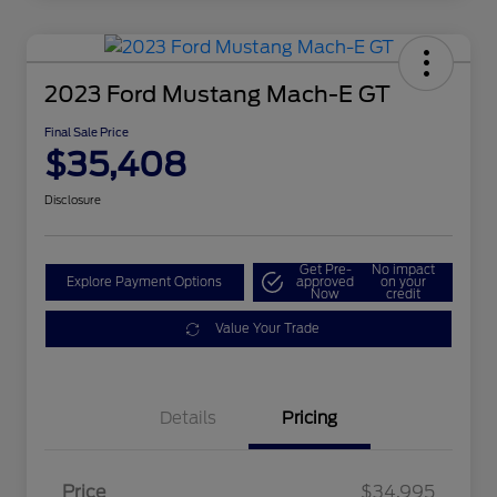
2023 Ford Mustang Mach-E GT
Final Sale Price
$35,408
Disclosure
Get Pre-
No impact
Explore Payment Options
approved
on your
Now
credit
Value Your Trade
Details
Pricing
Price
$34,995