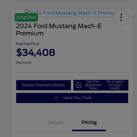
Great Deal
2024 Ford Mustang Mach-E
Premium
Final Sale Price
$34,408
Disclosure
Get Pre-
No impact
Explore Payment Options
approved
on your
Now
credit
Value Your Trade
Details
Pricing