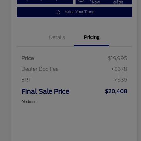
Now
credit
Value Your Trade
Details
Pricing
Price
$19,995
Dealer Doc Fee
+$378
ERT
+$35
Final Sale Price
$20,408
Disclosure