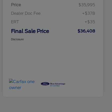
Price
$35,995
Dealer Doc Fee
+$378
ERT
+$35
Final Sale Price
$36,408
Disclosure