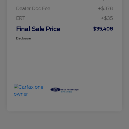
Dealer Doc Fee
+$378
ERT
+$35
Final Sale Price
$35,408
Disclosure