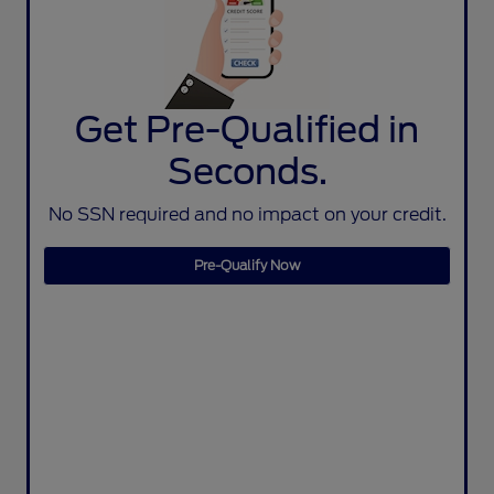
Get Pre-Qualified in
Seconds.
No SSN required and no impact on your credit.
Pre-Qualify Now