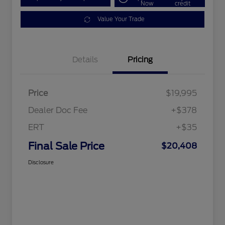
Now
credit
Value Your Trade
Details
Pricing
Price
$19,995
Dealer Doc Fee
+$378
ERT
+$35
Final Sale Price
$20,408
Disclosure