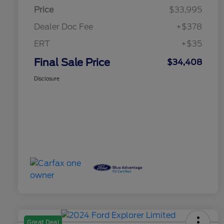
Price
$33,995
Dealer Doc Fee
+$378
ERT
+$35
Final Sale Price
$34,408
Disclosure
Great Deal