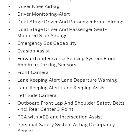
Driver Knee Airbag
Driver Monitoring-Alert
Dual Stage Driver And Passenger Front Airbags
Dual Stage Driver And Passenger Seat-
Mounted Side Airbags
Emergency Sos Capability
Evasion Assist
Forward and Reverse Sensing System Front
And Rear Parking Sensors
Front Camera
Lane Keeping Alert Lane Departure Warning
Lane Keeping Alert Lane Keeping Assist
Left Side Camera
Outboard Front Lap And Shoulder Safety Belts
-inc: Rear Center 3 Point
PCA with AEB and Intersection Assist
Personal Safety System Airbag Occupancy
Sensor