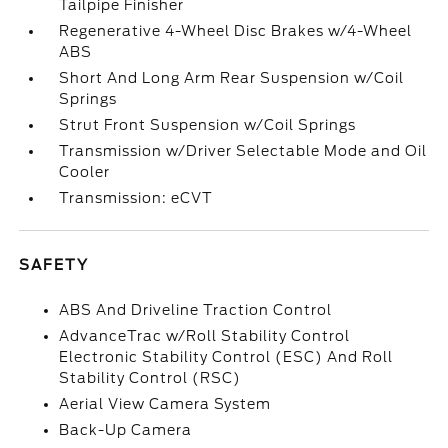
Tailpipe Finisher
Regenerative 4-Wheel Disc Brakes w/4-Wheel
ABS
Short And Long Arm Rear Suspension w/Coil
Springs
Strut Front Suspension w/Coil Springs
Transmission w/Driver Selectable Mode and Oil
Cooler
Transmission: eCVT
SAFETY
ABS And Driveline Traction Control
AdvanceTrac w/Roll Stability Control
Electronic Stability Control (ESC) And Roll
Stability Control (RSC)
Aerial View Camera System
Back-Up Camera