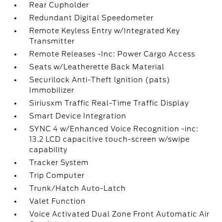
Rear Cupholder
Redundant Digital Speedometer
Remote Keyless Entry w/Integrated Key
Transmitter
Remote Releases -Inc: Power Cargo Access
Seats w/Leatherette Back Material
Securilock Anti-Theft Ignition (pats)
Immobilizer
Siriusxm Traffic Real-Time Traffic Display
Smart Device Integration
SYNC 4 w/Enhanced Voice Recognition -inc:
13.2 LCD capacitive touch-screen w/swipe
capability
Tracker System
Trip Computer
Trunk/Hatch Auto-Latch
Valet Function
Voice Activated Dual Zone Front Automatic Air