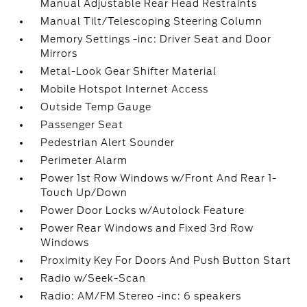
Manual Adjustable Rear Head Restraints
Manual Tilt/Telescoping Steering Column
Memory Settings -inc: Driver Seat and Door
Mirrors
Metal-Look Gear Shifter Material
Mobile Hotspot Internet Access
Outside Temp Gauge
Passenger Seat
Pedestrian Alert Sounder
Perimeter Alarm
Power 1st Row Windows w/Front And Rear 1-
Touch Up/Down
Power Door Locks w/Autolock Feature
Power Rear Windows and Fixed 3rd Row
Windows
Proximity Key For Doors And Push Button Start
Radio w/Seek-Scan
Radio: AM/FM Stereo -inc: 6 speakers