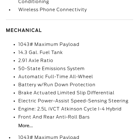
Conditioning
Wireless Phone Connectivity
MECHANICAL
1043# Maximum Payload
14.3 Gal. Fuel Tank
2.91 Axle Ratio
50-State Emissions System
Automatic Full-Time All-Wheel
Battery w/Run Down Protection
Brake Actuated Limited Slip Differential
Electric Power-Assist Speed-Sensing Steering
Engine: 2.5L iVCT Atkinson Cycle I-4 Hybrid
Front And Rear Anti-Roll Bars
More...
1043# Maximum Payload