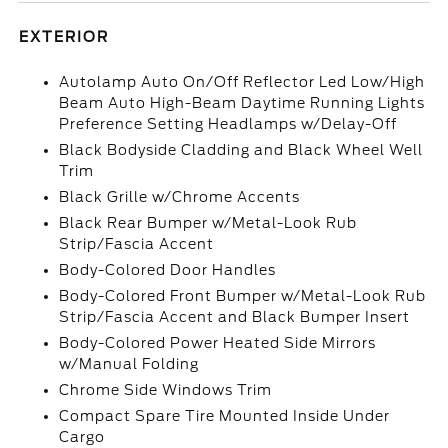
EXTERIOR
Autolamp Auto On/Off Reflector Led Low/High
Beam Auto High-Beam Daytime Running Lights
Preference Setting Headlamps w/Delay-Off
Black Bodyside Cladding and Black Wheel Well
Trim
Black Grille w/Chrome Accents
Black Rear Bumper w/Metal-Look Rub
Strip/Fascia Accent
Body-Colored Door Handles
Body-Colored Front Bumper w/Metal-Look Rub
Strip/Fascia Accent and Black Bumper Insert
Body-Colored Power Heated Side Mirrors
w/Manual Folding
Chrome Side Windows Trim
Compact Spare Tire Mounted Inside Under
Cargo