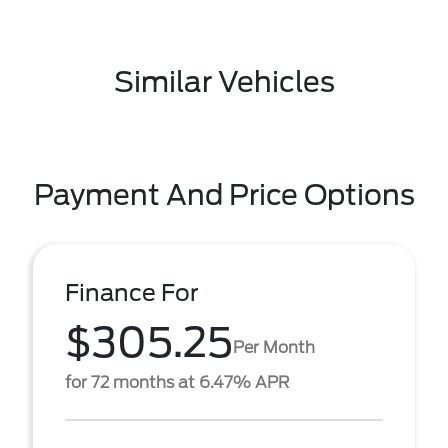
Similar Vehicles
Payment And Price Options
Finance For
$305.25
Per Month
for 72 months at 6.47% APR