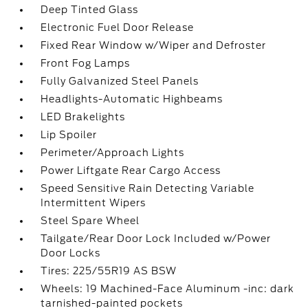
Deep Tinted Glass
Electronic Fuel Door Release
Fixed Rear Window w/Wiper and Defroster
Front Fog Lamps
Fully Galvanized Steel Panels
Headlights-Automatic Highbeams
LED Brakelights
Lip Spoiler
Perimeter/Approach Lights
Power Liftgate Rear Cargo Access
Speed Sensitive Rain Detecting Variable
Intermittent Wipers
Steel Spare Wheel
Tailgate/Rear Door Lock Included w/Power
Door Locks
Tires: 225/55R19 AS BSW
Wheels: 19 Machined-Face Aluminum -inc: dark
tarnished-painted pockets