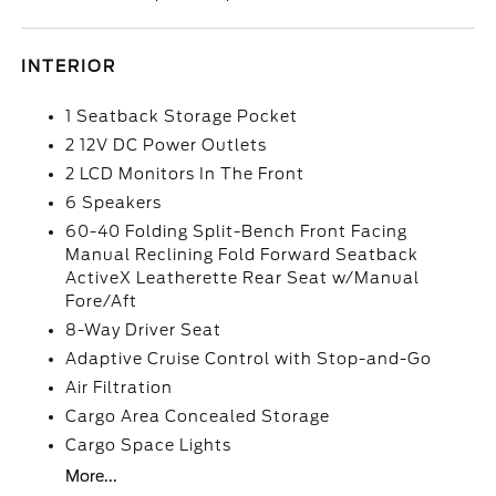
INTERIOR
1 Seatback Storage Pocket
2 12V DC Power Outlets
2 LCD Monitors In The Front
6 Speakers
60-40 Folding Split-Bench Front Facing
Manual Reclining Fold Forward Seatback
ActiveX Leatherette Rear Seat w/Manual
Fore/Aft
8-Way Driver Seat
Adaptive Cruise Control with Stop-and-Go
Air Filtration
Cargo Area Concealed Storage
Cargo Space Lights
More...