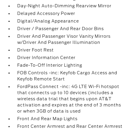
Day-Night Auto-Dimming Rearview Mirror
Delayed Accessory Power
Digital/Analog Appearance
Driver / Passenger And Rear Door Bins
Driver And Passenger Visor Vanity Mirrors
w/Driver And Passenger Illumination
Driver Foot Rest
Driver Information Center
Fade-To-Off Interior Lighting
FOB Controls -inc: Keyfob Cargo Access and
Keyfob Remote Start
FordPass Connect -inc: 4G LTE Wi-Fi hotspot
that connects up to 10 devices (includes a
wireless data trial that begins upon AT&T
activation and expires at the end of 3 months
or when 3GB of data is used
Front And Rear Map Lights
Front Center Armrest and Rear Center Armrest