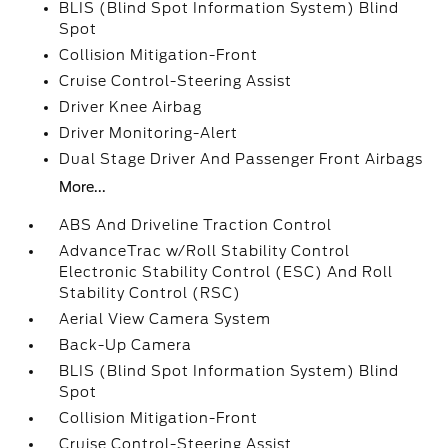
BLIS (Blind Spot Information System) Blind
Spot
Collision Mitigation-Front
Cruise Control-Steering Assist
Driver Knee Airbag
Driver Monitoring-Alert
Dual Stage Driver And Passenger Front Airbags
More...
ABS And Driveline Traction Control
AdvanceTrac w/Roll Stability Control
Electronic Stability Control (ESC) And Roll
Stability Control (RSC)
Aerial View Camera System
Back-Up Camera
BLIS (Blind Spot Information System) Blind
Spot
Collision Mitigation-Front
Cruise Control-Steering Assist