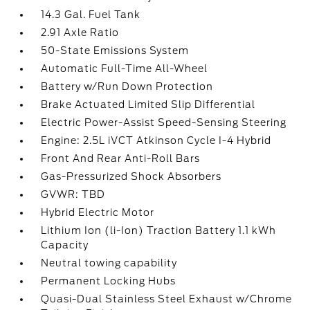
14.3 Gal. Fuel Tank
2.91 Axle Ratio
50-State Emissions System
Automatic Full-Time All-Wheel
Battery w/Run Down Protection
Brake Actuated Limited Slip Differential
Electric Power-Assist Speed-Sensing Steering
Engine: 2.5L iVCT Atkinson Cycle I-4 Hybrid
Front And Rear Anti-Roll Bars
Gas-Pressurized Shock Absorbers
GVWR: TBD
Hybrid Electric Motor
Lithium Ion (li-Ion) Traction Battery 1.1 kWh
Capacity
Neutral towing capability
Permanent Locking Hubs
Quasi-Dual Stainless Steel Exhaust w/Chrome