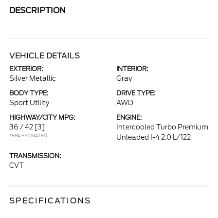
DESCRIPTION
VEHICLE DETAILS
EXTERIOR:
INTERIOR:
Silver Metallic
Gray
BODY TYPE:
DRIVE TYPE:
Sport Utility
AWD
HIGHWAY/CITY MPG:
ENGINE:
36 / 42
[3]
Intercooled Turbo Premium
*EPA ESTIMATED
Unleaded I-4 2.0 L/122
TRANSMISSION:
CVT
SPECIFICATIONS