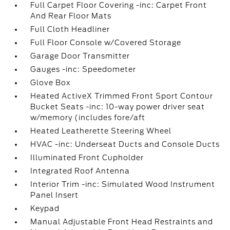
Full Carpet Floor Covering -inc: Carpet Front
And Rear Floor Mats
Full Cloth Headliner
Full Floor Console w/Covered Storage
Garage Door Transmitter
Gauges -inc: Speedometer
Glove Box
Heated ActiveX Trimmed Front Sport Contour
Bucket Seats -inc: 10-way power driver seat
w/memory (includes fore/aft
Heated Leatherette Steering Wheel
HVAC -inc: Underseat Ducts and Console Ducts
Illuminated Front Cupholder
Integrated Roof Antenna
Interior Trim -inc: Simulated Wood Instrument
Panel Insert
Keypad
Manual Adjustable Front Head Restraints and