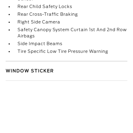
Rear Child Safety Locks
Rear Cross-Traffic Braking
Right Side Camera
Safety Canopy System Curtain 1st And 2nd Row
Airbags
Side Impact Beams
Tire Specific Low Tire Pressure Warning
WINDOW STICKER