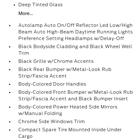
Deep Tinted Glass
More...
Autolamp Auto On/Off Reflector Led Low/High
Beam Auto High-Beam Daytime Running Lights
Preference Setting Headlamps w/Delay-Off
Black Bodyside Cladding and Black Wheel Well
Trim
Black Grille w/Chrome Accents
Black Rear Bumper w/Metal-Look Rub
Strip/Fascia Accent
Body-Colored Door Handles
Body-Colored Front Bumper w/Metal-Look Rub
Strip/Fascia Accent and Black Bumper Insert
Body-Colored Power Heated Side Mirrors
w/Manual Folding
Chrome Side Windows Trim
Compact Spare Tire Mounted Inside Under
Cargo