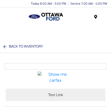
Today 8:00 AM - 5:00 PM
Service 7:00 AM - 4:00 PM
Menu
BACK TO INVENTORY
Text Link