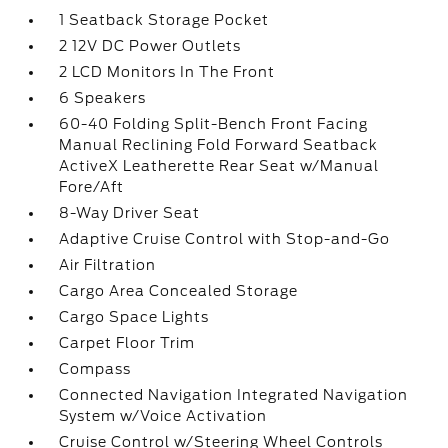
1 Seatback Storage Pocket
2 12V DC Power Outlets
2 LCD Monitors In The Front
6 Speakers
60-40 Folding Split-Bench Front Facing
Manual Reclining Fold Forward Seatback
ActiveX Leatherette Rear Seat w/Manual
Fore/Aft
8-Way Driver Seat
Adaptive Cruise Control with Stop-and-Go
Air Filtration
Cargo Area Concealed Storage
Cargo Space Lights
Carpet Floor Trim
Compass
Connected Navigation Integrated Navigation
System w/Voice Activation
Cruise Control w/Steering Wheel Controls