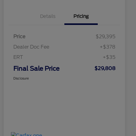
Details
Pricing
Price
$29,395
Dealer Doc Fee
+$378
ERT
+$35
Final Sale Price
$29,808
Disclosure