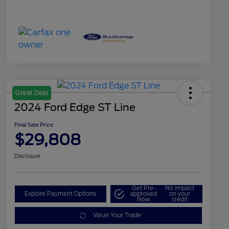
Great Deal
2024 Ford Edge ST Line
Final Sale Price
$29,808
Disclosure
Get Pre-
No impact
Explore Payment Options
approved
on your
Now
credit
Value Your Trade