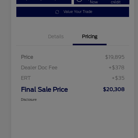
Now
credit
Value Your Trade
Details
Pricing
Price
$19,895
Dealer Doc Fee
+$378
ERT
+$35
Final Sale Price
$20,308
Disclosure