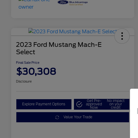
2023 Ford Mustang Mach-E
Select
Final Sale Price
$30,308
Disclosure
Get Pre-
No impact
Explore Payment Options
approved
on your
Now
credit
Value Your Trade