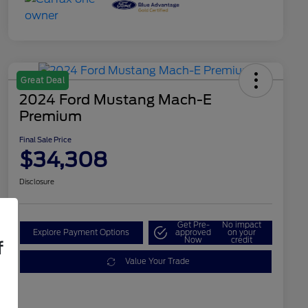
Great Deal
2024 Ford Mustang Mach-E
Premium
Final Sale Price
$34,308
Disclosure
Get Pre-
No impact
Explore Payment Options
approved
on your
Now
credit
f
Value Your Trade