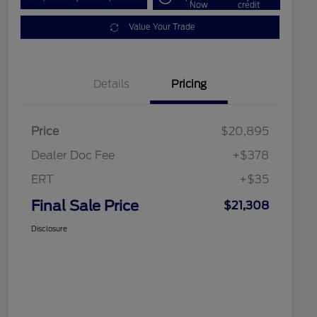
Now
credit
Value Your Trade
Details
Pricing
Price
$20,895
Dealer Doc Fee
+$378
ERT
+$35
Final Sale Price
$21,308
Disclosure