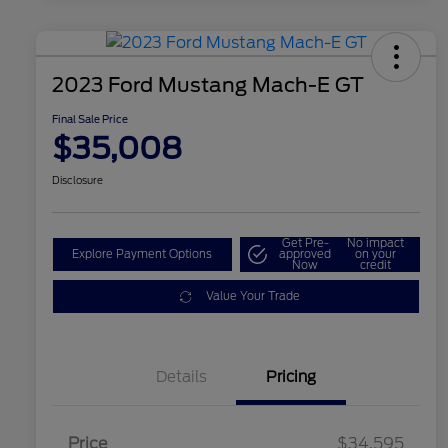
2023 Ford Mustang Mach-E GT
Final Sale Price
$35,008
Disclosure
Get Pre-
No impact
Explore Payment Options
approved
on your
Now
credit
Value Your Trade
Details
Pricing
Price
$34,595