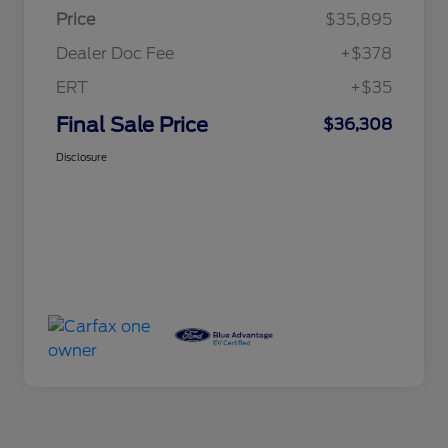
Price
$35,895
Dealer Doc Fee
+$378
ERT
+$35
Final Sale Price
$36,308
Disclosure