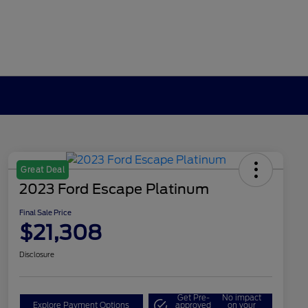
Great Deal
2023 Ford Escape Platinum
Final Sale Price
$21,308
Disclosure
Get Pre-
No impact
Explore Payment Options
approved
on your