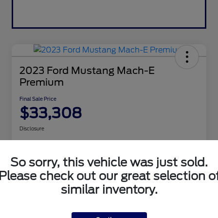
2023 Ford Mustang Mach-E
Premium
Final Sale Price
$33,308
Disclosure
So sorry, this vehicle was just sold.
Get Pre-
No impact
Explore Payment Options
approved
on your
Now
credit
Please check out our great selection o
Value Your Trade
similar inventory.