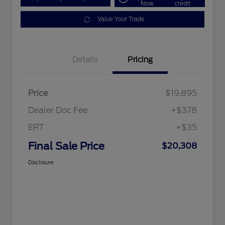
Now
credit
Value Your Trade
Details
Pricing
Price
$19,895
Dealer Doc Fee
+$378
ERT
+$35
Final Sale Price
$20,308
Disclosure