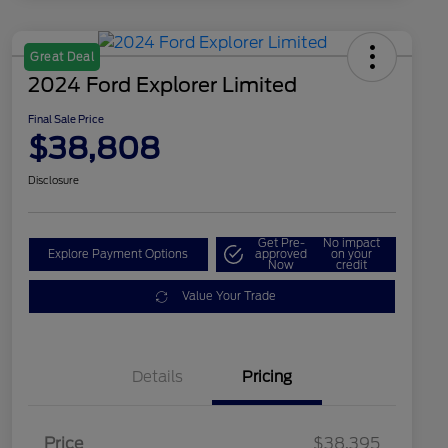
Great Deal
2024 Ford Explorer Limited
Final Sale Price
$38,808
Disclosure
Get Pre-
No impact
Explore Payment Options
approved
on your
Now
credit
Value Your Trade
Details
Pricing
Price
$38,395