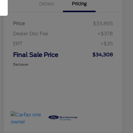
Details
Pricing
Price
$33,895
Dealer Doc Fee
+$378
ERT
+$35
Final Sale Price
$34,308
Disclosure