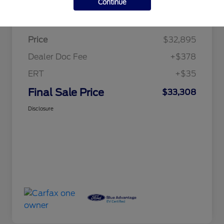
Continue
Details
Pricing
Price
$32,895
Dealer Doc Fee
+$378
ERT
+$35
Final Sale Price
$33,308
Disclosure