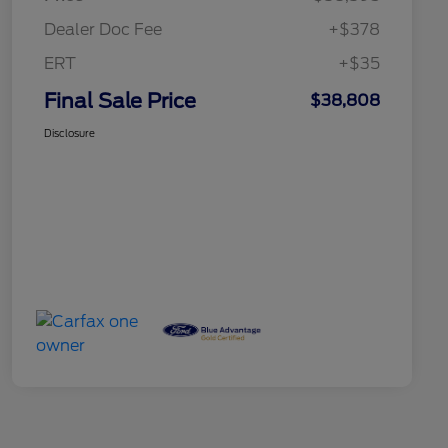
Dealer Doc Fee
+$378
ERT
+$35
Final Sale Price
$38,808
Disclosure