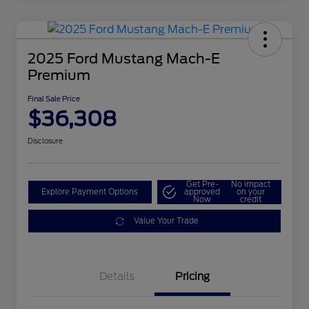
2025 Ford Mustang Mach-E
Premium
Final Sale Price
$36,308
Disclosure
Get Pre-
No impact
Explore Payment Options
approved
on your
Now
credit
Value Your Trade
Details
Pricing