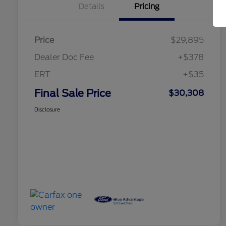
Details
Pricing
Price
$29,895
Dealer Doc Fee
+$378
ERT
+$35
Final Sale Price
$30,308
Disclosure