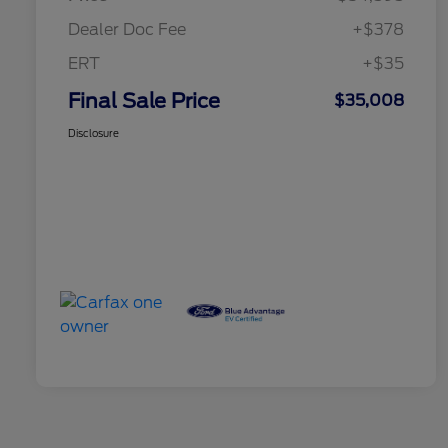
Dealer Doc Fee
+$378
ERT
+$35
Final Sale Price
$35,008
Disclosure