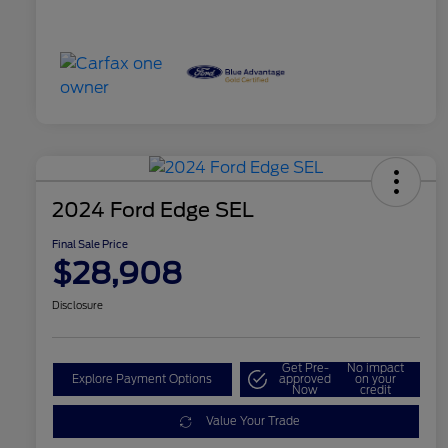
2024 Ford Edge SEL
Final Sale Price
$28,908
Disclosure
Get Pre-
No impact
Explore Payment Options
approved
on your
Now
credit
Value Your Trade