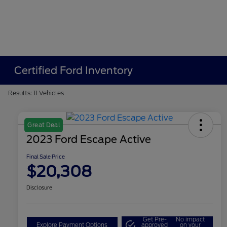
Certified Ford Inventory
Results: 11 Vehicles
Great Deal
2023 Ford Escape Active
Final Sale Price
$20,308
Disclosure
Get Pre-
No impact
Explore Payment Options
approved
on your