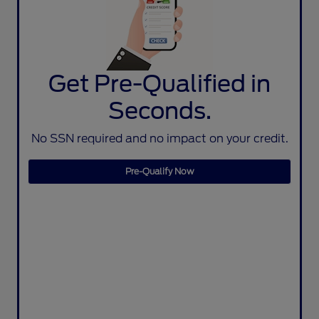
Get Pre-Qualified in
Seconds.
No SSN required and no impact on your credit.
Pre-Qualify Now