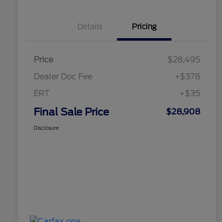
Details
Pricing
Price
$28,495
Dealer Doc Fee
+$378
ERT
+$35
Final Sale Price
$28,908
Disclosure