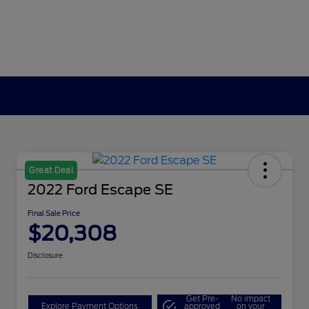
Great Deal
2022 Ford Escape SE
Final Sale Price
$20,308
Disclosure
Get Pre-
No impact
Explore Payment Options
approved
on your