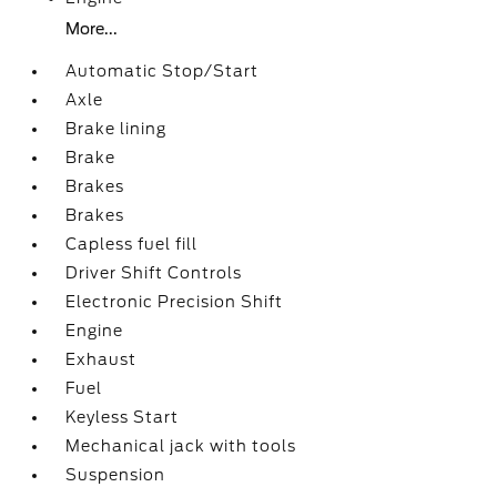
More...
Automatic Stop/Start
Axle
Brake lining
Brake
Brakes
Brakes
Capless fuel fill
Driver Shift Controls
Electronic Precision Shift
Engine
Exhaust
Fuel
Keyless Start
Mechanical jack with tools
Suspension