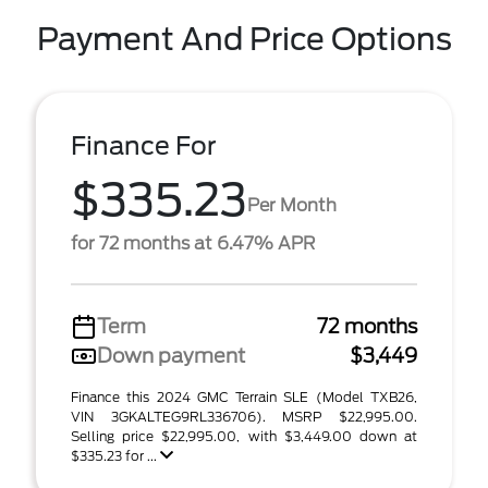
Payment And Price Options
Finance For
$335.23
Per Month
for 72 months at 6.47% APR
Term
72 months
Down payment
$3,449
Finance this 2024 GMC Terrain SLE (Model TXB26,
VIN 3GKALTEG9RL336706). MSRP $22,995.00.
Selling price $22,995.00, with $3,449.00 down at
$335.23 for ...