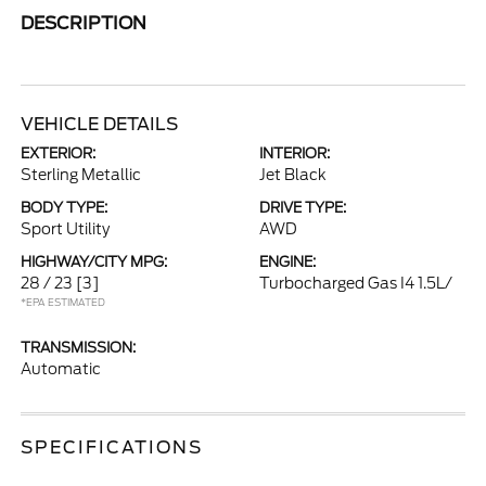
DESCRIPTION
VEHICLE DETAILS
EXTERIOR:
INTERIOR:
Sterling Metallic
Jet Black
BODY TYPE:
DRIVE TYPE:
Sport Utility
AWD
HIGHWAY/CITY MPG:
ENGINE:
28 / 23
[3]
Turbocharged Gas I4 1.5L/
*EPA ESTIMATED
TRANSMISSION:
Automatic
SPECIFICATIONS