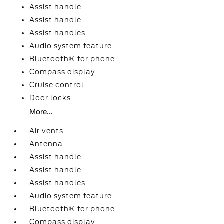
Assist handle
Assist handle
Assist handles
Audio system feature
Bluetooth® for phone
Compass display
Cruise control
Door locks
More...
Air vents
Antenna
Assist handle
Assist handle
Assist handles
Audio system feature
Bluetooth® for phone
Compass display