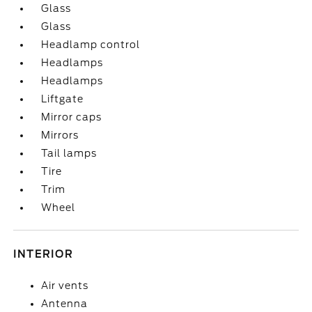
Glass
Glass
Headlamp control
Headlamps
Headlamps
Liftgate
Mirror caps
Mirrors
Tail lamps
Tire
Trim
Wheel
INTERIOR
Air vents
Antenna