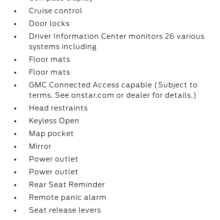
Cruise control
Door locks
Driver Information Center monitors 26 various
systems including
Floor mats
Floor mats
GMC Connected Access capable (Subject to
terms. See onstar.com or dealer for details.)
Head restraints
Keyless Open
Map pocket
Mirror
Power outlet
Power outlet
Rear Seat Reminder
Remote panic alarm
Seat release levers