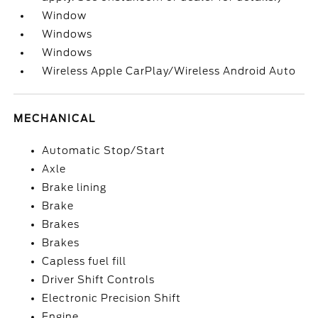
Window
Windows
Windows
Wireless Apple CarPlay/Wireless Android Auto
MECHANICAL
Automatic Stop/Start
Axle
Brake lining
Brake
Brakes
Brakes
Capless fuel fill
Driver Shift Controls
Electronic Precision Shift
Engine