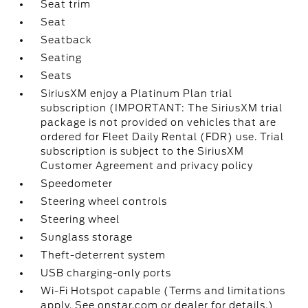
Seat trim
Seat
Seatback
Seating
Seats
SiriusXM enjoy a Platinum Plan trial
subscription (IMPORTANT: The SiriusXM trial
package is not provided on vehicles that are
ordered for Fleet Daily Rental (FDR) use. Trial
subscription is subject to the SiriusXM
Customer Agreement and privacy policy
Speedometer
Steering wheel controls
Steering wheel
Sunglass storage
Theft-deterrent system
USB charging-only ports
Wi-Fi Hotspot capable (Terms and limitations
apply. See onstar.com or dealer for details.)