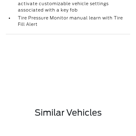
activate customizable vehicle settings
associated with a key fob
Tire Pressure Monitor manual learn with Tire
Fill Alert
Similar Vehicles