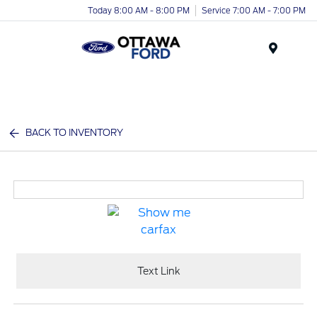
Today 8:00 AM - 8:00 PM
Service 7:00 AM - 7:00 PM
Menu
BACK TO INVENTORY
Text Link