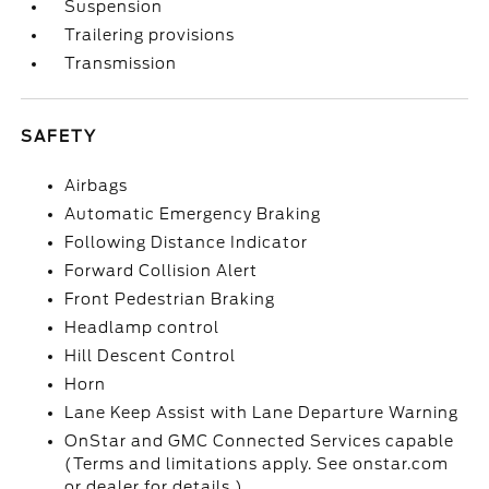
Suspension
Trailering provisions
Transmission
SAFETY
Airbags
Automatic Emergency Braking
Following Distance Indicator
Forward Collision Alert
Front Pedestrian Braking
Headlamp control
Hill Descent Control
Horn
Lane Keep Assist with Lane Departure Warning
OnStar and GMC Connected Services capable
(Terms and limitations apply. See onstar.com
or dealer for details.)