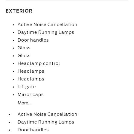
EXTERIOR
Active Noise Cancellation
Daytime Running Lamps
Door handles
Glass
Glass
Headlamp control
Headlamps
Headlamps
Liftgate
Mirror caps
More...
Active Noise Cancellation
Daytime Running Lamps
Door handles