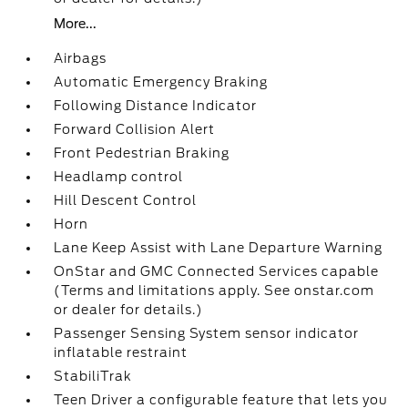
More...
Airbags
Automatic Emergency Braking
Following Distance Indicator
Forward Collision Alert
Front Pedestrian Braking
Headlamp control
Hill Descent Control
Horn
Lane Keep Assist with Lane Departure Warning
OnStar and GMC Connected Services capable
(Terms and limitations apply. See onstar.com
or dealer for details.)
Passenger Sensing System sensor indicator
inflatable restraint
StabiliTrak
Teen Driver a configurable feature that lets you