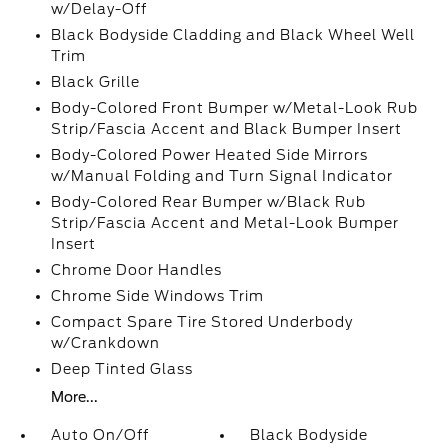
w/Delay-Off
Black Bodyside Cladding and Black Wheel Well
Trim
Black Grille
Body-Colored Front Bumper w/Metal-Look Rub
Strip/Fascia Accent and Black Bumper Insert
Body-Colored Power Heated Side Mirrors
w/Manual Folding and Turn Signal Indicator
Body-Colored Rear Bumper w/Black Rub
Strip/Fascia Accent and Metal-Look Bumper
Insert
Chrome Door Handles
Chrome Side Windows Trim
Compact Spare Tire Stored Underbody
w/Crankdown
Deep Tinted Glass
More...
Auto On/Off
Black Bodyside