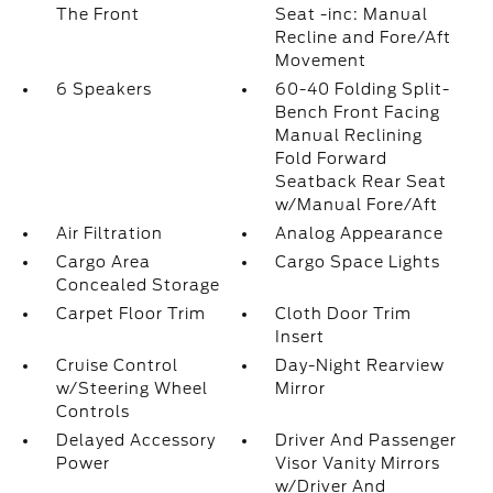
The Front
Seat -inc: Manual
Recline and Fore/Aft
Movement
6 Speakers
60-40 Folding Split-
Bench Front Facing
Manual Reclining
Fold Forward
Seatback Rear Seat
w/Manual Fore/Aft
Air Filtration
Analog Appearance
Cargo Area
Cargo Space Lights
Concealed Storage
Carpet Floor Trim
Cloth Door Trim
Insert
Cruise Control
Day-Night Rearview
w/Steering Wheel
Mirror
Controls
Delayed Accessory
Driver And Passenger
Power
Visor Vanity Mirrors
w/Driver And