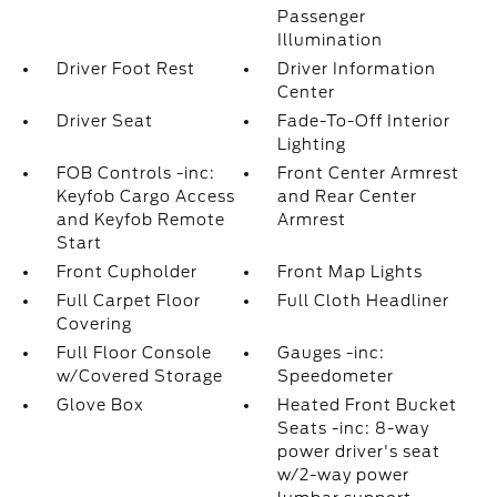
Passenger
Illumination
Driver Foot Rest
Driver Information
Center
Driver Seat
Fade-To-Off Interior
Lighting
FOB Controls -inc:
Front Center Armrest
Keyfob Cargo Access
and Rear Center
and Keyfob Remote
Armrest
Start
Front Cupholder
Front Map Lights
Full Carpet Floor
Full Cloth Headliner
Covering
Full Floor Console
Gauges -inc:
w/Covered Storage
Speedometer
Glove Box
Heated Front Bucket
Seats -inc: 8-way
power driver's seat
w/2-way power