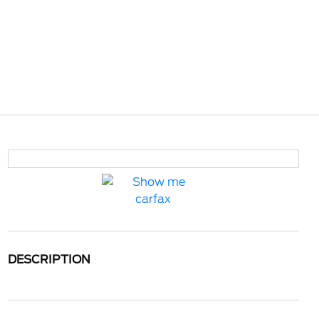
DESCRIPTION