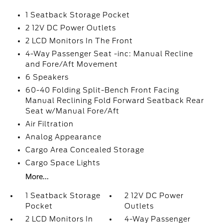
1 Seatback Storage Pocket
2 12V DC Power Outlets
2 LCD Monitors In The Front
4-Way Passenger Seat -inc: Manual Recline
and Fore/Aft Movement
6 Speakers
60-40 Folding Split-Bench Front Facing
Manual Reclining Fold Forward Seatback Rear
Seat w/Manual Fore/Aft
Air Filtration
Analog Appearance
Cargo Area Concealed Storage
Cargo Space Lights
More...
1 Seatback Storage
2 12V DC Power
Pocket
Outlets
2 LCD Monitors In
4-Way Passenger