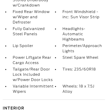
Stored Underbody
w/Crankdown
Fixed Rear Window
Front Windshield -
w/Wiper and
inc: Sun Visor Strip
Defroster
Fully Galvanized
Headlights-
Steel Panels
Automatic
Highbeams
Lip Spoiler
Perimeter/Approach
Lights
Power Liftgate Rear
Steel Spare Wheel
Cargo Access
Tailgate/Rear Door
Tires: 235/60R18
Lock Included
w/Power Door Locks
Variable Intermittent
Wheels: 18 x 7.5J
Wipers
Alloy
INTERIOR