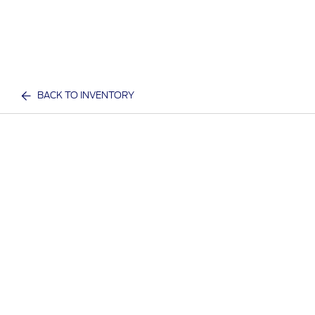
BACK TO INVENTORY