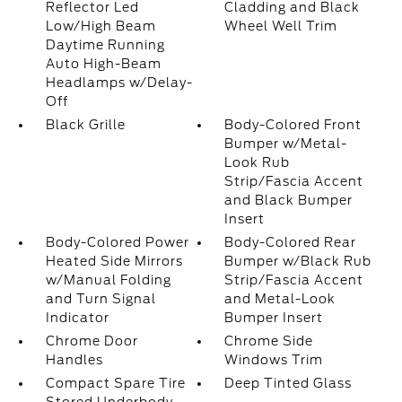
Reflector Led
Cladding and Black
Low/High Beam
Wheel Well Trim
Daytime Running
Auto High-Beam
Headlamps w/Delay-
Off
Black Grille
Body-Colored Front
Bumper w/Metal-
Look Rub
Strip/Fascia Accent
and Black Bumper
Insert
Body-Colored Power
Body-Colored Rear
Heated Side Mirrors
Bumper w/Black Rub
w/Manual Folding
Strip/Fascia Accent
and Turn Signal
and Metal-Look
Indicator
Bumper Insert
Chrome Door
Chrome Side
Handles
Windows Trim
Compact Spare Tire
Deep Tinted Glass