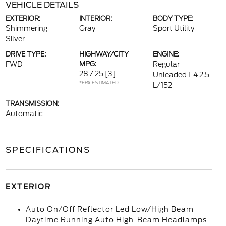
VEHICLE DETAILS
EXTERIOR:
INTERIOR:
BODY TYPE:
Shimmering
Gray
Sport Utility
Silver
DRIVE TYPE:
HIGHWAY/CITY
ENGINE:
FWD
MPG:
Regular
28 / 25
[3]
Unleaded I-4 2.5
*EPA ESTIMATED
L/152
TRANSMISSION:
Automatic
SPECIFICATIONS
EXTERIOR
Auto On/Off Reflector Led Low/High Beam
Daytime Running Auto High-Beam Headlamps