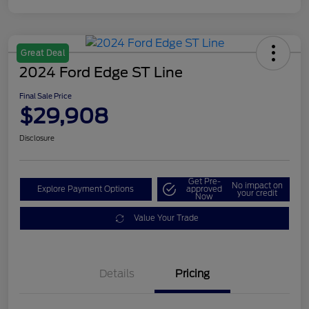
Great Deal
2024 Ford Edge ST Line
Final Sale Price
$29,908
Disclosure
Get Pre-
No impact on
Explore Payment Options
approved
your credit
Now
Value Your Trade
Details
Pricing