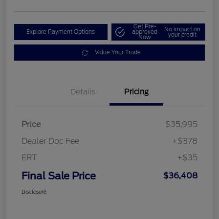
Get Pre-
No impact on
Explore Payment Options
approved
your credit
Now
Value Your Trade
Details
Pricing
Price
$35,995
Dealer Doc Fee
+$378
ERT
+$35
Final Sale Price
$36,408
Disclosure