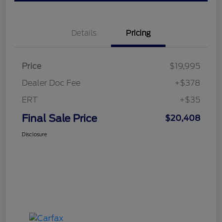
Details
Pricing
Price
$19,995
Dealer Doc Fee
+$378
ERT
+$35
Final Sale Price
$20,408
Disclosure