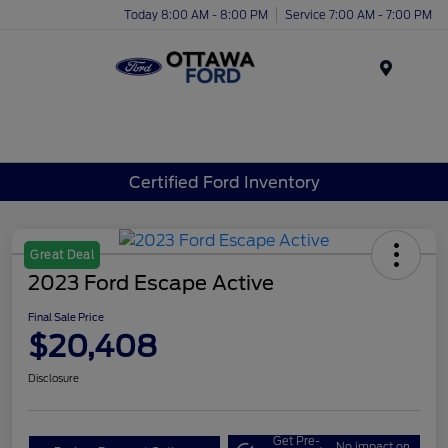
Today 8:00 AM - 8:00 PM
Service 7:00 AM - 7:00 PM
Menu
Certified Ford Inventory
Great Deal
2023 Ford Escape Active
Final Sale Price
$20,408
Disclosure
Get Pre-
No impact on