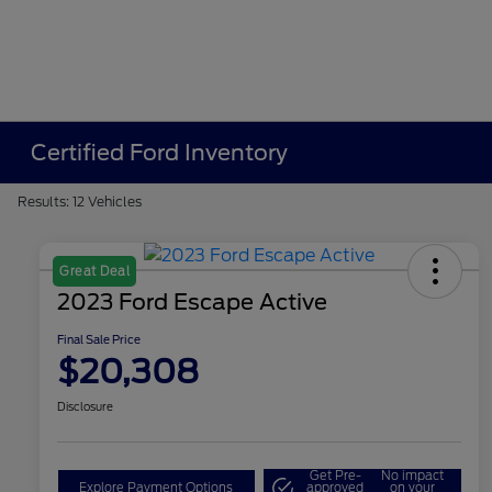
Certified Ford Inventory
Results: 12 Vehicles
Great Deal
2023 Ford Escape Active
Final Sale Price
$20,308
Disclosure
Get Pre-
No impact
Explore Payment Options
approved
on your