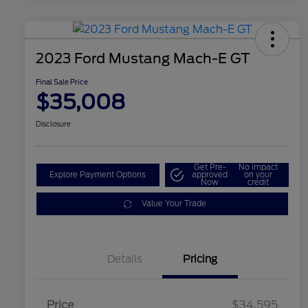
2023 Ford Mustang Mach-E GT
Final Sale Price
$35,008
Disclosure
Get Pre-
No impact
Explore Payment Options
approved
on your
Now
credit
Value Your Trade
Details
Pricing
Price
$34,595