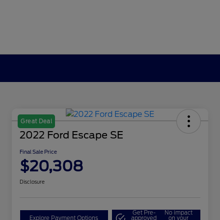
Great Deal
2022 Ford Escape SE
Final Sale Price
$20,308
Disclosure
Get Pre-
No impact
Explore Payment Options
approved
on your