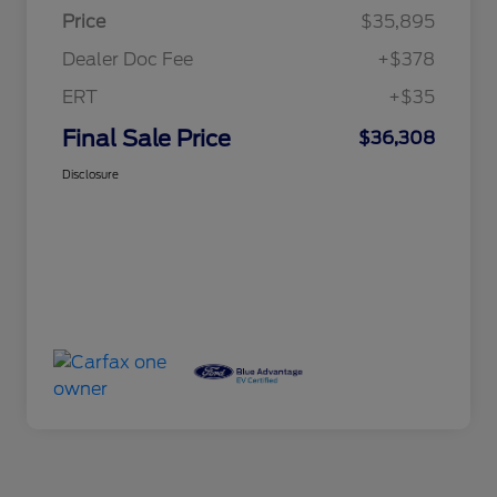
Price
$35,895
Dealer Doc Fee
+$378
ERT
+$35
Final Sale Price
$36,308
Disclosure