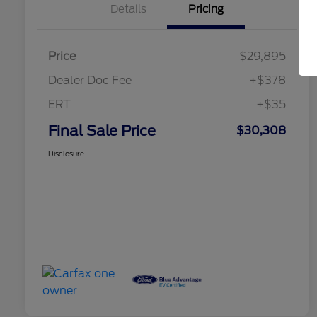
Details
Pricing
Price
$29,895
Dealer Doc Fee
+$378
ERT
+$35
Final Sale Price
$30,308
Disclosure