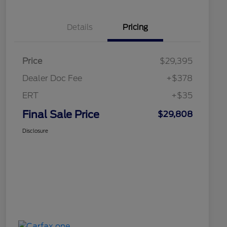
Details
Pricing
Price
$29,395
Dealer Doc Fee
+$378
ERT
+$35
Final Sale Price
$29,808
Disclosure