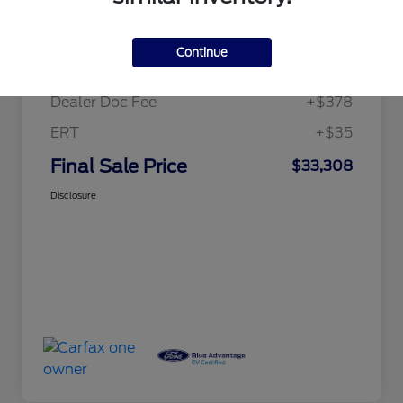
Details
Pricing
Continue
Price
$32,895
Dealer Doc Fee
+$378
ERT
+$35
Final Sale Price
$33,308
Disclosure