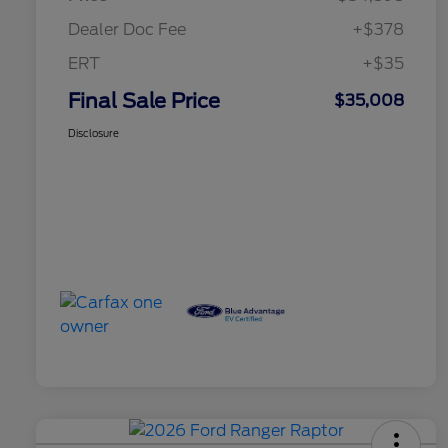
Dealer Doc Fee
+$378
ERT
+$35
Final Sale Price
$35,008
Disclosure