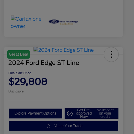
Great Deal
2024 Ford Edge ST Line
Final Sale Price
$29,808
Disclosure
Get Pre-
No impact
Explore Payment Options
approved
on your
Now
credit
Value Your Trade