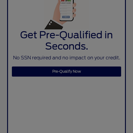
Get Pre-Qualified in
Seconds.
No SSN required and no impact on your credit.
Pre-Qualify Now