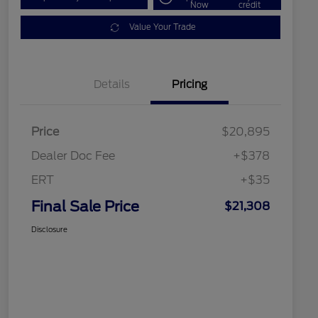
Now
credit
Value Your Trade
Details
Pricing
Price
$20,895
Dealer Doc Fee
+$378
ERT
+$35
Final Sale Price
$21,308
Disclosure