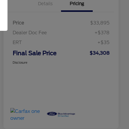
Details
Pricing
Price
$33,895
Dealer Doc Fee
+$378
ERT
+$35
Final Sale Price
$34,308
Disclosure