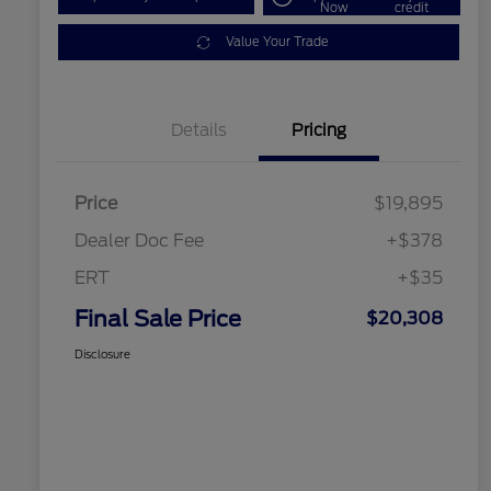
Now
credit
Value Your Trade
Details
Pricing
Price
$19,895
Dealer Doc Fee
+$378
ERT
+$35
Final Sale Price
$20,308
Disclosure