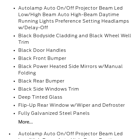
Autolamp Auto On/Off Projector Beam Led
Low/High Beam Auto High-Beam Daytime
Running Lights Preference Setting Headlamps
w/Delay-Off
Black Bodyside Cladding and Black Wheel Well
Trim
Black Door Handles
Black Front Bumper
Black Power Heated Side Mirrors w/Manual
Folding
Black Rear Bumper
Black Side Windows Trim
Deep Tinted Glass
Flip-Up Rear Window w/Wiper and Defroster
Fully Galvanized Steel Panels
More...
Autolamp Auto On/Off Projector Beam Led