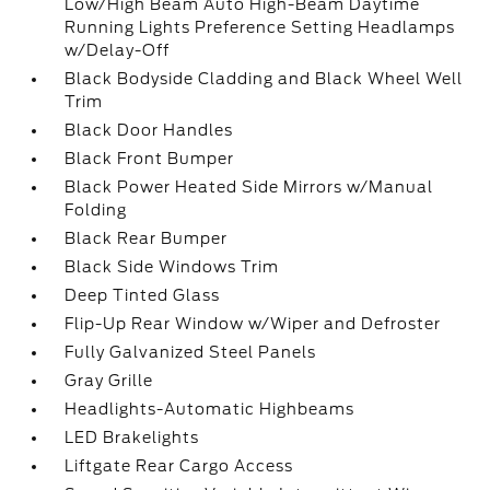
Low/High Beam Auto High-Beam Daytime
Running Lights Preference Setting Headlamps
w/Delay-Off
Black Bodyside Cladding and Black Wheel Well
Trim
Black Door Handles
Black Front Bumper
Black Power Heated Side Mirrors w/Manual
Folding
Black Rear Bumper
Black Side Windows Trim
Deep Tinted Glass
Flip-Up Rear Window w/Wiper and Defroster
Fully Galvanized Steel Panels
Gray Grille
Headlights-Automatic Highbeams
LED Brakelights
Liftgate Rear Cargo Access