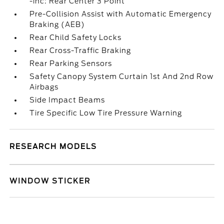
-inc: Rear Center 3 Point
Pre-Collision Assist with Automatic Emergency
Braking (AEB)
Rear Child Safety Locks
Rear Cross-Traffic Braking
Rear Parking Sensors
Safety Canopy System Curtain 1st And 2nd Row
Airbags
Side Impact Beams
Tire Specific Low Tire Pressure Warning
RESEARCH MODELS
WINDOW STICKER