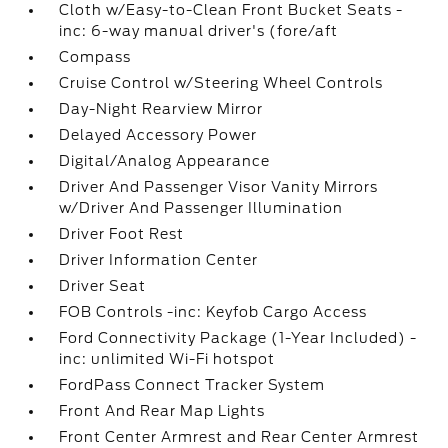
Cloth w/Easy-to-Clean Front Bucket Seats -
inc: 6-way manual driver's (fore/aft
Compass
Cruise Control w/Steering Wheel Controls
Day-Night Rearview Mirror
Delayed Accessory Power
Digital/Analog Appearance
Driver And Passenger Visor Vanity Mirrors
w/Driver And Passenger Illumination
Driver Foot Rest
Driver Information Center
Driver Seat
FOB Controls -inc: Keyfob Cargo Access
Ford Connectivity Package (1-Year Included) -
inc: unlimited Wi-Fi hotspot
FordPass Connect Tracker System
Front And Rear Map Lights
Front Center Armrest and Rear Center Armrest