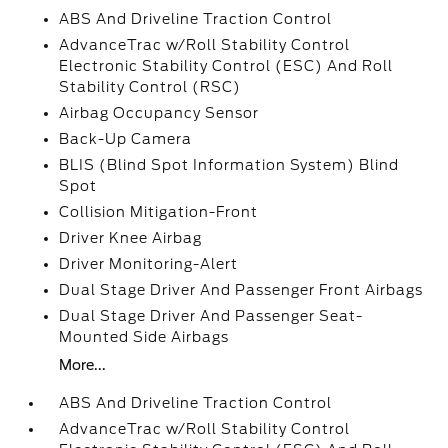
ABS And Driveline Traction Control
AdvanceTrac w/Roll Stability Control
Electronic Stability Control (ESC) And Roll
Stability Control (RSC)
Airbag Occupancy Sensor
Back-Up Camera
BLIS (Blind Spot Information System) Blind
Spot
Collision Mitigation-Front
Driver Knee Airbag
Driver Monitoring-Alert
Dual Stage Driver And Passenger Front Airbags
Dual Stage Driver And Passenger Seat-
Mounted Side Airbags
More...
ABS And Driveline Traction Control
AdvanceTrac w/Roll Stability Control