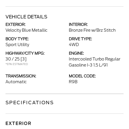
VEHICLE DETAILS
EXTERIOR:
INTERIOR:
Velocity Blue Metallic
Bronze Fire w/Brz Stitch
BODY TYPE:
DRIVE TYPE:
Sport Utility
4WD
HIGHWAY/CITY MPG:
ENGINE:
30 / 25
[3]
Intercooled Turbo Regular
*EPA ESTIMATED
Gasoline I-3 1.5 L/91
TRANSMISSION:
MODEL CODE:
Automatic
R9B
SPECIFICATIONS
EXTERIOR