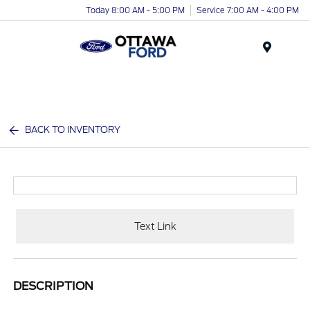
Today 8:00 AM - 5:00 PM
Service 7:00 AM - 4:00 PM
Menu
BACK TO INVENTORY
Text Link
DESCRIPTION