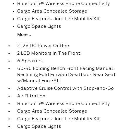
Bluetooth® Wireless Phone Connectivity
Cargo Area Concealed Storage
Cargo Features -inc: Tire Mobility Kit
Cargo Space Lights
More...
2 12V DC Power Outlets
2 LCD Monitors In The Front
6 Speakers
60-40 Folding Bench Front Facing Manual
Reclining Fold Forward Seatback Rear Seat
w/Manual Fore/Aft
Adaptive Cruise Control with Stop-and-Go
Air Filtration
Bluetooth® Wireless Phone Connectivity
Cargo Area Concealed Storage
Cargo Features -inc: Tire Mobility Kit
Cargo Space Lights