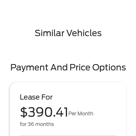
Similar Vehicles
Payment And Price Options
Lease For
$390.41
Per Month
for 36 months