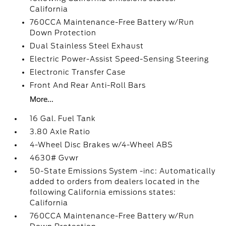
California
760CCA Maintenance-Free Battery w/Run
Down Protection
Dual Stainless Steel Exhaust
Electric Power-Assist Speed-Sensing Steering
Electronic Transfer Case
Front And Rear Anti-Roll Bars
More...
16 Gal. Fuel Tank
3.80 Axle Ratio
4-Wheel Disc Brakes w/4-Wheel ABS
4630# Gvwr
50-State Emissions System -inc: Automatically
added to orders from dealers located in the
following California emissions states:
California
760CCA Maintenance-Free Battery w/Run