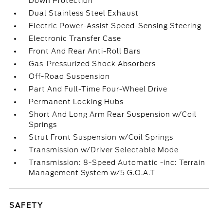
Down Protection
Dual Stainless Steel Exhaust
Electric Power-Assist Speed-Sensing Steering
Electronic Transfer Case
Front And Rear Anti-Roll Bars
Gas-Pressurized Shock Absorbers
Off-Road Suspension
Part And Full-Time Four-Wheel Drive
Permanent Locking Hubs
Short And Long Arm Rear Suspension w/Coil
Springs
Strut Front Suspension w/Coil Springs
Transmission w/Driver Selectable Mode
Transmission: 8-Speed Automatic -inc: Terrain
Management System w/5 G.O.A.T
SAFETY