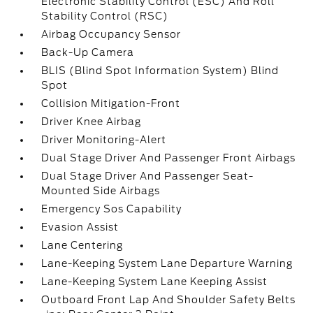
Electronic Stability Control (ESC) And Roll
Stability Control (RSC)
Airbag Occupancy Sensor
Back-Up Camera
BLIS (Blind Spot Information System) Blind
Spot
Collision Mitigation-Front
Driver Knee Airbag
Driver Monitoring-Alert
Dual Stage Driver And Passenger Front Airbags
Dual Stage Driver And Passenger Seat-
Mounted Side Airbags
Emergency Sos Capability
Evasion Assist
Lane Centering
Lane-Keeping System Lane Departure Warning
Lane-Keeping System Lane Keeping Assist
Outboard Front Lap And Shoulder Safety Belts