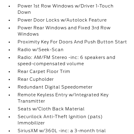
Power 1st Row Windows w/Driver 1-Touch
Down
Power Door Locks w/Autolock Feature
Power Rear Windows and Fixed 3rd Row
Windows
Proximity Key For Doors And Push Button Start
Radio w/Seek-Scan
Radio: AM/FM Stereo -inc: 6 speakers and
speed-compensated volume
Rear Carpet Floor Trim
Rear Cupholder
Redundant Digital Speedometer
Remote Keyless Entry w/Integrated Key
Transmitter
Seats w/Cloth Back Material
Securilock Anti-Theft Ignition (pats)
Immobilizer
SiriusXM w/360L -inc: a 3-month trial