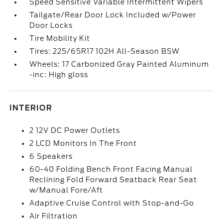
Speed Sensitive Variable Intermittent Wipers
Tailgate/Rear Door Lock Included w/Power
Door Locks
Tire Mobility Kit
Tires: 225/65R17 102H All-Season BSW
Wheels: 17 Carbonized Gray Painted Aluminum
-inc: High gloss
INTERIOR
2 12V DC Power Outlets
2 LCD Monitors In The Front
6 Speakers
60-40 Folding Bench Front Facing Manual
Reclining Fold Forward Seatback Rear Seat
w/Manual Fore/Aft
Adaptive Cruise Control with Stop-and-Go
Air Filtration