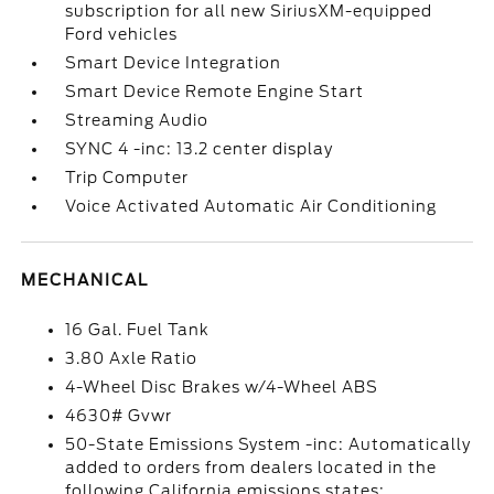
subscription for all new SiriusXM-equipped
Ford vehicles
Smart Device Integration
Smart Device Remote Engine Start
Streaming Audio
SYNC 4 -inc: 13.2 center display
Trip Computer
Voice Activated Automatic Air Conditioning
MECHANICAL
16 Gal. Fuel Tank
3.80 Axle Ratio
4-Wheel Disc Brakes w/4-Wheel ABS
4630# Gvwr
50-State Emissions System -inc: Automatically
added to orders from dealers located in the
following California emissions states: