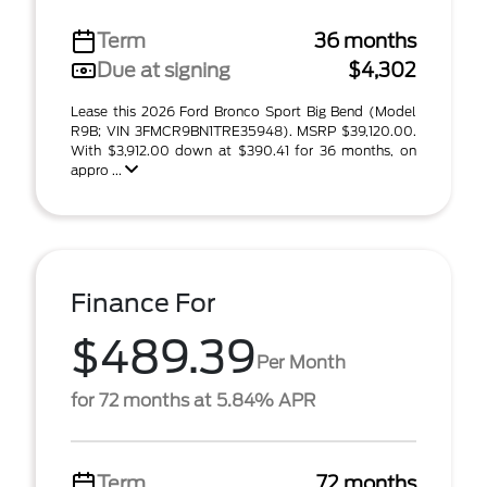
Term
36 months
Due at signing
$4,302
Lease this 2026 Ford Bronco Sport Big Bend (Model
R9B; VIN 3FMCR9BN1TRE35948). MSRP $39,120.00.
With $3,912.00 down at $390.41 for 36 months, on
appro ...
Finance For
$489.39
Per Month
for 72 months at 5.84% APR
Term
72 months