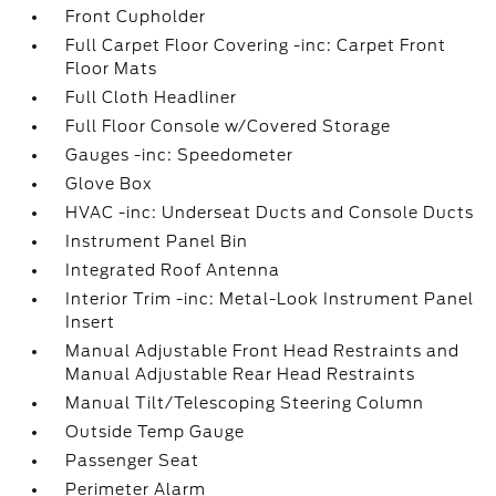
Front Cupholder
Full Carpet Floor Covering -inc: Carpet Front
Floor Mats
Full Cloth Headliner
Full Floor Console w/Covered Storage
Gauges -inc: Speedometer
Glove Box
HVAC -inc: Underseat Ducts and Console Ducts
Instrument Panel Bin
Integrated Roof Antenna
Interior Trim -inc: Metal-Look Instrument Panel
Insert
Manual Adjustable Front Head Restraints and
Manual Adjustable Rear Head Restraints
Manual Tilt/Telescoping Steering Column
Outside Temp Gauge
Passenger Seat
Perimeter Alarm