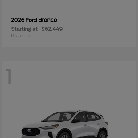
Bronco
2026 Ford
Starting at
$62,449
Disclosure
1