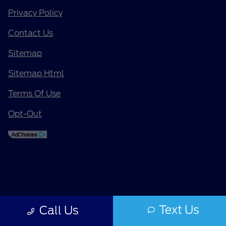
Privacy Policy
Contact Us
Sitemap
Sitemap Html
Terms Of Use
Opt-Out
Text Us
Call Us