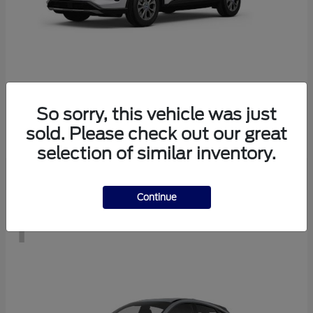
Escape
2026 Ford
So sorry, this vehicle was just
Starting at
$28,083
sold. Please check out our great
Disclosure
selection of similar inventory.
Continue
1