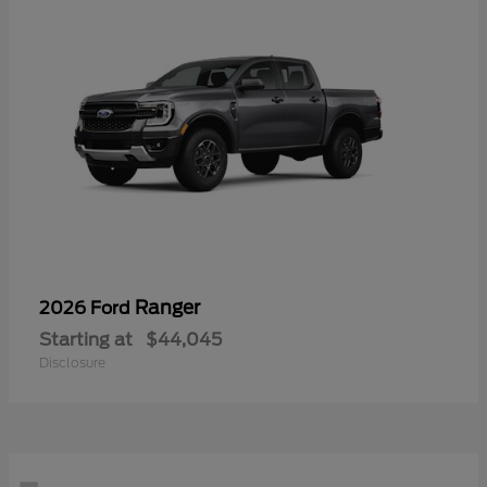
Ranger
2026 Ford
Starting at
$44,045
Disclosure