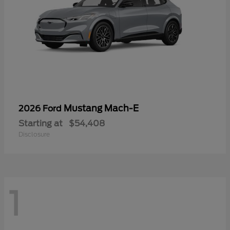
Mustang Mach-E
2026 Ford
Starting at
$54,408
Disclosure
1