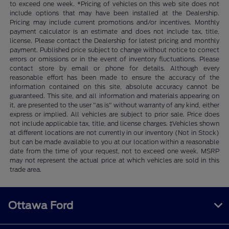
to exceed one week. *Pricing of vehicles on this web site does not
include options that may have been installed at the Dealership.
Pricing may include current promotions and/or incentives. Monthly
payment calculator is an estimate and does not include tax, title,
license. Please contact the Dealership for latest pricing and monthly
payment. Published price subject to change without notice to correct
errors or omissions or in the event of inventory fluctuations. Please
contact store by email or phone for details. Although every
reasonable effort has been made to ensure the accuracy of the
information contained on this site, absolute accuracy cannot be
guaranteed. This site, and all information and materials appearing on
it, are presented to the user "as is" without warranty of any kind, either
express or implied. All vehicles are subject to prior sale. Price does
not include applicable tax, title, and license charges. ‡Vehicles shown
at different locations are not currently in our inventory (Not in Stock)
but can be made available to you at our location within a reasonable
date from the time of your request, not to exceed one week. MSRP
may not represent the actual price at which vehicles are sold in this
trade area.
Ottawa Ford