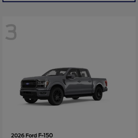
3
F-150
2026 Ford