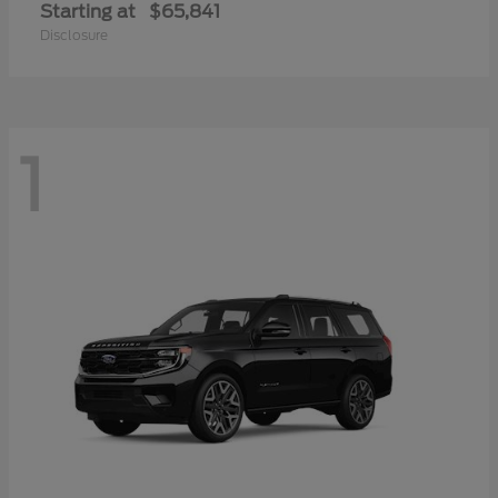
Starting at
$65,841
Disclosure
1