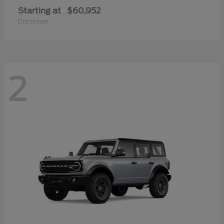
Starting at
$60,952
Disclosure
2