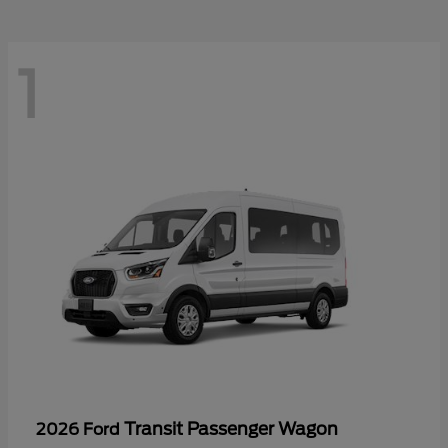
1
Transit Passenger Wagon
2026 Ford