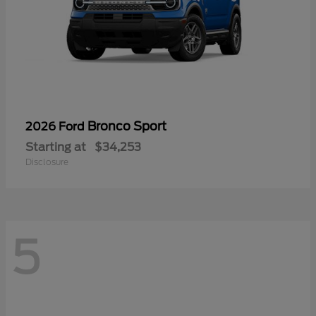
Bronco Sport
2026 Ford
Starting at
$34,253
Disclosure
5