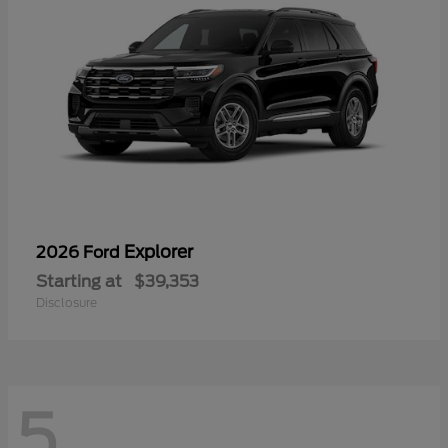
Explorer
2026 Ford
Starting at
$39,353
Disclosure
5