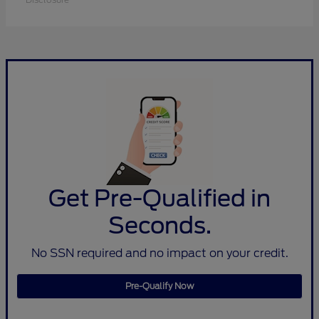
Get Pre-Qualified in
Seconds.
No SSN required and no impact on your credit.
Pre-Qualify Now