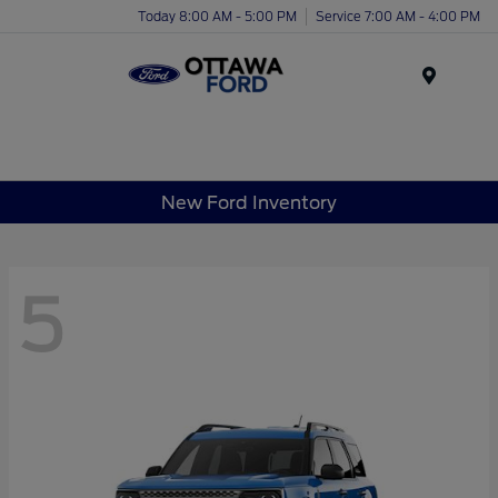
Today 8:00 AM - 5:00 PM
Service 7:00 AM - 4:00 PM
Menu
New Ford Inventory
5