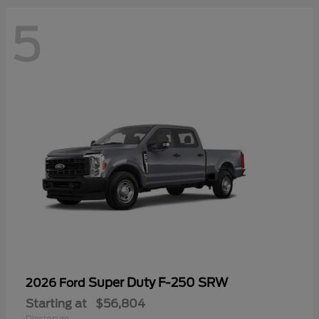
5
Super Duty F-250 SRW
2026 Ford
Starting at
$56,804
Disclosure