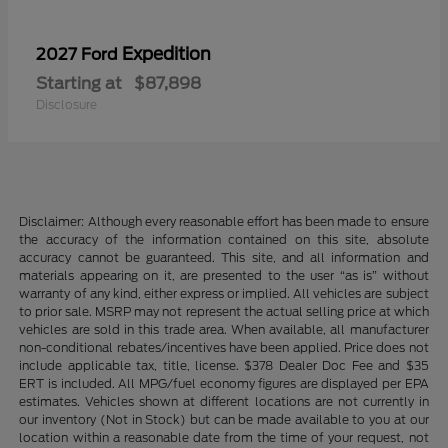
Expedition
2027 Ford
Starting at
$87,898
Disclosure
Disclaimer: Although every reasonable effort has been made to ensure
the accuracy of the information contained on this site, absolute
accuracy cannot be guaranteed. This site, and all information and
materials appearing on it, are presented to the user “as is” without
warranty of any kind, either express or implied. All vehicles are subject
to prior sale. MSRP may not represent the actual selling price at which
vehicles are sold in this trade area. When available, all manufacturer
non-conditional rebates/incentives have been applied. Price does not
include applicable tax, title, license. $378 Dealer Doc Fee and $35
ERT is included. All MPG/fuel economy figures are displayed per EPA
estimates. Vehicles shown at different locations are not currently in
our inventory (Not in Stock) but can be made available to you at our
location within a reasonable date from the time of your request, not