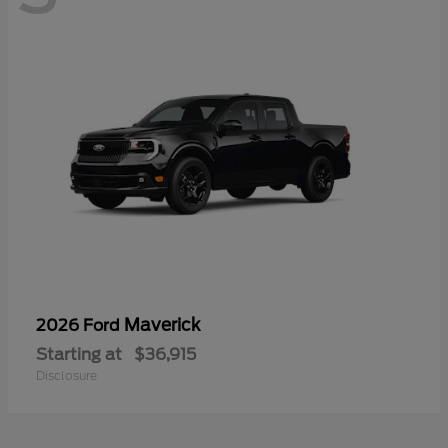
Maverick
2026 Ford
Starting at
$36,915
Disclosure