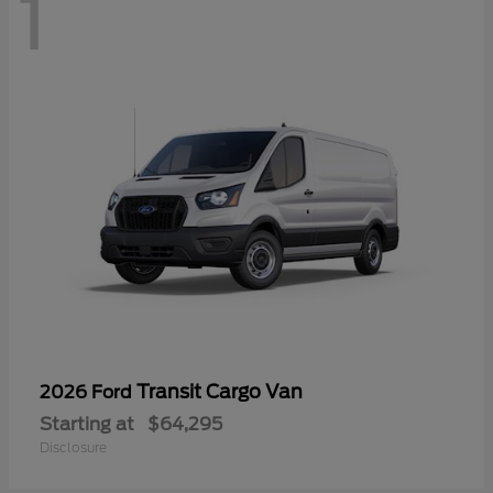
1
Transit Cargo Van
2026 Ford
Starting at
$64,295
Disclosure