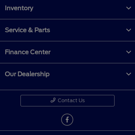
Inventory
Service & Parts
Finance Center
Our Dealership
Contact Us