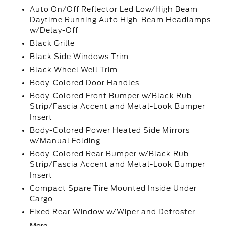
Auto On/Off Reflector Led Low/High Beam
Daytime Running Auto High-Beam Headlamps
w/Delay-Off
Black Grille
Black Side Windows Trim
Black Wheel Well Trim
Body-Colored Door Handles
Body-Colored Front Bumper w/Black Rub
Strip/Fascia Accent and Metal-Look Bumper
Insert
Body-Colored Power Heated Side Mirrors
w/Manual Folding
Body-Colored Rear Bumper w/Black Rub
Strip/Fascia Accent and Metal-Look Bumper
Insert
Compact Spare Tire Mounted Inside Under
Cargo
Fixed Rear Window w/Wiper and Defroster