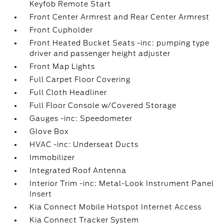
Keyfob Remote Start
Front Center Armrest and Rear Center Armrest
Front Cupholder
Front Heated Bucket Seats -inc: pumping type
driver and passenger height adjuster
Front Map Lights
Full Carpet Floor Covering
Full Cloth Headliner
Full Floor Console w/Covered Storage
Gauges -inc: Speedometer
Glove Box
HVAC -inc: Underseat Ducts
Immobilizer
Integrated Roof Antenna
Interior Trim -inc: Metal-Look Instrument Panel
Insert
Kia Connect Mobile Hotspot Internet Access
Kia Connect Tracker System