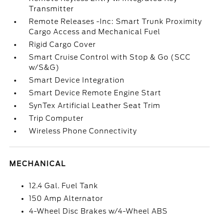
Transmitter
Remote Releases -Inc: Smart Trunk Proximity
Cargo Access and Mechanical Fuel
Rigid Cargo Cover
Smart Cruise Control with Stop & Go (SCC
w/S&G)
Smart Device Integration
Smart Device Remote Engine Start
SynTex Artificial Leather Seat Trim
Trip Computer
Wireless Phone Connectivity
MECHANICAL
12.4 Gal. Fuel Tank
150 Amp Alternator
4-Wheel Disc Brakes w/4-Wheel ABS