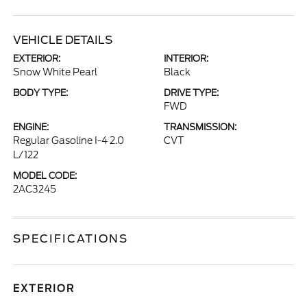
VEHICLE DETAILS
EXTERIOR:
INTERIOR:
Snow White Pearl
Black
BODY TYPE:
DRIVE TYPE:
FWD
ENGINE:
TRANSMISSION:
Regular Gasoline I-4 2.0
CVT
L/122
MODEL CODE:
2AC3245
SPECIFICATIONS
EXTERIOR