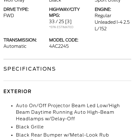
Wolf Gray
Black
Sport Utility
DRIVE TYPE:
HIGHWAY/CITY
ENGINE:
FWD
MPG:
Regular
33 / 25
[3]
Unleaded I-4 2.5
*EPA ESTIMATED
L/152
TRANSMISSION:
MODEL CODE:
Automatic
4AC2245
SPECIFICATIONS
EXTERIOR
Auto On/Off Projector Beam Led Low/High
Beam Daytime Running Auto High-Beam
Headlamps w/Delay-Off
Black Grille
Black Rear Bumper w/Metal-Look Rub