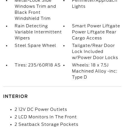
Metal-Look Side
Perimeter/Approach
Windows Trim and
Lights
Black Front
Windshield Trim
Rain Detecting
Smart Power Liftgate
Variable Intermittent
Power Liftgate Rear
Wipers
Cargo Access
Steel Spare Wheel
Tailgate/Rear Door
Lock Included
w/Power Door Locks
Tires: 235/60R18 AS
Wheels: 18 x 7.5J
Machined Alloy -inc:
Type D
INTERIOR
2 12V DC Power Outlets
2 LCD Monitors In The Front
2 Seatback Storage Pockets