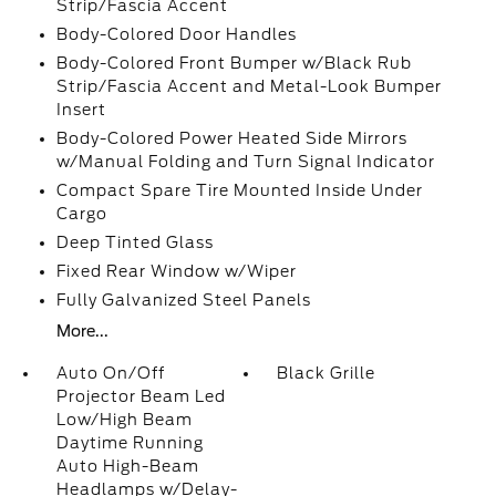
Strip/Fascia Accent
Body-Colored Door Handles
Body-Colored Front Bumper w/Black Rub
Strip/Fascia Accent and Metal-Look Bumper
Insert
Body-Colored Power Heated Side Mirrors
w/Manual Folding and Turn Signal Indicator
Compact Spare Tire Mounted Inside Under
Cargo
Deep Tinted Glass
Fixed Rear Window w/Wiper
Fully Galvanized Steel Panels
More...
Auto On/Off
Black Grille
Projector Beam Led
Low/High Beam
Daytime Running
Auto High-Beam
Headlamps w/Delay-