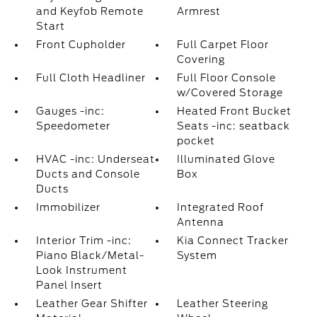
and Keyfob Remote
Armrest
Start
Front Cupholder
Full Carpet Floor
Covering
Full Cloth Headliner
Full Floor Console
w/Covered Storage
Gauges -inc:
Heated Front Bucket
Speedometer
Seats -inc: seatback
pocket
HVAC -inc: Underseat
Illuminated Glove
Ducts and Console
Box
Ducts
Immobilizer
Integrated Roof
Antenna
Interior Trim -inc:
Kia Connect Tracker
Piano Black/Metal-
System
Look Instrument
Panel Insert
Leather Gear Shifter
Leather Steering