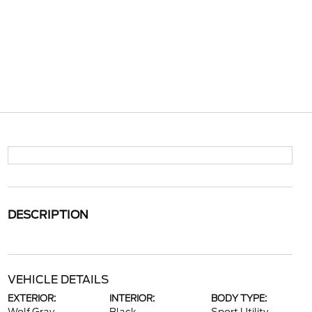
DESCRIPTION
VEHICLE DETAILS
EXTERIOR:
INTERIOR:
BODY TYPE: