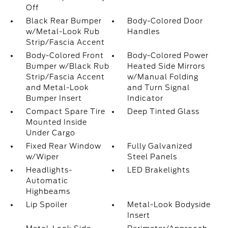
Off
Black Rear Bumper
Body-Colored Door
w/Metal-Look Rub
Handles
Strip/Fascia Accent
Body-Colored Front
Body-Colored Power
Bumper w/Black Rub
Heated Side Mirrors
Strip/Fascia Accent
w/Manual Folding
and Metal-Look
and Turn Signal
Bumper Insert
Indicator
Compact Spare Tire
Deep Tinted Glass
Mounted Inside
Under Cargo
Fixed Rear Window
Fully Galvanized
w/Wiper
Steel Panels
Headlights-
LED Brakelights
Automatic
Highbeams
Lip Spoiler
Metal-Look Bodyside
Insert