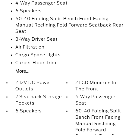
4-Way Passenger Seat
6 Speakers
60-40 Folding Split-Bench Front Facing
Manual Reclining Fold Forward Seatback Rear
Seat
8-Way Driver Seat
Air Filtration
Cargo Space Lights
Carpet Floor Trim
More...
2 12V DC Power
2 LCD Monitors In
Outlets
The Front
2 Seatback Storage
4-Way Passenger
Pockets
Seat
6 Speakers
60-40 Folding Split-
Bench Front Facing
Manual Reclining
Fold Forward