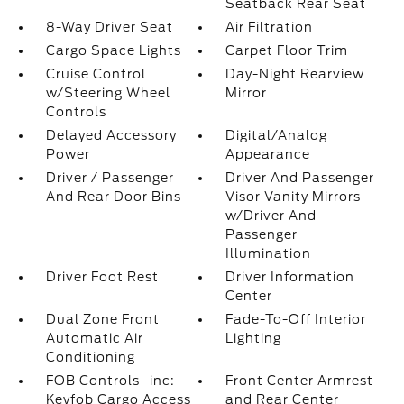
Seatback Rear Seat
8-Way Driver Seat
Air Filtration
Cargo Space Lights
Carpet Floor Trim
Cruise Control
Day-Night Rearview
w/Steering Wheel
Mirror
Controls
Delayed Accessory
Digital/Analog
Power
Appearance
Driver / Passenger
Driver And Passenger
And Rear Door Bins
Visor Vanity Mirrors
w/Driver And
Passenger
Illumination
Driver Foot Rest
Driver Information
Center
Dual Zone Front
Fade-To-Off Interior
Automatic Air
Lighting
Conditioning
FOB Controls -inc:
Front Center Armrest
Keyfob Cargo Access
and Rear Center