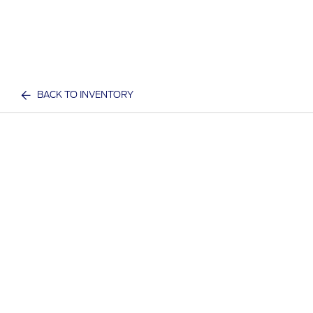
BACK TO INVENTORY