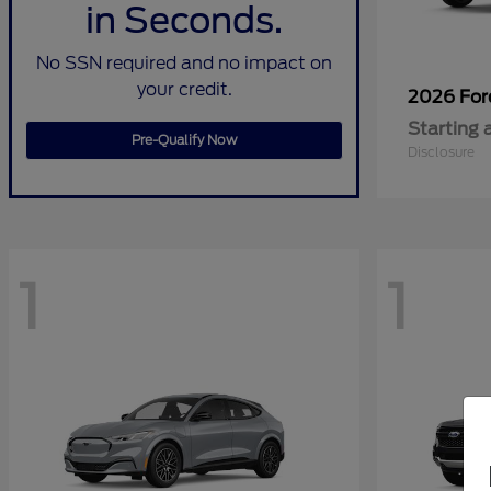
in Seconds.
No SSN required and no impact on
your credit.
2026 Fo
Starting 
Pre-Qualify Now
Disclosure
1
1