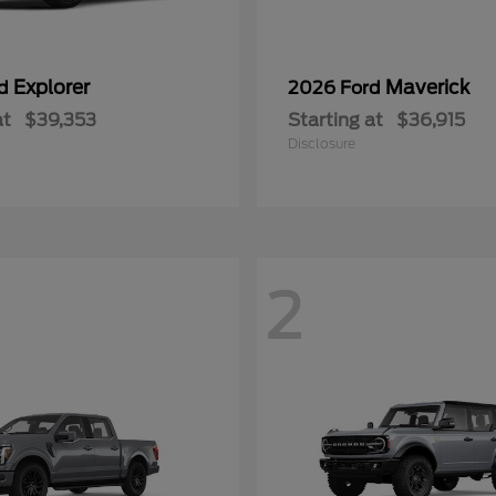
Explorer
Maverick
rd
2026 Ford
at
$39,353
Starting at
$36,915
Disclosure
2