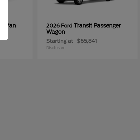
go Van
Transit Passenger
2026 Ford
Wagon
Starting at
$65,841
Disclosure