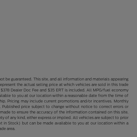
ot be guaranteed. This site, and all information and materials appearing
epresent the actual selling price at which vehicles are sold in this trade
nse. $378 Dealer Doc Fee and $35 ERT is included. All MPG/fuel economy
ailable to you at our location within a reasonable date from the time of
hip. Pricing may include current promotions and/or incentives. Monthly
. Published price subject to change without notice to correct errors or
 made to ensure the accuracy of the information contained on this site,
 of any kind, either express or implied. All vehicles are subject to prior
(Not in Stock) but can be made available to you at our location within a
ade area.