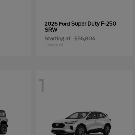
Super Duty F-250
2026 Ford
SRW
Starting at
$56,804
Disclosure
1