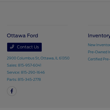
Ottawa Ford
Inventor
New Invento
Contact Us
Pre-Owned I
2900 Columbus St,
Ottawa, IL 61350
Certified Pr
Sales:
815-957-6041
Service:
815-290-1646
Parts:
815-345-2778