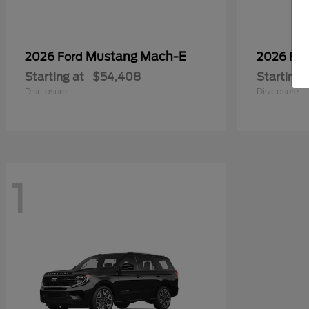
Mustang Mach-E
2026 Ford
2026 Fo
Starting at
$54,408
Starting 
Disclosure
Disclosure
1