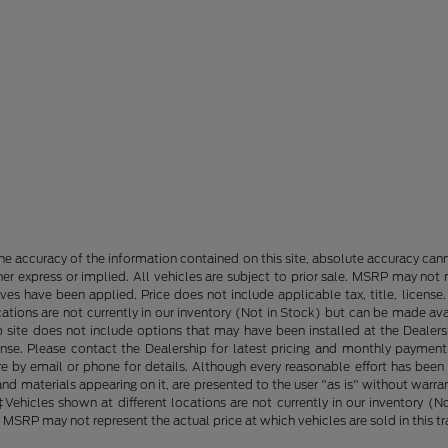
e accuracy of the information contained on this site, absolute accuracy cann
ther express or implied. All vehicles are subject to prior sale. MSRP may not r
ives have been applied. Price does not include applicable tax, title, lice
cations are not currently in our inventory (Not in Stock) but can be made av
b site does not include options that may have been installed at the Dealers
ense. Please contact the Dealership for latest pricing and monthly payment
ore by email or phone for details. Although every reasonable effort has been
d materials appearing on it, are presented to the user "as is" without warranty
. ‡Vehicles shown at different locations are not currently in our inventory 
MSRP may not represent the actual price at which vehicles are sold in this tr