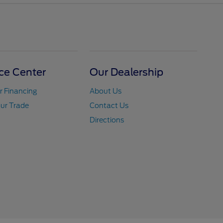
ce Center
Our Dealership
r Financing
About Us
ur Trade
Contact Us
Directions