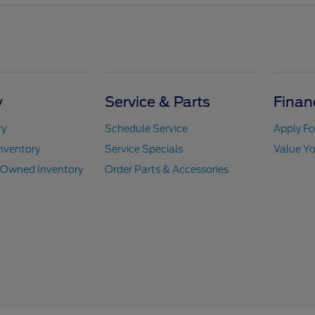
y
Service & Parts
Finan
ry
Schedule Service
Apply Fo
nventory
Service Specials
Value Yo
e-Owned Inventory
Order Parts & Accessories