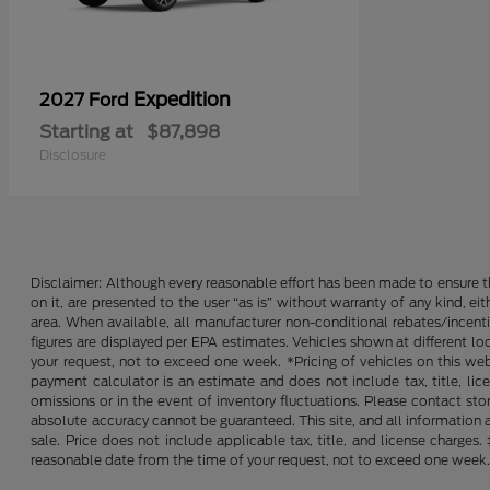
Expedition
2027 Ford
Starting at
$87,898
Disclosure
Disclaimer: Although every reasonable effort has been made to ensure th
on it, are presented to the user “as is” without warranty of any kind, ei
area. When available, all manufacturer non-conditional rebates/incent
figures are displayed per EPA estimates. Vehicles shown at different lo
your request, not to exceed one week. *Pricing of vehicles on this we
payment calculator is an estimate and does not include tax, title, lic
omissions or in the event of inventory fluctuations. Please contact st
absolute accuracy cannot be guaranteed. This site, and all information an
sale. Price does not include applicable tax, title, and license charges
reasonable date from the time of your request, not to exceed one week. 