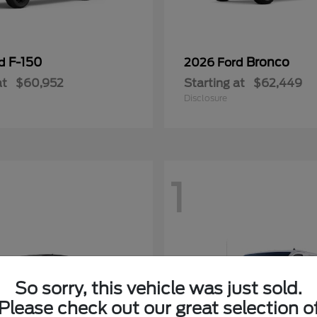
F-150
Bronco
rd
2026 Ford
at
$60,952
Starting at
$62,449
Disclosure
1
So sorry, this vehicle was just sold.
Please check out our great selection o