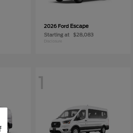
Escape
2026 Ford
Starting at
$28,083
Disclosure
1
f