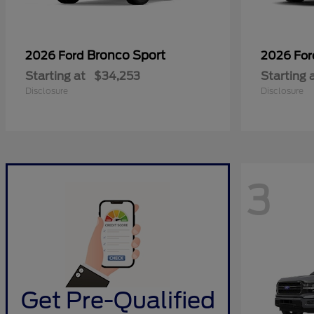
Bronco Sport
2026 Ford
2026 Fo
Starting at
$34,253
Starting 
Disclosure
Disclosure
3
Get Pre-Qualified