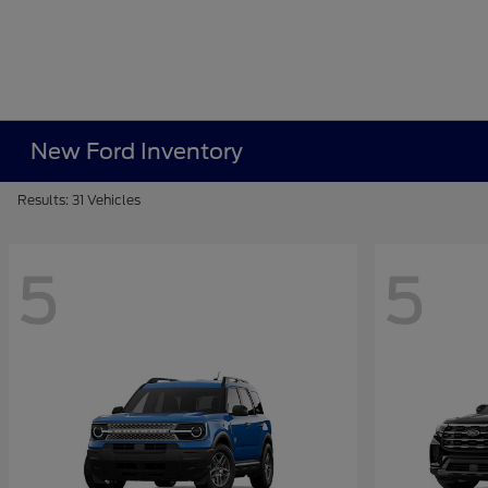
New Ford Inventory
Results: 31 Vehicles
5
5