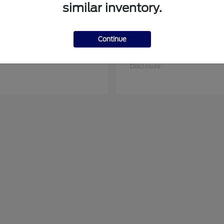
similar inventory.
Continue
Ranger
Transit Car
rd
2026 Ford
at
$44,045
Starting at
$64,295
Disclosure