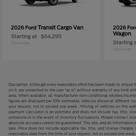
Transit Cargo Van
2026 Ford
2026 Fo
Wagon
Starting at
$64,295
Starting 
Disclosure
Disclosure
Disclaimer: Although every reasonable effort has been made to ensure th
on it, are presented to the user “as is” without warranty of any kind, ei
area. When available, all manufacturer non-conditional rebates/incent
figures are displayed per EPA estimates. Vehicles shown at different lo
your request, not to exceed one week. *Pricing of vehicles on this we
payment calculator is an estimate and does not include tax, title, lic
omissions or in the event of inventory fluctuations. Please contact st
absolute accuracy cannot be guaranteed. This site, and all information an
sale. Price does not include applicable tax, title, and license charges
reasonable date from the time of your request, not to exceed one week. 