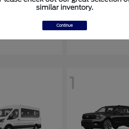
similar inventory.
Mustang Mach-E
Ranger
rd
2026 Ford
Continue
at
$55,408
Starting at
$45,045
Disclosure
1