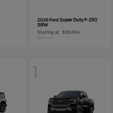
Super Duty F-250
2026 Ford
SRW
Starting at
$56,804
Disclosure
1