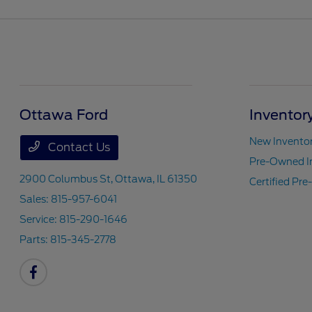
Ottawa Ford
Inventor
New Invento
Contact Us
Pre-Owned I
2900 Columbus St,
Ottawa, IL 61350
Certified Pr
Sales:
815-957-6041
Service:
815-290-1646
Parts:
815-345-2778