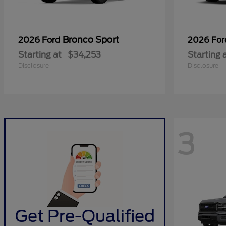
Bronco Sport
2026 Ford
2026 Fo
Starting at
$34,253
Starting 
Disclosure
Disclosure
3
Get Pre-Qualified