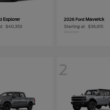
Explorer
Maverick
rd
2026 Ford
at
$40,353
Starting at
$36,915
Disclosure
2