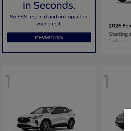
in Seconds.
No SSN required and no impact on
your credit.
2026 Fo
Starting 
Pre-Qualify Now
Disclosure
1
1