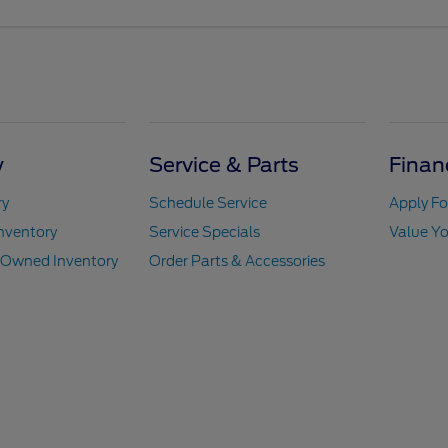
y
Service & Parts
Finan
ry
Schedule Service
Apply Fo
nventory
Service Specials
Value Yo
e-Owned Inventory
Order Parts & Accessories