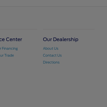
ce Center
Our Dealership
r Financing
About Us
ur Trade
Contact Us
Directions