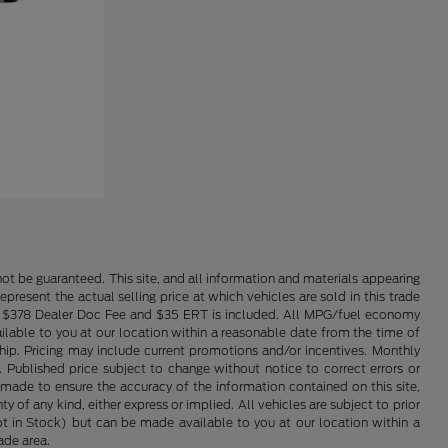
ot be guaranteed. This site, and all information and materials appearing
epresent the actual selling price at which vehicles are sold in this trade
nse. $378 Dealer Doc Fee and $35 ERT is included. All MPG/fuel economy
ailable to you at our location within a reasonable date from the time of
hip. Pricing may include current promotions and/or incentives. Monthly
. Published price subject to change without notice to correct errors or
 made to ensure the accuracy of the information contained on this site,
 of any kind, either express or implied. All vehicles are subject to prior
(Not in Stock) but can be made available to you at our location within a
ade area.