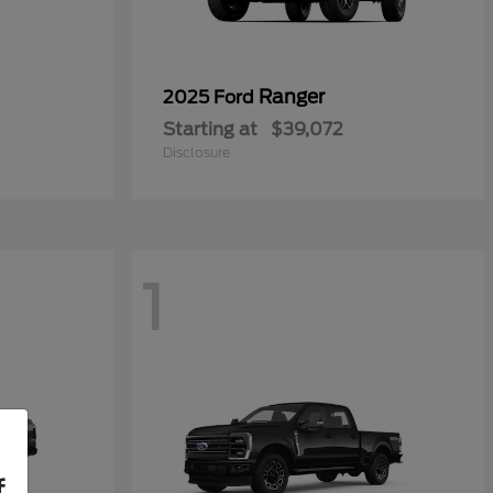
Ranger
2025 Ford
Starting at
$39,072
Disclosure
1
f