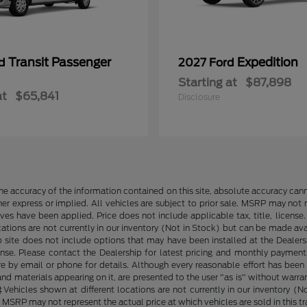
Transit Passenger
Expedition
rd
2027 Ford
Starting at
$87,898
at
$65,841
Disclosure
e accuracy of the information contained on this site, absolute accuracy cann
ther express or implied. All vehicles are subject to prior sale. MSRP may not r
ives have been applied. Price does not include applicable tax, title, lice
cations are not currently in our inventory (Not in Stock) but can be made av
b site does not include options that may have been installed at the Dealers
ense. Please contact the Dealership for latest pricing and monthly payment
ore by email or phone for details. Although every reasonable effort has been
d materials appearing on it, are presented to the user "as is" without warranty
. ‡Vehicles shown at different locations are not currently in our inventory 
MSRP may not represent the actual price at which vehicles are sold in this tr