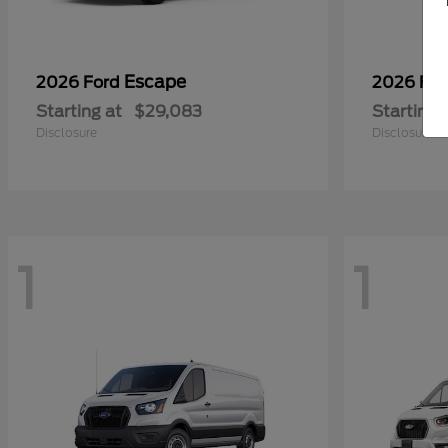
Escape
2026 Ford
2026 Fo
Starting at
$29,083
Starting 
Disclosure
Disclosure
1
1