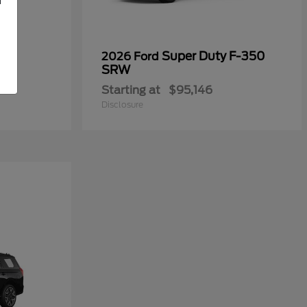
Super Duty F-350
2026 Ford
SRW
Starting at
$95,146
Disclosure