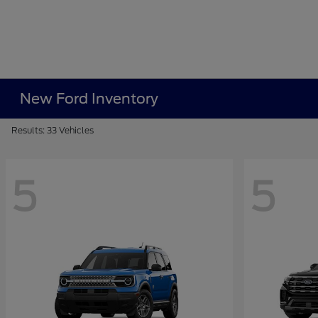
New Ford Inventory
Results: 33 Vehicles
5
5