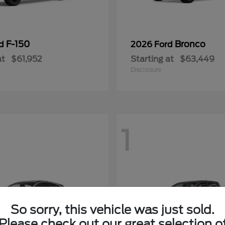
F-150
Bronco
rd
2026 Ford
at
$61,952
Starting at
$63,449
Disclosure
1
So sorry, this vehicle was just sold.
Please check out our great selection o