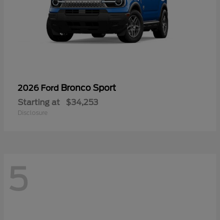
Bronco Sport
2026 Ford
Starting at
$34,253
Disclosure
5