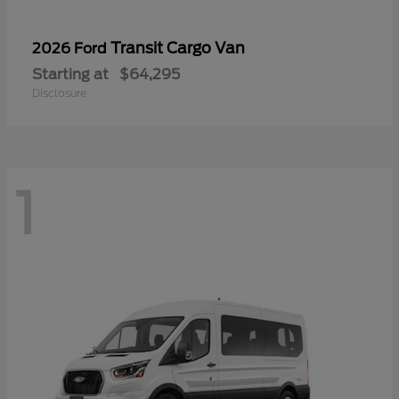
Transit Cargo Van
2026 Ford
Starting at
$64,295
Disclosure
1