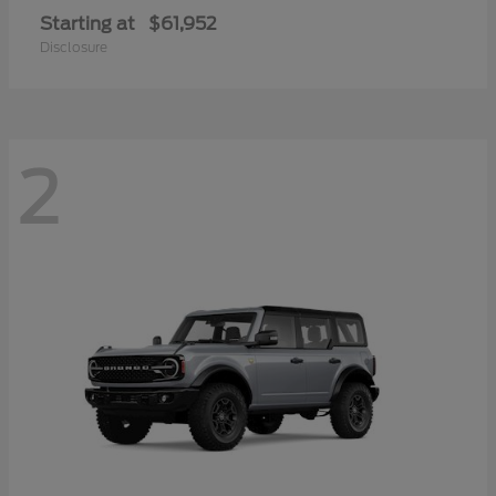
Starting at
$61,952
Disclosure
2