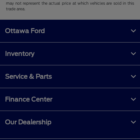
may not represent the actual price at which vehicles are sold in this
trade area.
Ottawa Ford
Inventory
Service & Parts
Finance Center
Our Dealership