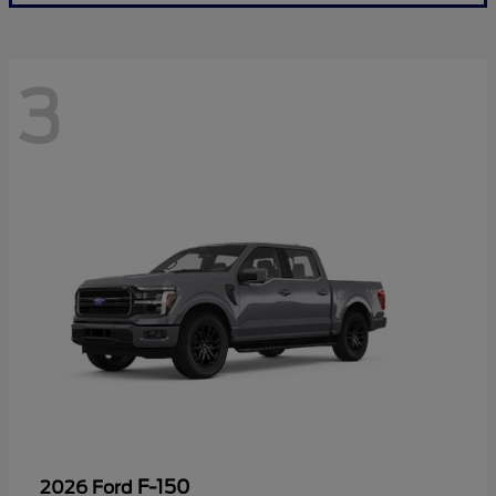
3
F-150
2026 Ford