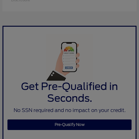
Get Pre-Qualified in
Seconds.
No SSN required and no impact on your credit.
Pre-Qualify Now