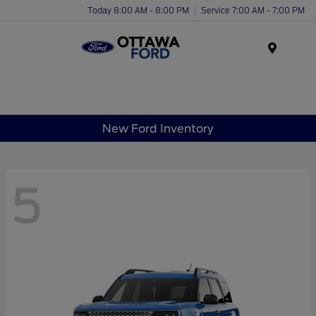
Today 8:00 AM - 8:00 PM
Service 7:00 AM - 7:00 PM
Menu
New Ford Inventory
5