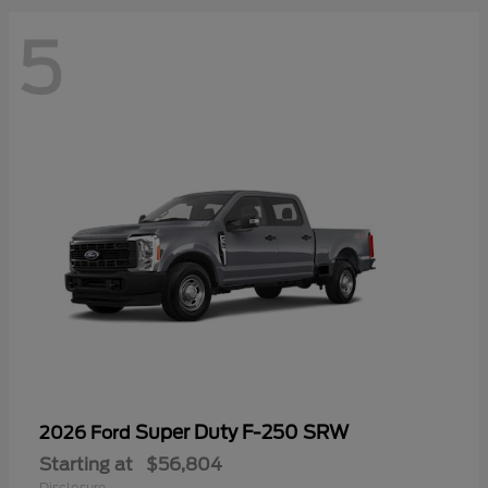
5
Super Duty F-250 SRW
2026 Ford
Starting at
$56,804
Disclosure