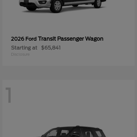
Transit Passenger Wagon
2026 Ford
Starting at
$65,841
Disclosure
1