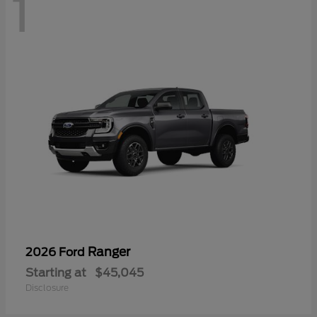
1
Ranger
2026 Ford
Starting at
$45,045
Disclosure