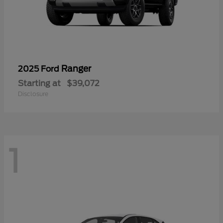
Ranger
2025 Ford
Starting at
$39,072
Disclosure
1