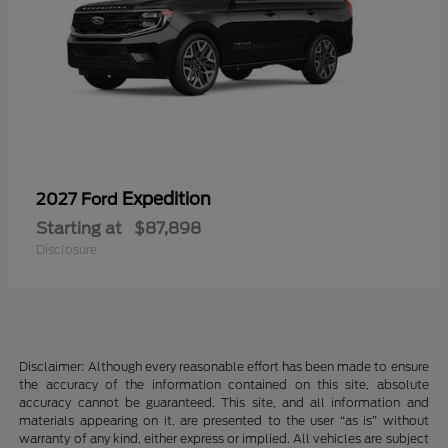
Expedition
2027 Ford
Starting at
$87,898
Disclosure
Disclaimer: Although every reasonable effort has been made to ensure
the accuracy of the information contained on this site, absolute
accuracy cannot be guaranteed. This site, and all information and
materials appearing on it, are presented to the user “as is” without
warranty of any kind, either express or implied. All vehicles are subject