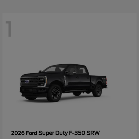
1
Super Duty F-350 SRW
2026 Ford