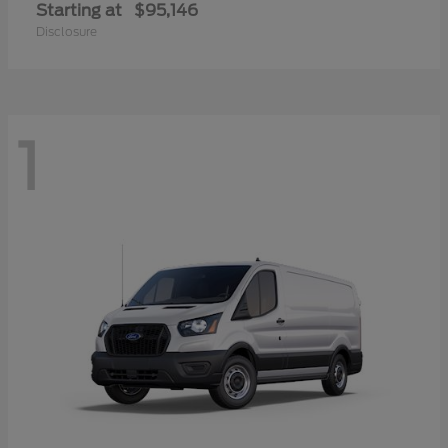
Starting at
$95,146
Disclosure
1