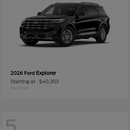
Explorer
2026 Ford
Starting at
$40,353
Disclosure
5