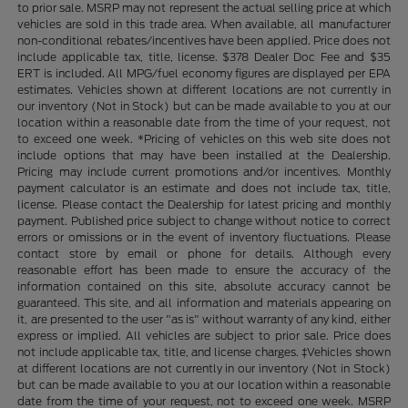
to prior sale. MSRP may not represent the actual selling price at which
vehicles are sold in this trade area. When available, all manufacturer
non-conditional rebates/incentives have been applied. Price does not
include applicable tax, title, license. $378 Dealer Doc Fee and $35
ERT is included. All MPG/fuel economy figures are displayed per EPA
estimates. Vehicles shown at different locations are not currently in
our inventory (Not in Stock) but can be made available to you at our
location within a reasonable date from the time of your request, not
to exceed one week. *Pricing of vehicles on this web site does not
include options that may have been installed at the Dealership.
Pricing may include current promotions and/or incentives. Monthly
payment calculator is an estimate and does not include tax, title,
license. Please contact the Dealership for latest pricing and monthly
payment. Published price subject to change without notice to correct
errors or omissions or in the event of inventory fluctuations. Please
contact store by email or phone for details. Although every
reasonable effort has been made to ensure the accuracy of the
information contained on this site, absolute accuracy cannot be
guaranteed. This site, and all information and materials appearing on
it, are presented to the user "as is" without warranty of any kind, either
express or implied. All vehicles are subject to prior sale. Price does
not include applicable tax, title, and license charges. ‡Vehicles shown
at different locations are not currently in our inventory (Not in Stock)
but can be made available to you at our location within a reasonable
date from the time of your request, not to exceed one week. MSRP