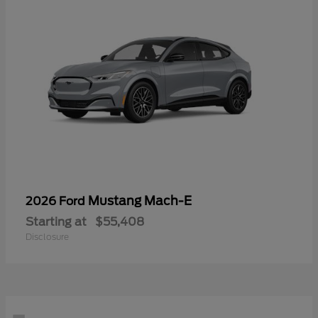
Mustang Mach-E
2026 Ford
Starting at
$55,408
Disclosure