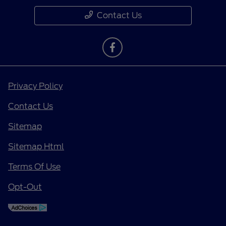
Contact Us
Privacy Policy
Contact Us
Sitemap
Sitemap Html
Terms Of Use
Opt-Out