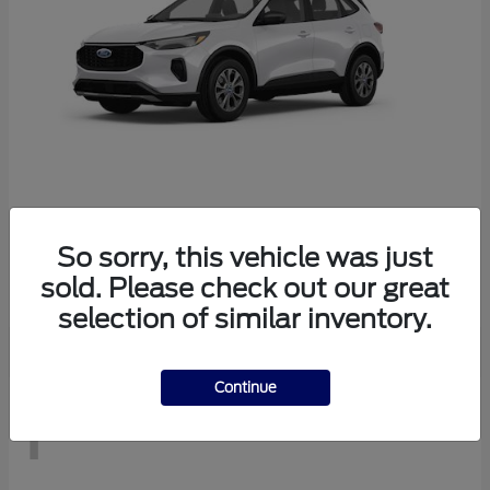
Escape
2026 Ford
So sorry, this vehicle was just
Starting at
$29,083
sold. Please check out our great
Disclosure
selection of similar inventory.
Continue
1