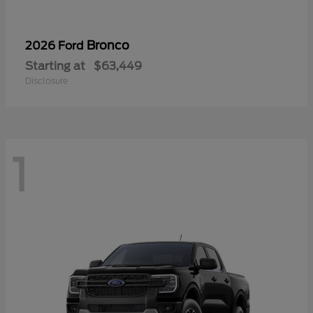
Bronco
2026 Ford
Starting at
$63,449
Disclosure
1