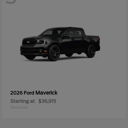
Maverick
2026 Ford
Starting at
$36,915
Disclosure