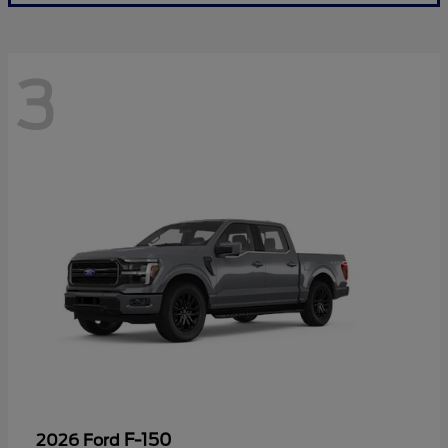
3
F-150
2026 Ford