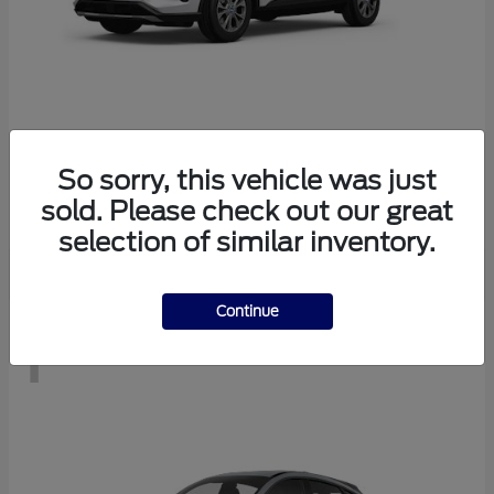
Escape
2026 Ford
So sorry, this vehicle was just
Starting at
$28,083
sold. Please check out our great
Disclosure
selection of similar inventory.
Continue
1