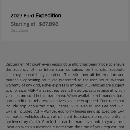
Expedition
2027 Ford
Starting at
$87,898
Disclosure
Disclaimer: Although every reasonable effort has been made to ensure
the accuracy of the information contained on this site, absolute
accuracy cannot be guaranteed. This site, and all information and
materials appearing on it, are presented to the user “as is” without
warranty of any kind, either express or implied. All vehicles are subject
to prior sale. MSRP may not represent the actual selling price at which
vehicles are sold in this trade area. When available, all manufacturer
non-conditional rebates/incentives have been applied. Price does not
include applicable tax, title, license. $378 Dealer Doc Fee and $35
ERT is included. All MPG/fuel economy figures are displayed per EPA
estimates. Vehicles shown at different locations are not currently in
our inventory (Not in Stock) but can be made available to you at our
location within a reasonable date from the time of your request, not