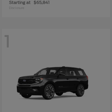
Starting at
$65,841
Disclosure
1