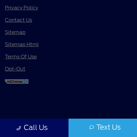
Privacy Policy
Contact Us
Sitemap
Sitemap Html
Terms Of Use
Opt-Out
Text Us
Call Us