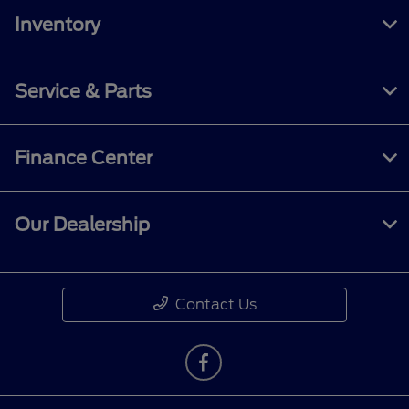
Inventory
Service & Parts
Finance Center
Our Dealership
Contact Us