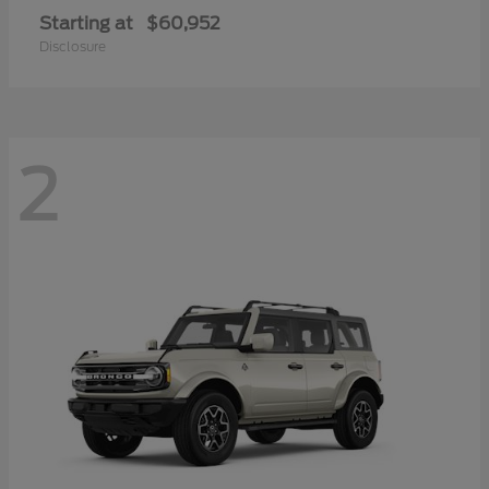
Starting at
$60,952
Disclosure
2