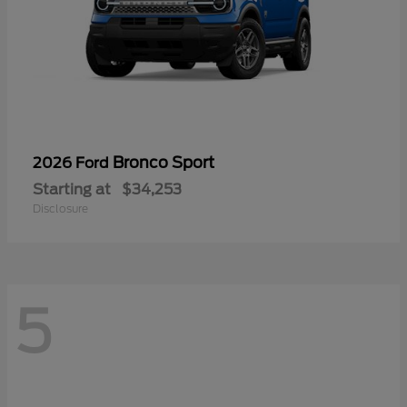
Bronco Sport
2026 Ford
Starting at
$34,253
Disclosure
5