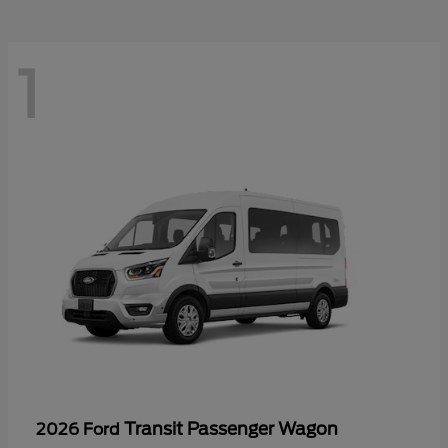
1
Transit Passenger Wagon
2026 Ford