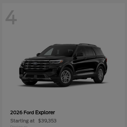
4
Explorer
2026 Ford
Starting at
$39,353
Disclosure