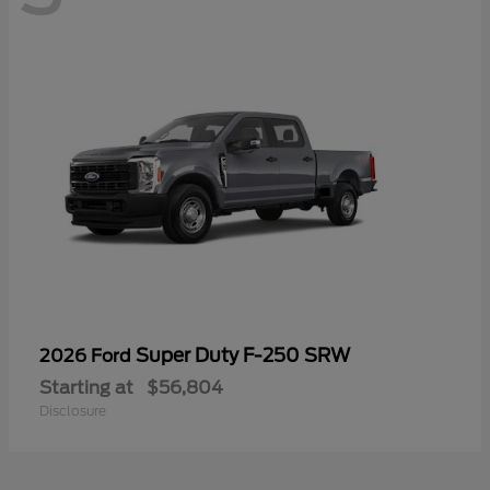
Super Duty F-250 SRW
2026 Ford
Starting at
$56,804
Disclosure