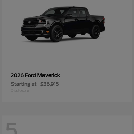
Maverick
2026 Ford
Starting at
$36,915
Disclosure
5