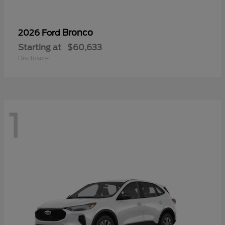
Bronco
2026 Ford
Starting at
$60,633
Disclosure
1