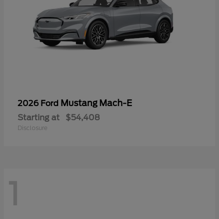
Mustang Mach-E
2026 Ford
Starting at
$54,408
Disclosure
1