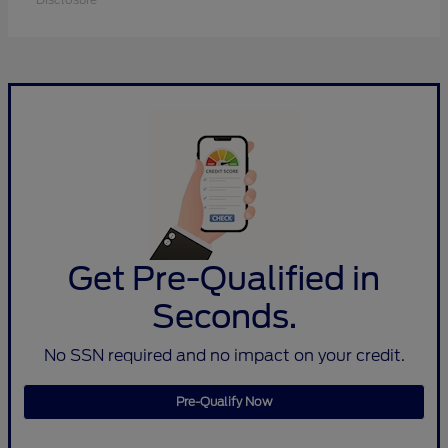
Get Pre-Qualified in
Seconds.
No SSN required and no impact on your credit.
Pre-Qualify Now