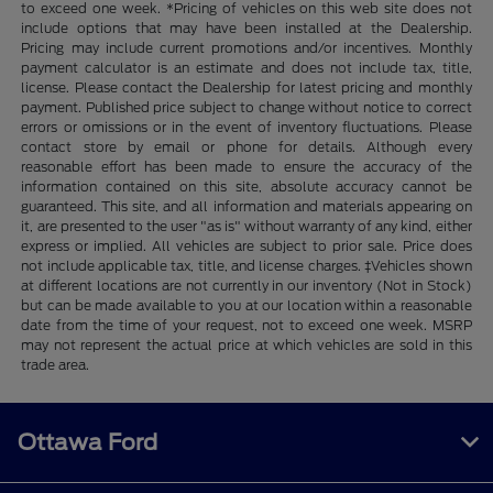
to exceed one week. *Pricing of vehicles on this web site does not
include options that may have been installed at the Dealership.
Pricing may include current promotions and/or incentives. Monthly
payment calculator is an estimate and does not include tax, title,
license. Please contact the Dealership for latest pricing and monthly
payment. Published price subject to change without notice to correct
errors or omissions or in the event of inventory fluctuations. Please
contact store by email or phone for details. Although every
reasonable effort has been made to ensure the accuracy of the
information contained on this site, absolute accuracy cannot be
guaranteed. This site, and all information and materials appearing on
it, are presented to the user "as is" without warranty of any kind, either
express or implied. All vehicles are subject to prior sale. Price does
not include applicable tax, title, and license charges. ‡Vehicles shown
at different locations are not currently in our inventory (Not in Stock)
but can be made available to you at our location within a reasonable
date from the time of your request, not to exceed one week. MSRP
may not represent the actual price at which vehicles are sold in this
trade area.
Ottawa Ford