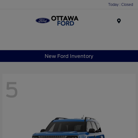
Today : Closed
Menu
New Ford Inventory
5