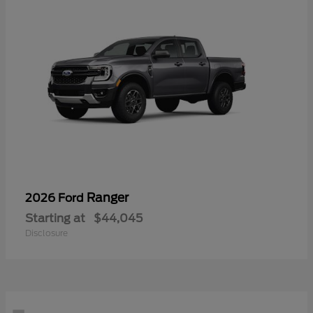
Ranger
2026 Ford
Starting at
$44,045
Disclosure