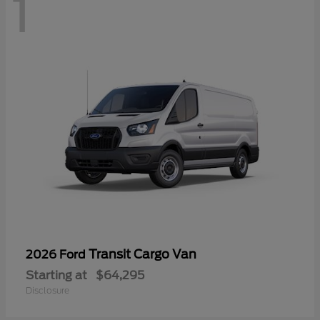
1
Transit Cargo Van
2026 Ford
Starting at
$64,295
Disclosure