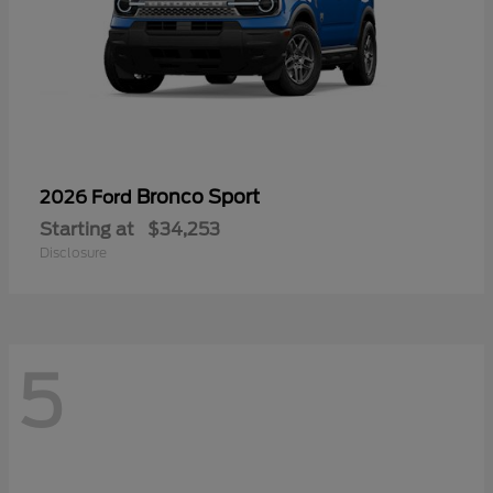
Bronco Sport
2026 Ford
Starting at
$34,253
Disclosure
5