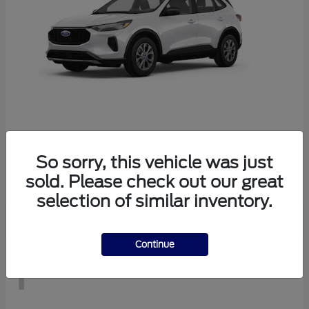
Escape
2026 Ford
So sorry, this vehicle was just
Starting at
$29,083
sold. Please check out our great
Disclosure
selection of similar inventory.
Continue
1