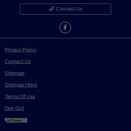
Contact Us
Privacy Policy
Contact Us
Sitemap
Sitemap Html
Terms Of Use
Opt-Out