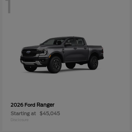
1
Ranger
2026 Ford
Starting at
$45,045
Disclosure