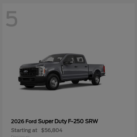
5
Super Duty F-250 SRW
2026 Ford
Starting at
$56,804
Disclosure