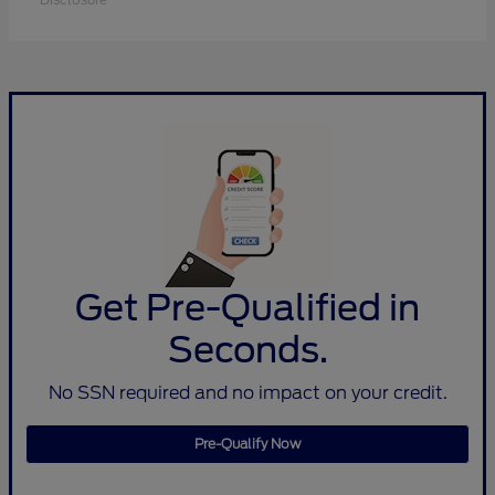
Get Pre-Qualified in
Seconds.
No SSN required and no impact on your credit.
Pre-Qualify Now