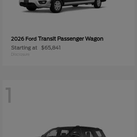
Transit Passenger Wagon
2026 Ford
Starting at
$65,841
Disclosure
1