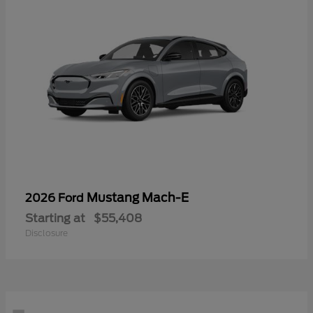
Mustang Mach-E
2026 Ford
Starting at
$55,408
Disclosure