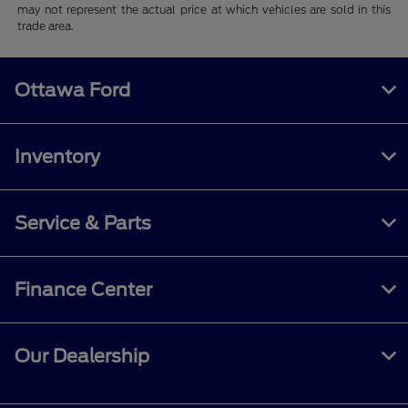
may not represent the actual price at which vehicles are sold in this
trade area.
Ottawa Ford
Inventory
Service & Parts
Finance Center
Our Dealership