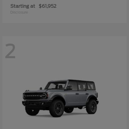
Starting at
$61,952
Disclosure
2