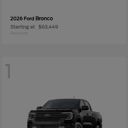
Bronco
2026 Ford
Starting at
$63,449
Disclosure
1