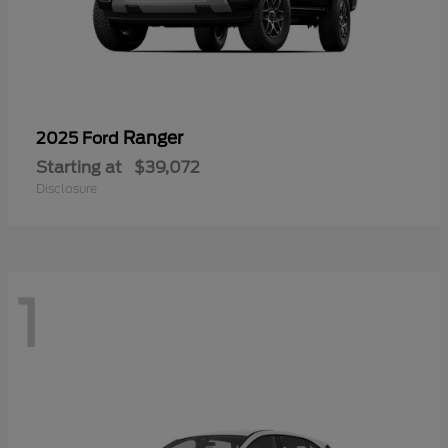
Ranger
2025 Ford
Starting at
$39,072
Disclosure
1