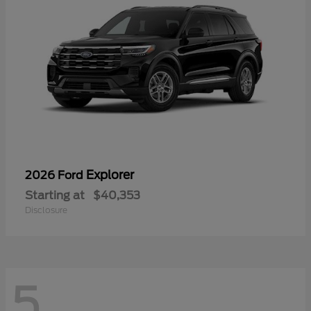
Explorer
2026 Ford
Starting at
$40,353
Disclosure
5