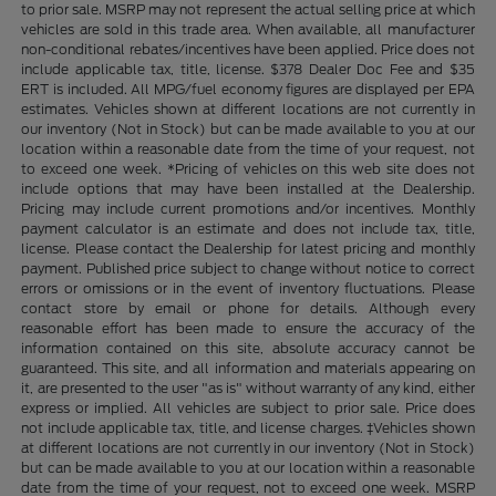
to prior sale. MSRP may not represent the actual selling price at which
vehicles are sold in this trade area. When available, all manufacturer
non-conditional rebates/incentives have been applied. Price does not
include applicable tax, title, license. $378 Dealer Doc Fee and $35
ERT is included. All MPG/fuel economy figures are displayed per EPA
estimates. Vehicles shown at different locations are not currently in
our inventory (Not in Stock) but can be made available to you at our
location within a reasonable date from the time of your request, not
to exceed one week. *Pricing of vehicles on this web site does not
include options that may have been installed at the Dealership.
Pricing may include current promotions and/or incentives. Monthly
payment calculator is an estimate and does not include tax, title,
license. Please contact the Dealership for latest pricing and monthly
payment. Published price subject to change without notice to correct
errors or omissions or in the event of inventory fluctuations. Please
contact store by email or phone for details. Although every
reasonable effort has been made to ensure the accuracy of the
information contained on this site, absolute accuracy cannot be
guaranteed. This site, and all information and materials appearing on
it, are presented to the user "as is" without warranty of any kind, either
express or implied. All vehicles are subject to prior sale. Price does
not include applicable tax, title, and license charges. ‡Vehicles shown
at different locations are not currently in our inventory (Not in Stock)
but can be made available to you at our location within a reasonable
date from the time of your request, not to exceed one week. MSRP