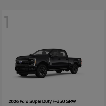
1
Super Duty F-350 SRW
2026 Ford