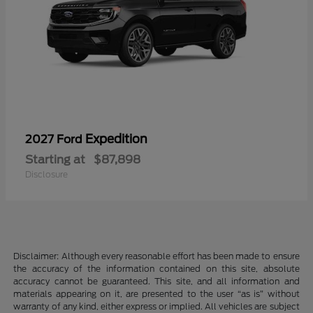
Expedition
2027 Ford
Starting at
$87,898
Disclosure
Disclaimer: Although every reasonable effort has been made to ensure
the accuracy of the information contained on this site, absolute
accuracy cannot be guaranteed. This site, and all information and
materials appearing on it, are presented to the user “as is” without
warranty of any kind, either express or implied. All vehicles are subject