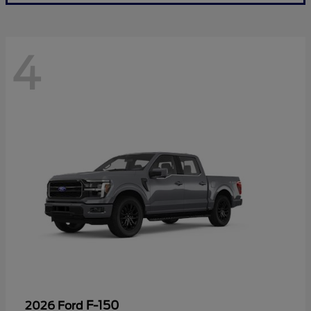
4
F-150
2026 Ford