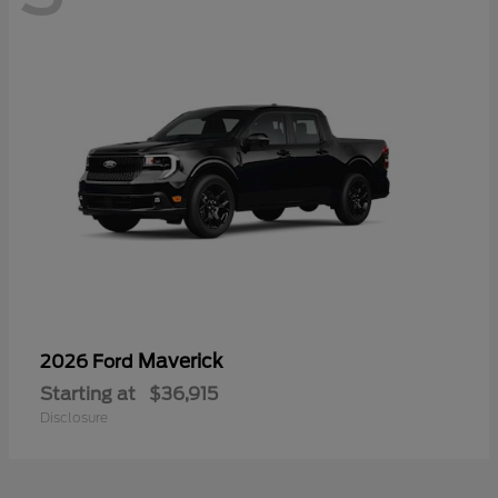
Maverick
2026 Ford
Starting at
$36,915
Disclosure