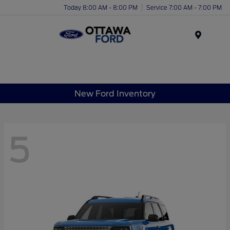
Today 8:00 AM - 8:00 PM
Service 7:00 AM - 7:00 PM
Menu
New Ford Inventory
5