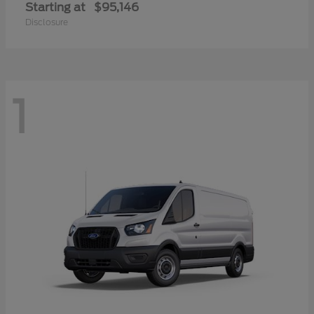
Starting at
$95,146
Disclosure
1