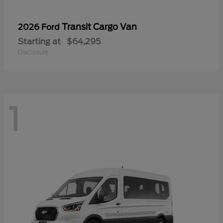
Transit Cargo Van
2026 Ford
Starting at
$64,295
Disclosure
1