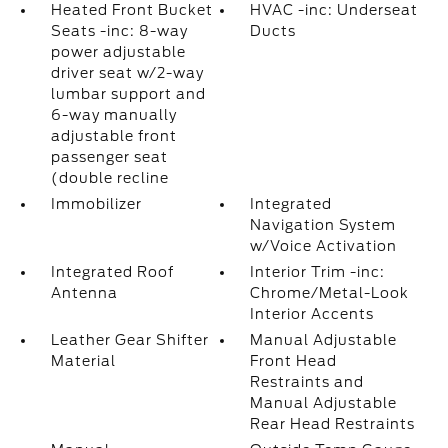
Heated Front Bucket
HVAC -inc: Underseat
Seats -inc: 8-way
Ducts
power adjustable
driver seat w/2-way
lumbar support and
6-way manually
adjustable front
passenger seat
(double recline
Immobilizer
Integrated
Navigation System
w/Voice Activation
Integrated Roof
Interior Trim -inc:
Antenna
Chrome/Metal-Look
Interior Accents
Leather Gear Shifter
Manual Adjustable
Material
Front Head
Restraints and
Manual Adjustable
Rear Head Restraints