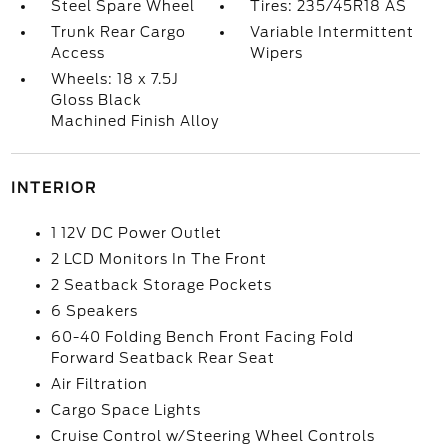
Steel Spare Wheel
Tires: 235/45R18 AS
Trunk Rear Cargo
Variable Intermittent
Access
Wipers
Wheels: 18 x 7.5J
Gloss Black
Machined Finish Alloy
INTERIOR
1 12V DC Power Outlet
2 LCD Monitors In The Front
2 Seatback Storage Pockets
6 Speakers
60-40 Folding Bench Front Facing Fold
Forward Seatback Rear Seat
Air Filtration
Cargo Space Lights
Cruise Control w/Steering Wheel Controls