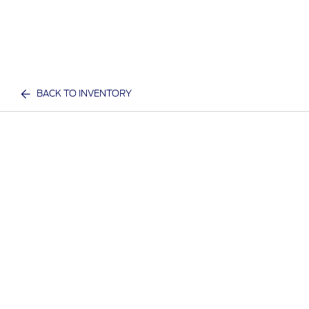
BACK TO INVENTORY