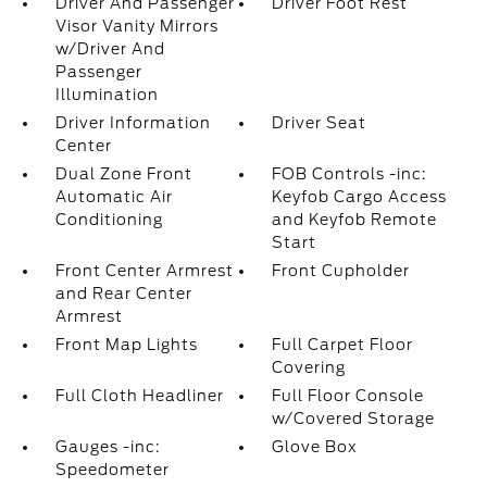
Driver And Passenger
Driver Foot Rest
Visor Vanity Mirrors
w/Driver And
Passenger
Illumination
Driver Information
Driver Seat
Center
Dual Zone Front
FOB Controls -inc:
Automatic Air
Keyfob Cargo Access
Conditioning
and Keyfob Remote
Start
Front Center Armrest
Front Cupholder
and Rear Center
Armrest
Front Map Lights
Full Carpet Floor
Covering
Full Cloth Headliner
Full Floor Console
w/Covered Storage
Gauges -inc:
Glove Box
Speedometer