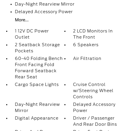
Day-Night Rearview Mirror
Delayed Accessory Power
More...
1 12V DC Power
2 LCD Monitors In
Outlet
The Front
2 Seatback Storage
6 Speakers
Pockets
60-40 Folding Bench
Air Filtration
Front Facing Fold
Forward Seatback
Rear Seat
Cargo Space Lights
Cruise Control
w/Steering Wheel
Controls
Day-Night Rearview
Delayed Accessory
Mirror
Power
Digital Appearance
Driver / Passenger
And Rear Door Bins