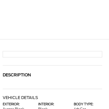
DESCRIPTION
VEHICLE DETAILS
EXTERIOR:
INTERIOR:
BODY TYPE: