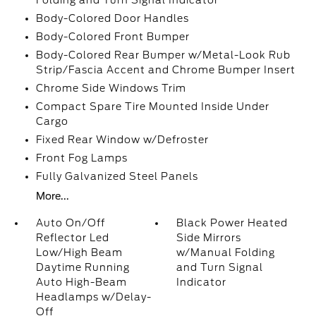
Folding and Turn Signal Indicator
Body-Colored Door Handles
Body-Colored Front Bumper
Body-Colored Rear Bumper w/Metal-Look Rub
Strip/Fascia Accent and Chrome Bumper Insert
Chrome Side Windows Trim
Compact Spare Tire Mounted Inside Under
Cargo
Fixed Rear Window w/Defroster
Front Fog Lamps
Fully Galvanized Steel Panels
More...
Auto On/Off
Black Power Heated
Reflector Led
Side Mirrors
Low/High Beam
w/Manual Folding
Daytime Running
and Turn Signal
Auto High-Beam
Indicator
Headlamps w/Delay-
Off