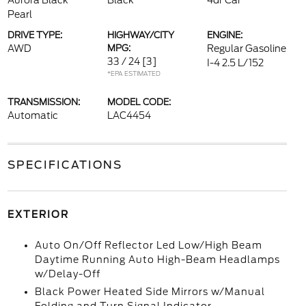
Aurora Black
Black
4dr Car
Pearl
DRIVE TYPE:
HIGHWAY/CITY
ENGINE:
AWD
MPG:
Regular Gasoline
33 / 24
[3]
I-4 2.5 L/152
*EPA ESTIMATED
TRANSMISSION:
MODEL CODE:
Automatic
LAC4454
SPECIFICATIONS
EXTERIOR
Auto On/Off Reflector Led Low/High Beam
Daytime Running Auto High-Beam Headlamps
w/Delay-Off
Black Power Heated Side Mirrors w/Manual