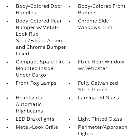
Body-Colored Door
Body-Colored Front
Handles
Bumper
Body-Colored Rear
Chrome Side
Bumper w/Metal-
Windows Trim
Look Rub
Strip/Fascia Accent
and Chrome Bumper
Insert
Compact Spare Tire
Fixed Rear Window
Mounted Inside
w/Defroster
Under Cargo
Front Fog Lamps
Fully Galvanized
Steel Panels
Headlights-
Laminated Glass
Automatic
Highbeams
LED Brakelights
Light Tinted Glass
Metal-Look Grille
Perimeter/Approach
Lights