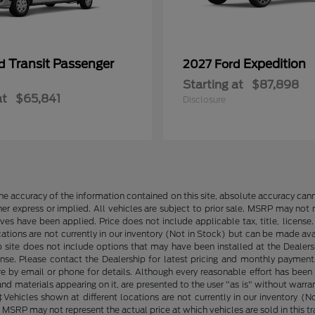
Transit Passenger
Expedition
rd
2027 Ford
Starting at
$87,898
at
$65,841
Disclosure
e accuracy of the information contained on this site, absolute accuracy cann
ther express or implied. All vehicles are subject to prior sale. MSRP may not r
ives have been applied. Price does not include applicable tax, title, lice
cations are not currently in our inventory (Not in Stock) but can be made av
b site does not include options that may have been installed at the Dealers
ense. Please contact the Dealership for latest pricing and monthly payment
ore by email or phone for details. Although every reasonable effort has been
d materials appearing on it, are presented to the user "as is" without warranty
. ‡Vehicles shown at different locations are not currently in our inventory 
MSRP may not represent the actual price at which vehicles are sold in this tr