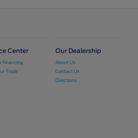
ce Center
Our Dealership
r Financing
About Us
ur Trade
Contact Us
Directions