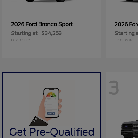
Bronco Sport
2026 Ford
2026 Fo
Starting at
$34,253
Starting 
Disclosure
Disclosure
3
Get Pre-Qualified