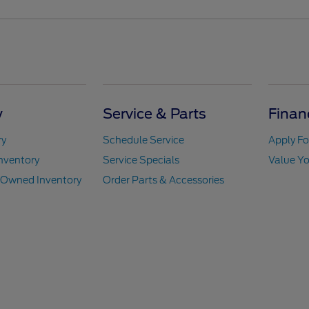
y
Service & Parts
Finan
ry
Schedule Service
Apply Fo
nventory
Service Specials
Value Yo
e-Owned Inventory
Order Parts & Accessories