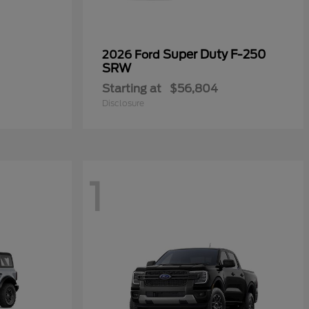
Super Duty F-250
2026 Ford
SRW
Starting at
$56,804
Disclosure
1