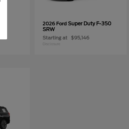
Super Duty F-350
2026 Ford
SRW
Starting at
$95,146
Disclosure