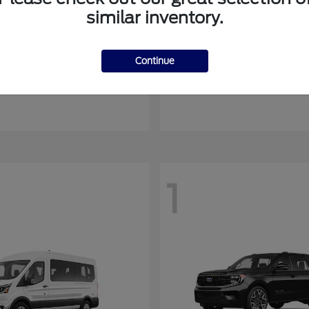
similar inventory.
Mustang Mach-E
Ranger
rd
2026 Ford
Continue
at
$54,408
Starting at
$44,045
Disclosure
1