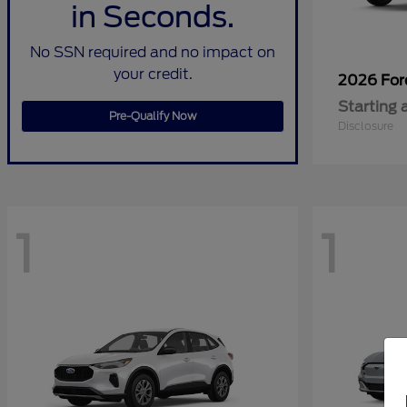
in Seconds.
No SSN required and no impact on
your credit.
2026 Fo
Starting 
Pre-Qualify Now
Disclosure
1
1