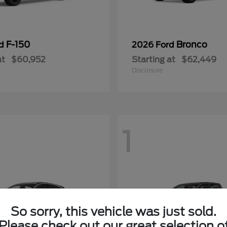
F-150
Bronco
rd
2026 Ford
at
$60,952
Starting at
$62,449
Disclosure
1
So sorry, this vehicle was just sold.
Please check out our great selection o