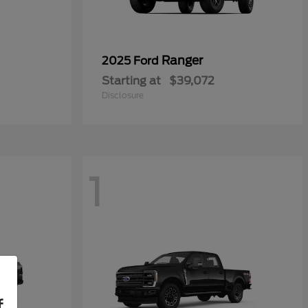
Ranger
2025 Ford
Starting at
$39,072
Disclosure
1
f