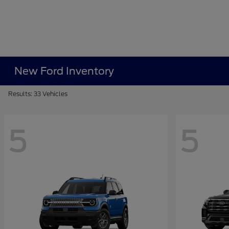
New Ford Inventory
Results: 33 Vehicles
5
5