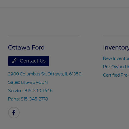
Ottawa Ford
Inventor
New Invento
Contact Us
Pre-Owned I
2900 Columbus St,
Ottawa, IL 61350
Certified Pr
Sales:
815-957-6041
Service:
815-290-1646
Parts:
815-345-2778