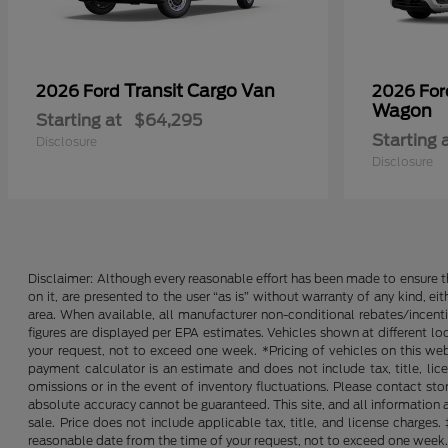
Transit Cargo Van
2026 Ford
2026 Fo
Wagon
Starting at
$64,295
Starting 
Disclosure
Disclosure
Disclaimer: Although every reasonable effort has been made to ensure th
on it, are presented to the user “as is” without warranty of any kind, ei
area. When available, all manufacturer non-conditional rebates/incent
figures are displayed per EPA estimates. Vehicles shown at different lo
your request, not to exceed one week. *Pricing of vehicles on this we
payment calculator is an estimate and does not include tax, title, lic
omissions or in the event of inventory fluctuations. Please contact st
absolute accuracy cannot be guaranteed. This site, and all information an
sale. Price does not include applicable tax, title, and license charges
reasonable date from the time of your request, not to exceed one week. 