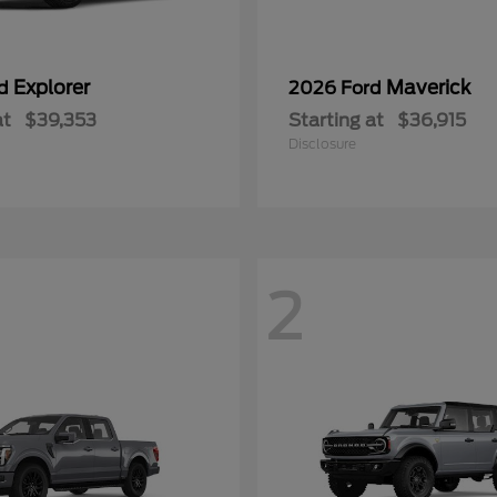
Explorer
Maverick
rd
2026 Ford
at
$39,353
Starting at
$36,915
Disclosure
2