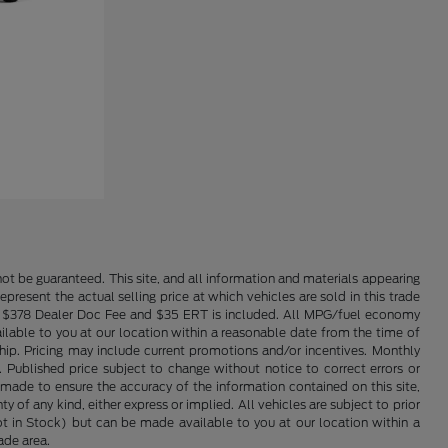
ot be guaranteed. This site, and all information and materials appearing
epresent the actual selling price at which vehicles are sold in this trade
nse. $378 Dealer Doc Fee and $35 ERT is included. All MPG/fuel economy
ailable to you at our location within a reasonable date from the time of
hip. Pricing may include current promotions and/or incentives. Monthly
. Published price subject to change without notice to correct errors or
 made to ensure the accuracy of the information contained on this site,
 of any kind, either express or implied. All vehicles are subject to prior
(Not in Stock) but can be made available to you at our location within a
ade area.