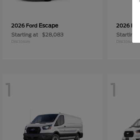
Escape
2026 Ford
2026 Fo
Starting at
$28,083
Starting 
Disclosure
Disclosure
1
1