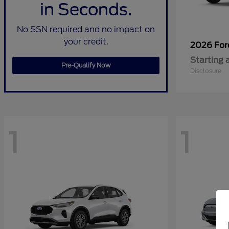
in Seconds.
No SSN required and no impact on
your credit.
2026 Fo
Starting 
Pre-Qualify Now
Disclosure
1
1