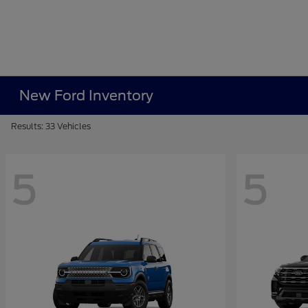
New Ford Inventory
Results: 33 Vehicles
5
5