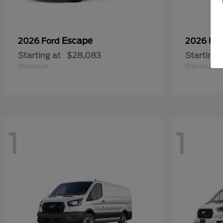
Escape
2026 Ford
2026 Fo
Starting at
$28,083
Starting 
Disclosure
Disclosure
1
1