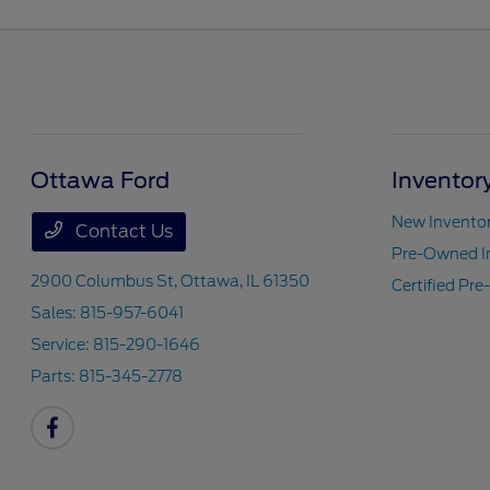
Ottawa Ford
Inventor
New Invento
Contact Us
Pre-Owned I
2900 Columbus St,
Ottawa, IL 61350
Certified Pr
Sales:
815-957-6041
Service:
815-290-1646
Parts:
815-345-2778