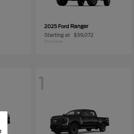
Ranger
2025 Ford
Starting at
$39,072
Disclosure
1
f