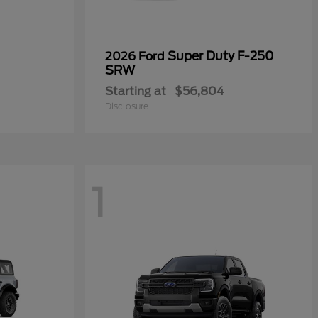
Super Duty F-250
2026 Ford
SRW
Starting at
$56,804
Disclosure
1