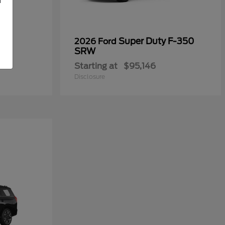
Super Duty F-350
2026 Ford
SRW
Starting at
$95,146
Disclosure