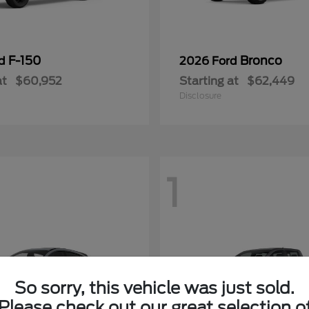
F-150
Bronco
rd
2026 Ford
at
$60,952
Starting at
$62,449
Disclosure
1
So sorry, this vehicle was just sold.
Please check out our great selection o