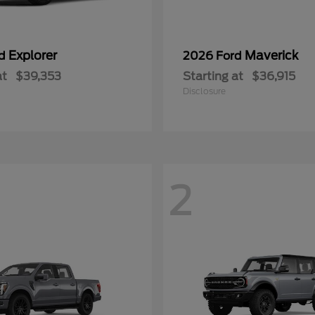
Explorer
Maverick
rd
2026 Ford
at
$39,353
Starting at
$36,915
Disclosure
2