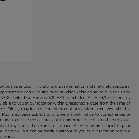
ot be guaranteed. This site, and all information and materials appearing
epresent the actual selling price at which vehicles are sold in this trade
nse. $378 Dealer Doc Fee and $35 ERT is included. All MPG/fuel economy
ailable to you at our location within a reasonable date from the time of
hip. Pricing may include current promotions and/or incentives. Monthly
. Published price subject to change without notice to correct errors or
 made to ensure the accuracy of the information contained on this site,
 of any kind, either express or implied. All vehicles are subject to prior
(Not in Stock) but can be made available to you at our location within a
ade area.