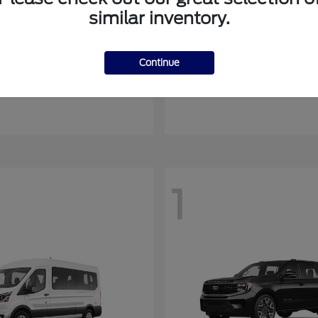
similar inventory.
Mustang Mach-E
Ranger
rd
2026 Ford
Continue
at
$54,408
Starting at
$44,045
Disclosure
1