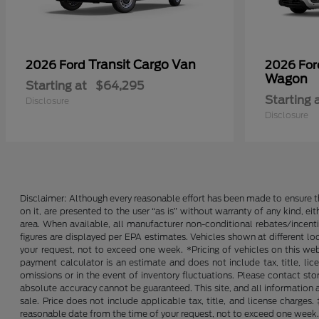
Transit Cargo Van
2026 Ford
2026 Fo
Wagon
Starting at
$64,295
Starting 
Disclosure
Disclosure
Disclaimer: Although every reasonable effort has been made to ensure th
on it, are presented to the user “as is” without warranty of any kind, ei
area. When available, all manufacturer non-conditional rebates/incent
figures are displayed per EPA estimates. Vehicles shown at different lo
your request, not to exceed one week. *Pricing of vehicles on this we
payment calculator is an estimate and does not include tax, title, lic
omissions or in the event of inventory fluctuations. Please contact st
absolute accuracy cannot be guaranteed. This site, and all information an
sale. Price does not include applicable tax, title, and license charges
reasonable date from the time of your request, not to exceed one week. 