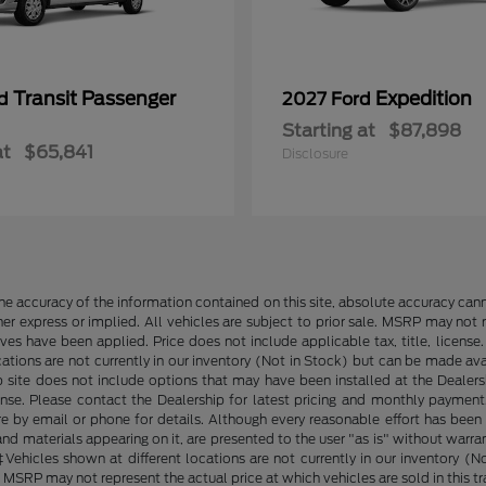
Transit Passenger
Expedition
rd
2027 Ford
Starting at
$87,898
at
$65,841
Disclosure
e accuracy of the information contained on this site, absolute accuracy cann
ther express or implied. All vehicles are subject to prior sale. MSRP may not r
ives have been applied. Price does not include applicable tax, title, lice
cations are not currently in our inventory (Not in Stock) but can be made av
b site does not include options that may have been installed at the Dealers
ense. Please contact the Dealership for latest pricing and monthly payment
ore by email or phone for details. Although every reasonable effort has been
d materials appearing on it, are presented to the user "as is" without warranty
. ‡Vehicles shown at different locations are not currently in our inventory 
MSRP may not represent the actual price at which vehicles are sold in this tr