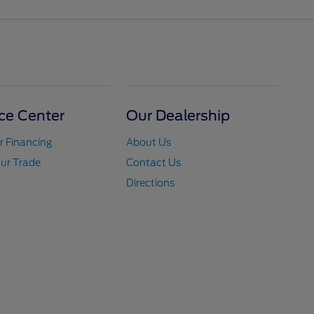
ce Center
Our Dealership
r Financing
About Us
ur Trade
Contact Us
Directions