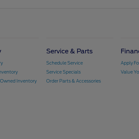
y
Service & Parts
Finan
ry
Schedule Service
Apply Fo
nventory
Service Specials
Value Yo
e-Owned Inventory
Order Parts & Accessories