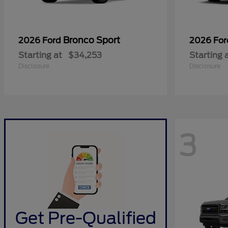
Bronco Sport
2026 Ford
2026 Fo
Starting at
$34,253
Starting 
Disclosure
Disclosure
3
Get Pre-Qualified