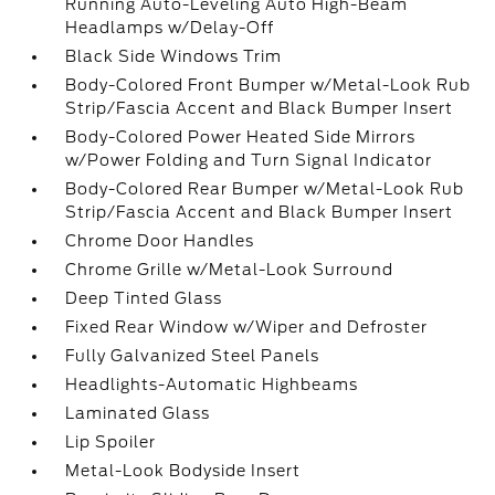
Running Auto-Leveling Auto High-Beam
Headlamps w/Delay-Off
Black Side Windows Trim
Body-Colored Front Bumper w/Metal-Look Rub
Strip/Fascia Accent and Black Bumper Insert
Body-Colored Power Heated Side Mirrors
w/Power Folding and Turn Signal Indicator
Body-Colored Rear Bumper w/Metal-Look Rub
Strip/Fascia Accent and Black Bumper Insert
Chrome Door Handles
Chrome Grille w/Metal-Look Surround
Deep Tinted Glass
Fixed Rear Window w/Wiper and Defroster
Fully Galvanized Steel Panels
Headlights-Automatic Highbeams
Laminated Glass
Lip Spoiler
Metal-Look Bodyside Insert