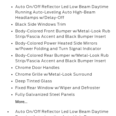
Auto On/Off Reflector Led Low Beam Daytime
Running Auto-Leveling Auto High-Beam
Headlamps w/Delay-Off
Black Side Windows Trim
Body-Colored Front Bumper w/Metal-Look Rub
Strip/Fascia Accent and Black Bumper Insert
Body-Colored Power Heated Side Mirrors
w/Power Folding and Turn Signal Indicator
Body-Colored Rear Bumper w/Metal-Look Rub
Strip/Fascia Accent and Black Bumper Insert
Chrome Door Handles
Chrome Grille w/Metal-Look Surround
Deep Tinted Glass
Fixed Rear Window w/Wiper and Defroster
Fully Galvanized Steel Panels
More...
Auto On/Off Reflector Led Low Beam Daytime