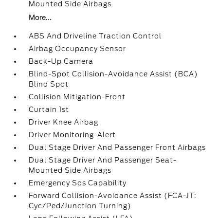
Mounted Side Airbags
More...
ABS And Driveline Traction Control
Airbag Occupancy Sensor
Back-Up Camera
Blind-Spot Collision-Avoidance Assist (BCA)
Blind Spot
Collision Mitigation-Front
Curtain 1st
Driver Knee Airbag
Driver Monitoring-Alert
Dual Stage Driver And Passenger Front Airbags
Dual Stage Driver And Passenger Seat-
Mounted Side Airbags
Emergency Sos Capability
Forward Collision-Avoidance Assist (FCA-JT:
Cyc/Ped/Junction Turning)