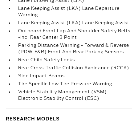
Lane Following Assist (LFA)
Lane Keeping Assist (LKA) Lane Departure
Warning
Lane Keeping Assist (LKA) Lane Keeping Assist
Outboard Front Lap And Shoulder Safety Belts
-inc: Rear Center 3 Point
Parking Distance Warning - Forward & Reverse
(PDW-F&R) Front And Rear Parking Sensors
Rear Child Safety Locks
Rear Cross-Traffic Collision Avoidance (RCCA)
Side Impact Beams
Tire Specific Low Tire Pressure Warning
Vehicle Stability Management (VSM)
Electronic Stability Control (ESC)
RESEARCH MODELS