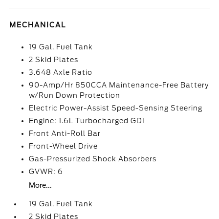
MECHANICAL
19 Gal. Fuel Tank
2 Skid Plates
3.648 Axle Ratio
90-Amp/Hr 850CCA Maintenance-Free Battery
w/Run Down Protection
Electric Power-Assist Speed-Sensing Steering
Engine: 1.6L Turbocharged GDI
Front Anti-Roll Bar
Front-Wheel Drive
Gas-Pressurized Shock Absorbers
GVWR: 6
More...
19 Gal. Fuel Tank
2 Skid Plates