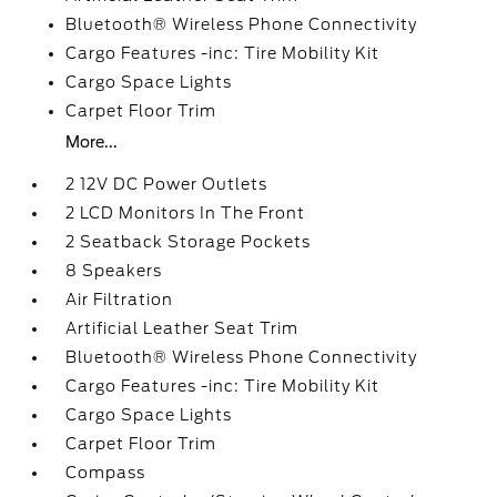
Bluetooth® Wireless Phone Connectivity
Cargo Features -inc: Tire Mobility Kit
Cargo Space Lights
Carpet Floor Trim
More...
2 12V DC Power Outlets
2 LCD Monitors In The Front
2 Seatback Storage Pockets
8 Speakers
Air Filtration
Artificial Leather Seat Trim
Bluetooth® Wireless Phone Connectivity
Cargo Features -inc: Tire Mobility Kit
Cargo Space Lights
Carpet Floor Trim
Compass