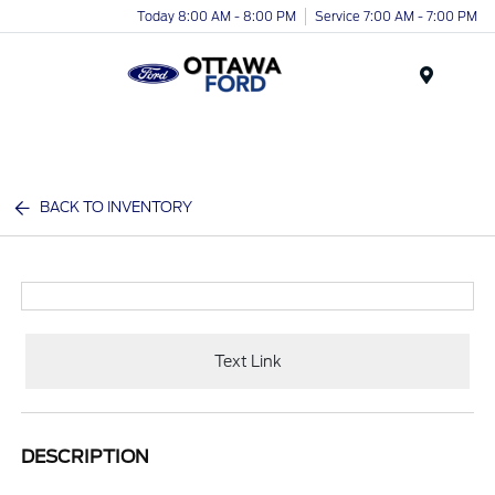
Today 8:00 AM - 8:00 PM
Service 7:00 AM - 7:00 PM
Menu
BACK TO INVENTORY
Text Link
DESCRIPTION