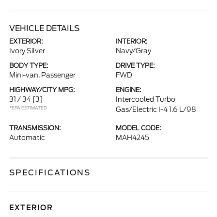
VEHICLE DETAILS
EXTERIOR:
INTERIOR:
Ivory Silver
Navy/Gray
BODY TYPE:
DRIVE TYPE:
Mini-van, Passenger
FWD
HIGHWAY/CITY MPG:
ENGINE:
31 / 34
[3]
Intercooled Turbo
*EPA ESTIMATED
Gas/Electric I-4 1.6 L/98
TRANSMISSION:
MODEL CODE:
Automatic
MAH4245
SPECIFICATIONS
EXTERIOR