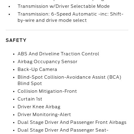
Transmission w/Driver Selectable Mode
Transmission: 6-Speed Automatic -inc: Shift-
by-wire and drive mode select
SAFETY
ABS And Driveline Traction Control
Airbag Occupancy Sensor
Back-Up Camera
Blind-Spot Collision-Avoidance Assist (BCA)
Blind Spot
Collision Mitigation-Front
Curtain 1st
Driver Knee Airbag
Driver Monitoring-Alert
Dual Stage Driver And Passenger Front Airbags
Dual Stage Driver And Passenger Seat-