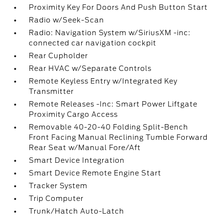
Proximity Key For Doors And Push Button Start
Radio w/Seek-Scan
Radio: Navigation System w/SiriusXM -inc:
connected car navigation cockpit
Rear Cupholder
Rear HVAC w/Separate Controls
Remote Keyless Entry w/Integrated Key
Transmitter
Remote Releases -Inc: Smart Power Liftgate
Proximity Cargo Access
Removable 40-20-40 Folding Split-Bench
Front Facing Manual Reclining Tumble Forward
Rear Seat w/Manual Fore/Aft
Smart Device Integration
Smart Device Remote Engine Start
Tracker System
Trip Computer
Trunk/Hatch Auto-Latch