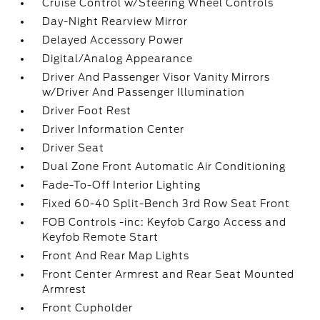
Cruise Control w/Steering Wheel Controls
Day-Night Rearview Mirror
Delayed Accessory Power
Digital/Analog Appearance
Driver And Passenger Visor Vanity Mirrors
w/Driver And Passenger Illumination
Driver Foot Rest
Driver Information Center
Driver Seat
Dual Zone Front Automatic Air Conditioning
Fade-To-Off Interior Lighting
Fixed 60-40 Split-Bench 3rd Row Seat Front
FOB Controls -inc: Keyfob Cargo Access and
Keyfob Remote Start
Front And Rear Map Lights
Front Center Armrest and Rear Seat Mounted
Armrest
Front Cupholder