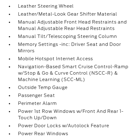
Leather Steering Wheel
Leather/Metal-Look Gear Shifter Material
Manual Adjustable Front Head Restraints and
Manual Adjustable Rear Head Restraints
Manual Tilt/Telescoping Steering Column
Memory Settings -inc: Driver Seat and Door
Mirrors
Mobile Hotspot Internet Access
Navigation-Based Smart Cruise Control-Ramp
w/Stop & Go & Curve Control (NSCC-R) &
Machine Learning (SCC-ML)
Outside Temp Gauge
Passenger Seat
Perimeter Alarm
Power 1st Row Windows w/Front And Rear 1-
Touch Up/Down
Power Door Locks w/Autolock Feature
Power Rear Windows