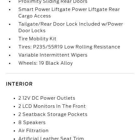
Proximity Sliding Rear Doors
Smart Power Liftgate Power Liftgate Rear
Cargo Access
Tailgate/Rear Door Lock Included w/Power
Door Locks
Tire Mobility Kit
Tires: P235/55R19 Low Rolling Resistance
Variable Intermittent Wipers
Wheels: 19 Black Alloy
INTERIOR
2 12V DC Power Outlets
2 LCD Monitors In The Front
2 Seatback Storage Pockets
8 Speakers
Air Filtration
Artificial Leather Seat Trim