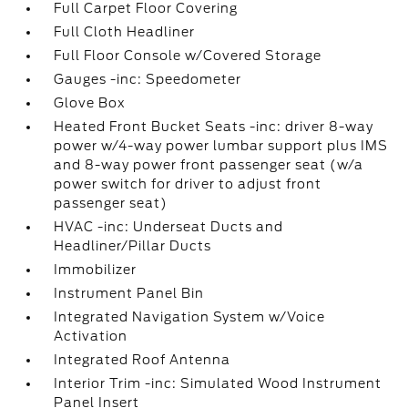
Full Carpet Floor Covering
Full Cloth Headliner
Full Floor Console w/Covered Storage
Gauges -inc: Speedometer
Glove Box
Heated Front Bucket Seats -inc: driver 8-way
power w/4-way power lumbar support plus IMS
and 8-way power front passenger seat (w/a
power switch for driver to adjust front
passenger seat)
HVAC -inc: Underseat Ducts and
Headliner/Pillar Ducts
Immobilizer
Instrument Panel Bin
Integrated Navigation System w/Voice
Activation
Integrated Roof Antenna
Interior Trim -inc: Simulated Wood Instrument
Panel Insert