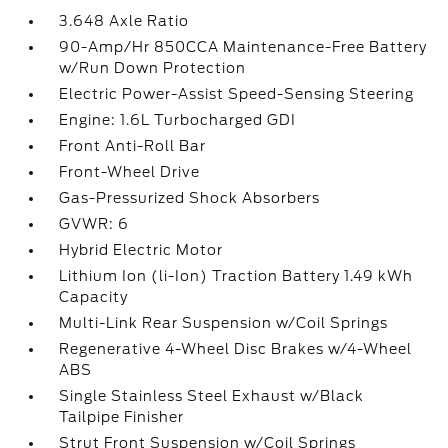
3.648 Axle Ratio
90-Amp/Hr 850CCA Maintenance-Free Battery
w/Run Down Protection
Electric Power-Assist Speed-Sensing Steering
Engine: 1.6L Turbocharged GDI
Front Anti-Roll Bar
Front-Wheel Drive
Gas-Pressurized Shock Absorbers
GVWR: 6
Hybrid Electric Motor
Lithium Ion (li-Ion) Traction Battery 1.49 kWh
Capacity
Multi-Link Rear Suspension w/Coil Springs
Regenerative 4-Wheel Disc Brakes w/4-Wheel
ABS
Single Stainless Steel Exhaust w/Black
Tailpipe Finisher
Strut Front Suspension w/Coil Springs