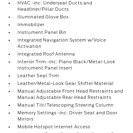
HVAC -inc: Underseat Ducts and
Headliner/Pillar Ducts
Illuminated Glove Box
Immobilizer
Instrument Panel Bin
Integrated Navigation System w/Voice
Activation
Integrated Roof Antenna
Interior Trim -inc: Piano Black/Metal-Look
Instrument Panel Insert
Leather Seat Trim
Leather/Metal-Look Gear Shifter Material
Manual Adjustable Front Head Restraints and
Manual Adjustable Rear Head Restraints
Manual Tilt/Telescoping Steering Column
Memory Settings -inc: Driver Seat and Door
Mirrors
Mobile Hotspot Internet Access