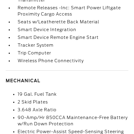
Transmitter
Remote Releases -Inc: Smart Power Liftgate
Proximity Cargo Access
Seats w/Leatherette Back Material
Smart Device Integration
Smart Device Remote Engine Start
Tracker System
Trip Computer
Wireless Phone Connectivity
MECHANICAL
19 Gal. Fuel Tank
2 Skid Plates
3.648 Axle Ratio
90-Amp/Hr 850CCA Maintenance-Free Battery
w/Run Down Protection
Electric Power-Assist Speed-Sensing Steering