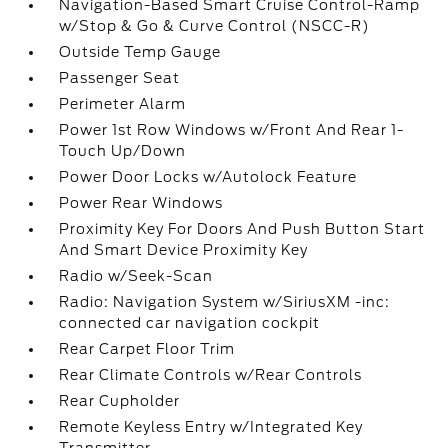
Navigation-Based Smart Cruise Control-Ramp
w/Stop & Go & Curve Control (NSCC-R)
Outside Temp Gauge
Passenger Seat
Perimeter Alarm
Power 1st Row Windows w/Front And Rear 1-
Touch Up/Down
Power Door Locks w/Autolock Feature
Power Rear Windows
Proximity Key For Doors And Push Button Start
And Smart Device Proximity Key
Radio w/Seek-Scan
Radio: Navigation System w/SiriusXM -inc:
connected car navigation cockpit
Rear Carpet Floor Trim
Rear Climate Controls w/Rear Controls
Rear Cupholder
Remote Keyless Entry w/Integrated Key