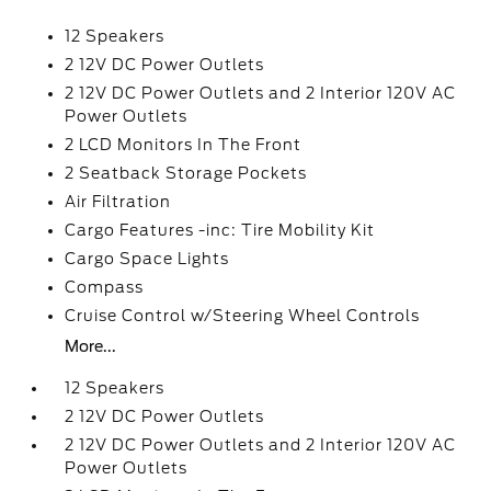
12 Speakers
2 12V DC Power Outlets
2 12V DC Power Outlets and 2 Interior 120V AC
Power Outlets
2 LCD Monitors In The Front
2 Seatback Storage Pockets
Air Filtration
Cargo Features -inc: Tire Mobility Kit
Cargo Space Lights
Compass
Cruise Control w/Steering Wheel Controls
More...
12 Speakers
2 12V DC Power Outlets
2 12V DC Power Outlets and 2 Interior 120V AC
Power Outlets