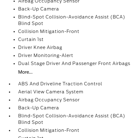
Airbag Occupancy Sensor
Back-Up Camera
Blind-Spot Collision-Avoidance Assist (BCA)
Blind Spot
Collision Mitigation-Front
Curtain 1st
Driver Knee Airbag
Driver Monitoring-Alert
Dual Stage Driver And Passenger Front Airbags
More...
ABS And Driveline Traction Control
Aerial View Camera System
Airbag Occupancy Sensor
Back-Up Camera
Blind-Spot Collision-Avoidance Assist (BCA)
Blind Spot
Collision Mitigation-Front