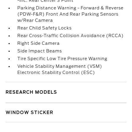
-inc: Rear Center 3 Point
Parking Distance Warning - Forward & Reverse
(PDW-F&R) Front And Rear Parking Sensors
w/Rear Camera
Rear Child Safety Locks
Rear Cross-Traffic Collision Avoidance (RCCA)
Right Side Camera
Side Impact Beams
Tire Specific Low Tire Pressure Warning
Vehicle Stability Management (VSM)
Electronic Stability Control (ESC)
RESEARCH MODELS
WINDOW STICKER