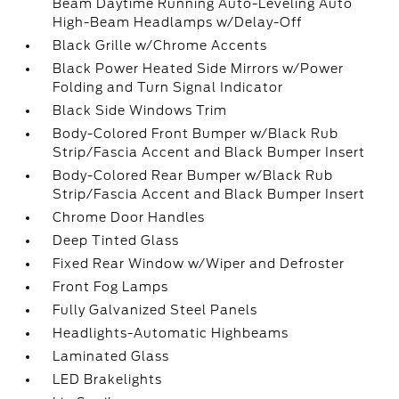
Beam Daytime Running Auto-Leveling Auto
High-Beam Headlamps w/Delay-Off
Black Grille w/Chrome Accents
Black Power Heated Side Mirrors w/Power
Folding and Turn Signal Indicator
Black Side Windows Trim
Body-Colored Front Bumper w/Black Rub
Strip/Fascia Accent and Black Bumper Insert
Body-Colored Rear Bumper w/Black Rub
Strip/Fascia Accent and Black Bumper Insert
Chrome Door Handles
Deep Tinted Glass
Fixed Rear Window w/Wiper and Defroster
Front Fog Lamps
Fully Galvanized Steel Panels
Headlights-Automatic Highbeams
Laminated Glass
LED Brakelights