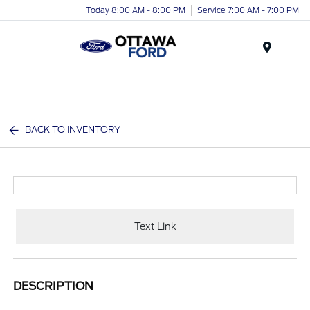
Today 8:00 AM - 8:00 PM
Service 7:00 AM - 7:00 PM
Menu
BACK TO INVENTORY
Text Link
DESCRIPTION