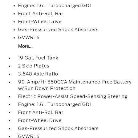
Engine: 1.6L Turbocharged GDI
Front Anti-Roll Bar
Front-Wheel Drive
Gas-Pressurized Shock Absorbers
GVWR: 6
More...
19 Gal. Fuel Tank
2 Skid Plates
3.648 Axle Ratio
90-Amp/Hr 850CCA Maintenance-Free Battery
w/Run Down Protection
Electric Power-Assist Speed-Sensing Steering
Engine: 1.6L Turbocharged GDI
Front Anti-Roll Bar
Front-Wheel Drive
Gas-Pressurized Shock Absorbers
GVWR: 6