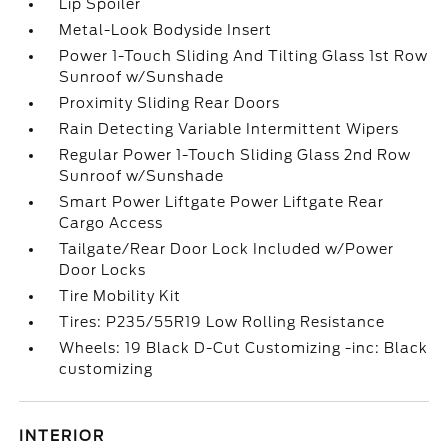
Lip Spoiler
Metal-Look Bodyside Insert
Power 1-Touch Sliding And Tilting Glass 1st Row
Sunroof w/Sunshade
Proximity Sliding Rear Doors
Rain Detecting Variable Intermittent Wipers
Regular Power 1-Touch Sliding Glass 2nd Row
Sunroof w/Sunshade
Smart Power Liftgate Power Liftgate Rear
Cargo Access
Tailgate/Rear Door Lock Included w/Power
Door Locks
Tire Mobility Kit
Tires: P235/55R19 Low Rolling Resistance
Wheels: 19 Black D-Cut Customizing -inc: Black
customizing
INTERIOR