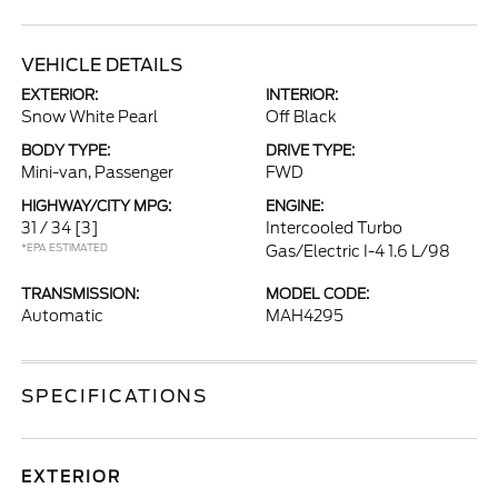
VEHICLE DETAILS
EXTERIOR:
INTERIOR:
Snow White Pearl
Off Black
BODY TYPE:
DRIVE TYPE:
Mini-van, Passenger
FWD
HIGHWAY/CITY MPG:
ENGINE:
31 / 34
[3]
Intercooled Turbo
*EPA ESTIMATED
Gas/Electric I-4 1.6 L/98
TRANSMISSION:
MODEL CODE:
Automatic
MAH4295
SPECIFICATIONS
EXTERIOR