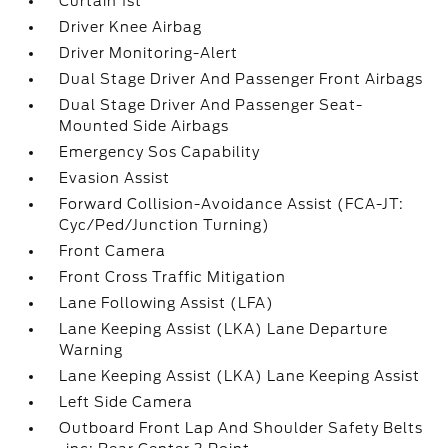
Curtain 1st
Driver Knee Airbag
Driver Monitoring-Alert
Dual Stage Driver And Passenger Front Airbags
Dual Stage Driver And Passenger Seat-
Mounted Side Airbags
Emergency Sos Capability
Evasion Assist
Forward Collision-Avoidance Assist (FCA-JT:
Cyc/Ped/Junction Turning)
Front Camera
Front Cross Traffic Mitigation
Lane Following Assist (LFA)
Lane Keeping Assist (LKA) Lane Departure
Warning
Lane Keeping Assist (LKA) Lane Keeping Assist
Left Side Camera
Outboard Front Lap And Shoulder Safety Belts