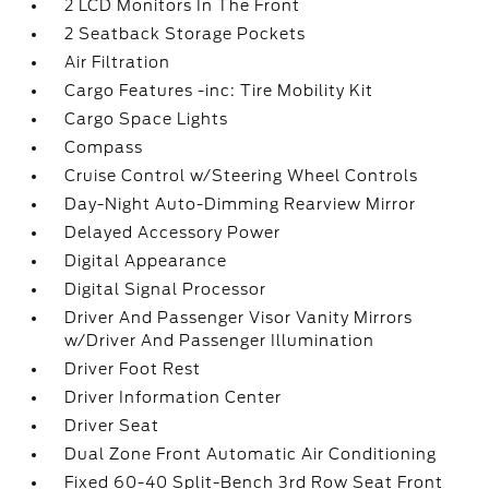
2 LCD Monitors In The Front
2 Seatback Storage Pockets
Air Filtration
Cargo Features -inc: Tire Mobility Kit
Cargo Space Lights
Compass
Cruise Control w/Steering Wheel Controls
Day-Night Auto-Dimming Rearview Mirror
Delayed Accessory Power
Digital Appearance
Digital Signal Processor
Driver And Passenger Visor Vanity Mirrors
w/Driver And Passenger Illumination
Driver Foot Rest
Driver Information Center
Driver Seat
Dual Zone Front Automatic Air Conditioning
Fixed 60-40 Split-Bench 3rd Row Seat Front