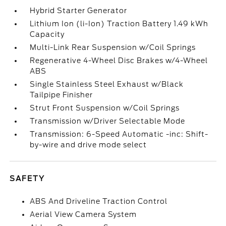
Hybrid Starter Generator
Lithium Ion (li-Ion) Traction Battery 1.49 kWh
Capacity
Multi-Link Rear Suspension w/Coil Springs
Regenerative 4-Wheel Disc Brakes w/4-Wheel
ABS
Single Stainless Steel Exhaust w/Black
Tailpipe Finisher
Strut Front Suspension w/Coil Springs
Transmission w/Driver Selectable Mode
Transmission: 6-Speed Automatic -inc: Shift-
by-wire and drive mode select
SAFETY
ABS And Driveline Traction Control
Aerial View Camera System