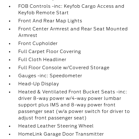
FOB Controls -inc: Keyfob Cargo Access and
Keyfob Remote Start
Front And Rear Map Lights
Front Center Armrest and Rear Seat Mounted
Armrest
Front Cupholder
Full Carpet Floor Covering
Full Cloth Headliner
Full Floor Console w/Covered Storage
Gauges -inc: Speedometer
Head-Up Display
Heated & Ventilated Front Bucket Seats -inc:
driver 8-way power w/4-way power lumbar
support plus IMS and 8-way power front
passenger seat (w/a power switch for driver to
adjust front passenger seat)
Heated Leather Steering Wheel
HomeLink Garage Door Transmitter