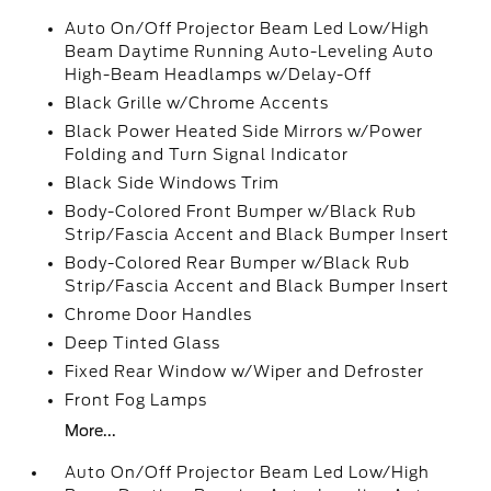
Auto On/Off Projector Beam Led Low/High
Beam Daytime Running Auto-Leveling Auto
High-Beam Headlamps w/Delay-Off
Black Grille w/Chrome Accents
Black Power Heated Side Mirrors w/Power
Folding and Turn Signal Indicator
Black Side Windows Trim
Body-Colored Front Bumper w/Black Rub
Strip/Fascia Accent and Black Bumper Insert
Body-Colored Rear Bumper w/Black Rub
Strip/Fascia Accent and Black Bumper Insert
Chrome Door Handles
Deep Tinted Glass
Fixed Rear Window w/Wiper and Defroster
Front Fog Lamps
More...
Auto On/Off Projector Beam Led Low/High