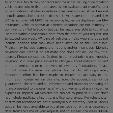
to prior sale. MSRP may not represent the actual selling price at which
vehicles are sold in this trade area. When available, all manufacturer
non-conditional rebates/incentives have been applied. Price does not
include applicable tax, title, license. $378 Dealer Doc Fee and $35
ERT is included. All MPG/fuel economy figures are displayed per EPA
estimates. Vehicles shown at different locations are not currently in
our inventory (Not in Stock) but can be made available to you at our
location within a reasonable date from the time of your request, not
to exceed one week. *Pricing of vehicles on this web site does not
include options that may have been installed at the Dealership.
Pricing may include current promotions and/or incentives. Monthly
payment calculator is an estimate and does not include tax, title,
license. Please contact the Dealership for latest pricing and monthly
payment. Published price subject to change without notice to correct
errors or omissions or in the event of inventory fluctuations. Please
contact store by email or phone for details. Although every
reasonable effort has been made to ensure the accuracy of the
information contained on this site, absolute accuracy cannot be
guaranteed. This site, and all information and materials appearing on
it, are presented to the user "as is" without warranty of any kind, either
express or implied. All vehicles are subject to prior sale. Price does
not include applicable tax, title, and license charges. ‡Vehicles shown
at different locations are not currently in our inventory (Not in Stock)
but can be made available to you at our location within a reasonable
date from the time of your request, not to exceed one week. MSRP