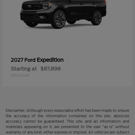
Expedition
2027 Ford
Starting at
$87,898
Disclosure
Disclaimer: Although every reasonable effort has been made to ensure
the accuracy of the information contained on this site, absolute
accuracy cannot be guaranteed. This site, and all information and
materials appearing on it, are presented to the user “as is” without
warranty of any kind, either express or implied. All vehicles are subject