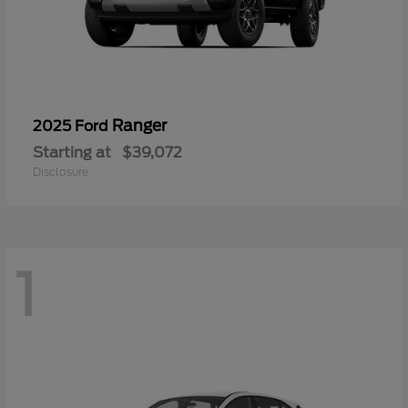
Ranger
2025 Ford
Starting at
$39,072
Disclosure
1