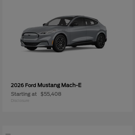
Mustang Mach-E
2026 Ford
Starting at
$55,408
Disclosure