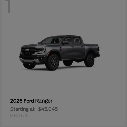
1
Ranger
2026 Ford
Starting at
$45,045
Disclosure