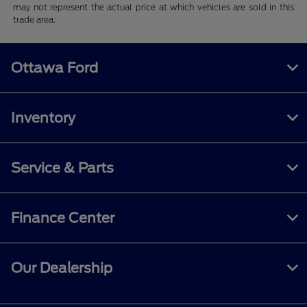
may not represent the actual price at which vehicles are sold in this
trade area.
Ottawa Ford
Inventory
Service & Parts
Finance Center
Our Dealership