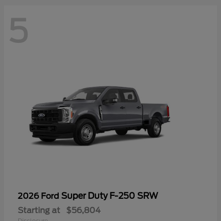
5
Super Duty F-250 SRW
2026 Ford
Starting at
$56,804
Disclosure