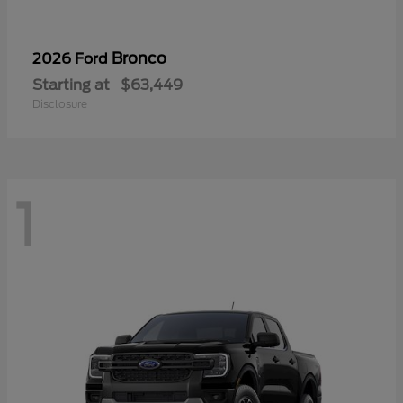
Bronco
2026 Ford
Starting at
$63,449
Disclosure
1