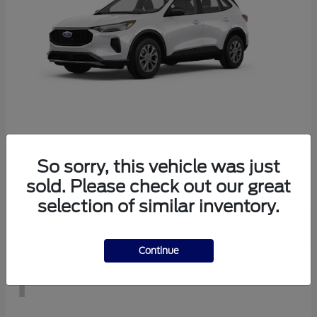
Escape
2026 Ford
So sorry, this vehicle was just
Starting at
$29,083
sold. Please check out our great
Disclosure
selection of similar inventory.
Continue
1