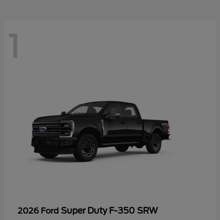
1
Super Duty F-350 SRW
2026 Ford