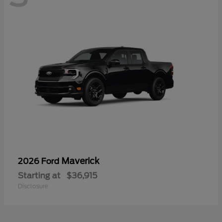
Maverick
2026 Ford
Starting at
$36,915
Disclosure