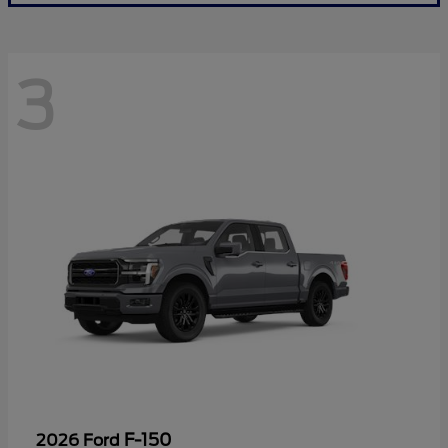
3
F-150
2026 Ford