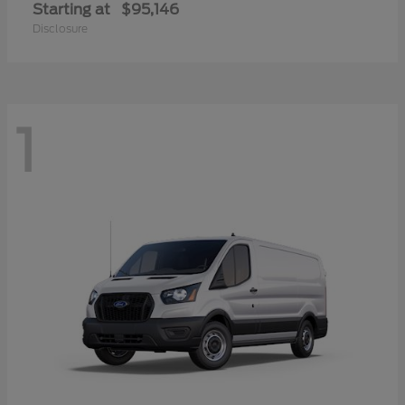
Starting at
$95,146
Disclosure
1