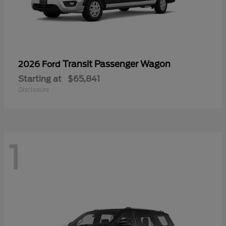
Transit Passenger Wagon
2026 Ford
Starting at
$65,841
Disclosure
1