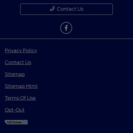
Contact Us
Privacy Policy
Contact Us
Sitemap
Sitemap Html
Terms Of Use
Opt-Out