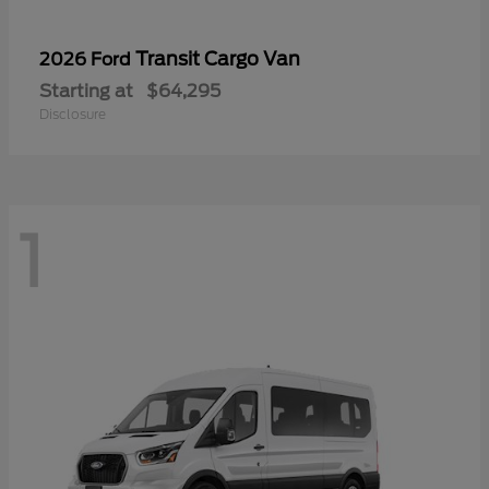
Transit Cargo Van
2026 Ford
Starting at
$64,295
Disclosure
1