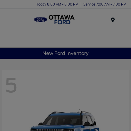
Today 8:00 AM - 8:00 PM
Service 7:00 AM - 7:00 PM
Menu
New Ford Inventory
5