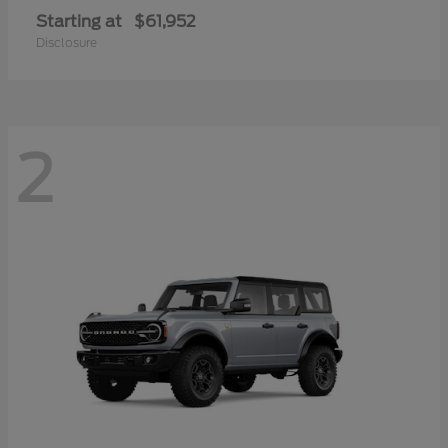
Starting at
$61,952
Disclosure
2