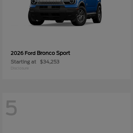
Bronco Sport
2026 Ford
Starting at
$34,253
Disclosure
5