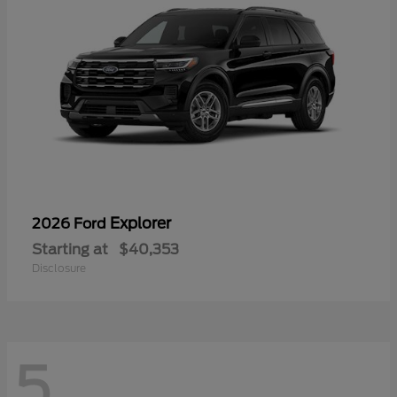
Explorer
2026 Ford
Starting at
$40,353
Disclosure
5