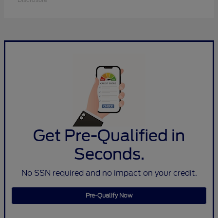
Get Pre-Qualified in
Seconds.
No SSN required and no impact on your credit.
Pre-Qualify Now