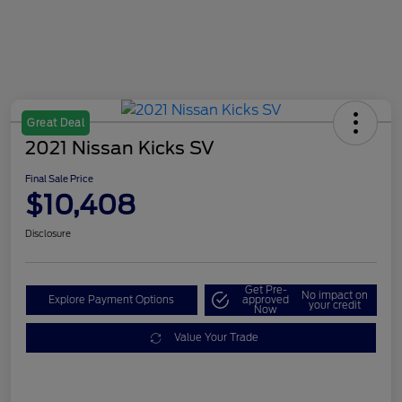
Great Deal
2021 Nissan Kicks SV
Final Sale Price
$10,408
Disclosure
Get Pre-
No impact on
Explore Payment Options
approved
your credit
Now
Value Your Trade