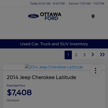
Today 8:00 AM - 8:00 PM
Service 7:00 AM - 7:00 PM
Menu
Used Car, Truck and SUV Inventory
1
2
3
2014 Jeep Cherokee Latitude
Final Sale Price
$7,408
Disclosure