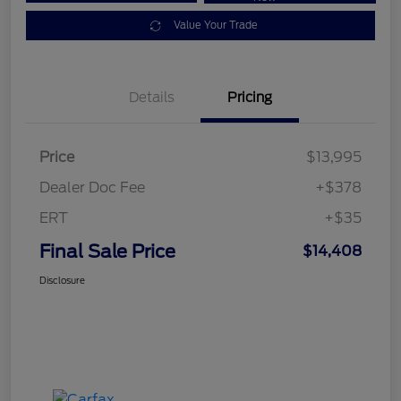
Value Your Trade
Details
Pricing
Price
$13,995
Dealer Doc Fee
+$378
ERT
+$35
Final Sale Price
$14,408
Disclosure