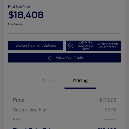
Final Sale Price
$18,408
Disclosure
Get Pre-
No impact on
Explore Payment Options
approved
your credit
Now
Value Your Trade
Details
Pricing
Price
$17,995
Dealer Doc Fee
+$378
ERT
+$35