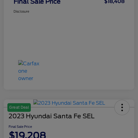
Final Sale Price
$18,408
Disclosure
Great Deal
2023 Hyundai Santa Fe SEL
Final Sale Price
$19,208