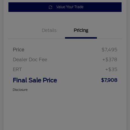
Value Your Trade
Details
Pricing
Price
$7,495
Dealer Doc Fee
+$378
ERT
+$35
Final Sale Price
$7,908
Disclosure