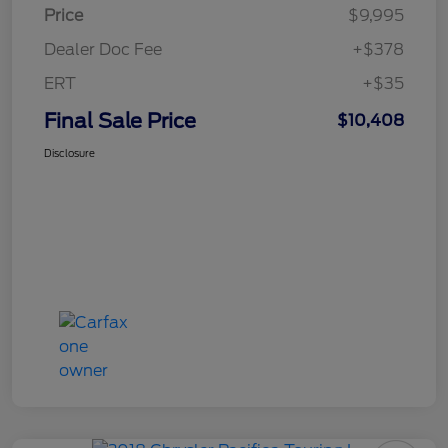
Price
$9,995
Dealer Doc Fee
+$378
ERT
+$35
Final Sale Price
$10,408
Disclosure