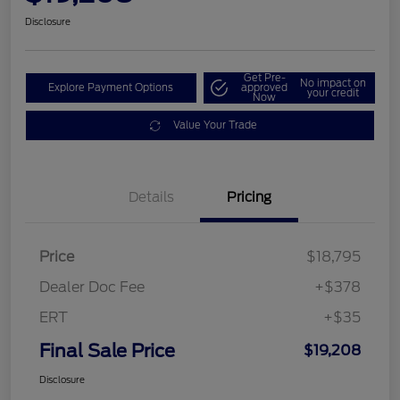
Disclosure
Get Pre-
No impact on
Explore Payment Options
approved
your credit
Now
Value Your Trade
Details
Pricing
Price
$18,795
Dealer Doc Fee
+$378
ERT
+$35
Final Sale Price
$19,208
Disclosure