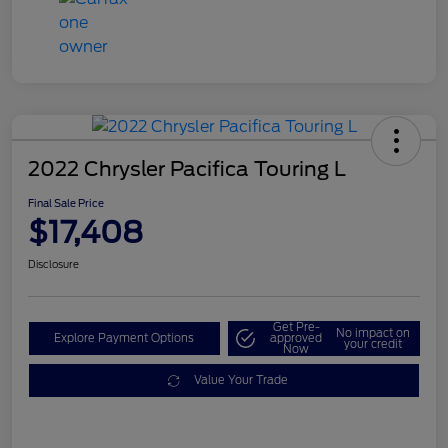
2022 Chrysler Pacifica Touring L
Final Sale Price
$17,408
Disclosure
Get Pre-
No impact on
Explore Payment Options
approved
your credit
Now
Value Your Trade