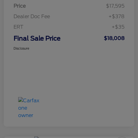
Price
$17,595
Dealer Doc Fee
+$378
ERT
+$35
Final Sale Price
$18,008
Disclosure