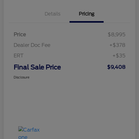
Details
Pricing
Price
$8,995
Dealer Doc Fee
+$378
ERT
+$35
Final Sale Price
$9,408
Disclosure