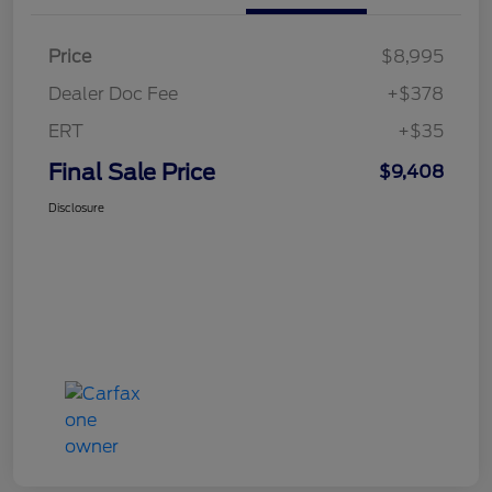
Price
$8,995
Dealer Doc Fee
+$378
ERT
+$35
Final Sale Price
$9,408
Disclosure