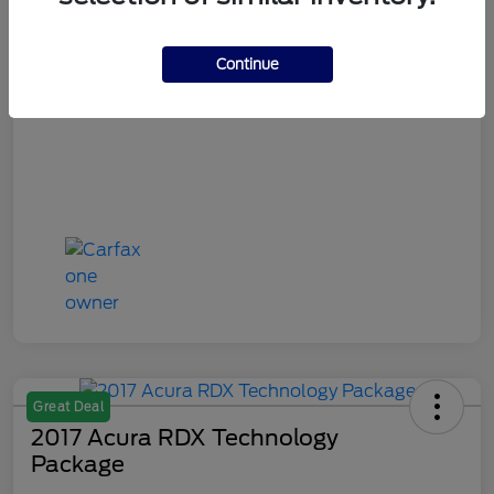
Final Sale Price
$11,908
Continue
Disclosure
Great Deal
2017 Acura RDX Technology
Package