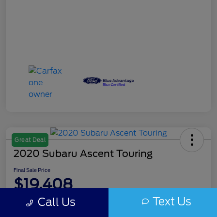
Great Deal
2020 Subaru Ascent Touring
Final Sale Price
$19,408
Text Us
Call Us
Disclosure