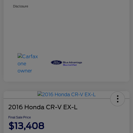
Disclosure
2016 Honda CR-V EX-L
Final Sale Price
$13,408