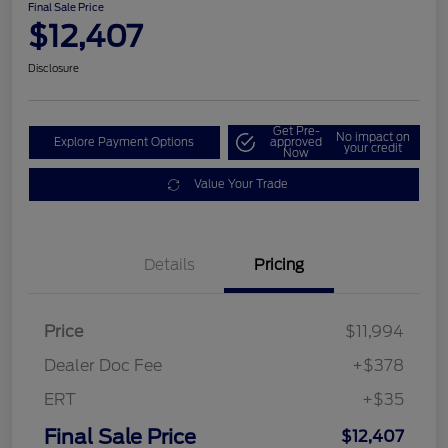
Final Sale Price
$12,407
Disclosure
Get Pre-
No impact on
Explore Payment Options
approved
your credit
Now
Value Your Trade
Details
Pricing
Price
$11,994
Dealer Doc Fee
+$378
ERT
+$35
Final Sale Price
$12,407