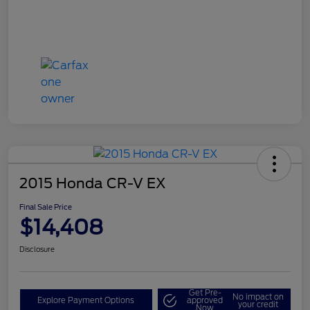
2015 Honda CR-V EX
Final Sale Price
$14,408
Disclosure
Get Pre-
No impact on
Explore Payment Options
approved
your credit
Now