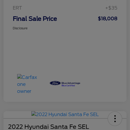
ERT
+$35
Final Sale Price
$18,008
Disclosure
2022 Hyundai Santa Fe SEL