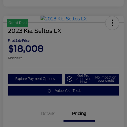
Great Deal
2023 Kia Seltos LX
Final Sale Price
$18,008
Disclosure
Get Pre-
No impact on
Explore Payment Options
approved
your credit
Now
Value Your Trade
Details
Pricing