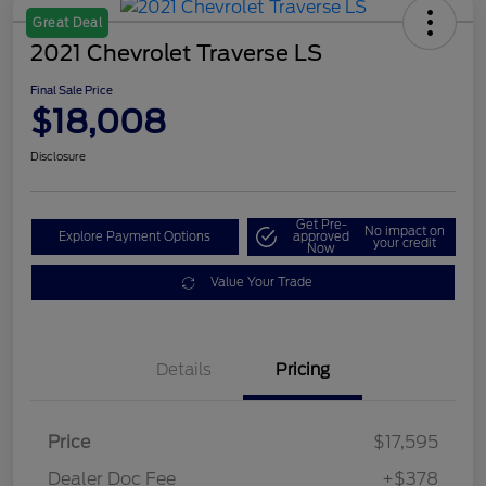
Great Deal
2021 Chevrolet Traverse LS
Final Sale Price
$18,008
Disclosure
Get Pre-
No impact on
Explore Payment Options
approved
your credit
Now
Value Your Trade
Details
Pricing
Price
$17,595
Dealer Doc Fee
+$378