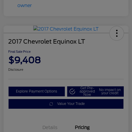
2017 Chevrolet Equinox LT
Final Sale Price
$9,408
Disclosure
Get Pre-
No impact on
Explore Payment Options
approved
your credit
Now
Value Your Trade
Details
Pricing