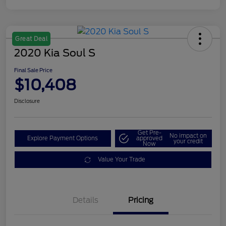
Great Deal
2020 Kia Soul S
Final Sale Price
$10,408
Disclosure
Get Pre-
No impact on
Explore Payment Options
approved
your credit
Now
Value Your Trade
Details
Pricing