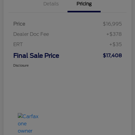
Details
Pricing
Price
$16,995
Dealer Doc Fee
+$378
ERT
+$35
Final Sale Price
$17,408
Disclosure