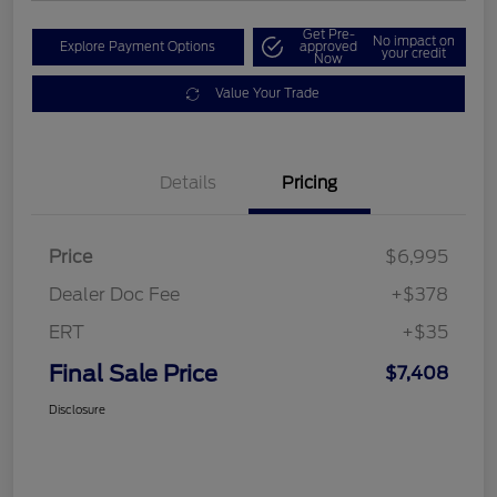
Get Pre-
No impact on
Explore Payment Options
approved
your credit
Now
Value Your Trade
Details
Pricing
Price
$6,995
Dealer Doc Fee
+$378
ERT
+$35
Final Sale Price
$7,408
Disclosure