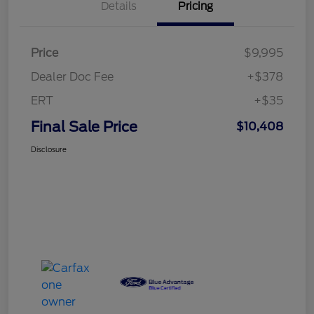
Details
Pricing
Price
$9,995
Dealer Doc Fee
+$378
ERT
+$35
Final Sale Price
$10,408
Disclosure