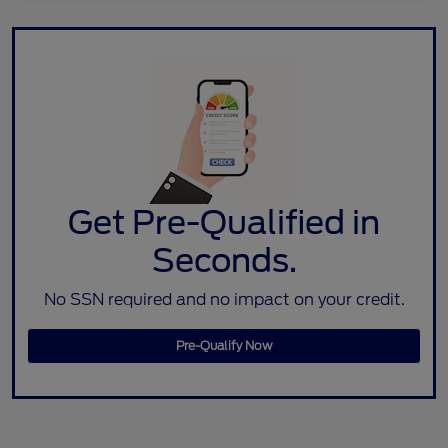
Get Pre-Qualified in
Seconds.
No SSN required and no impact on your credit.
Pre-Qualify Now