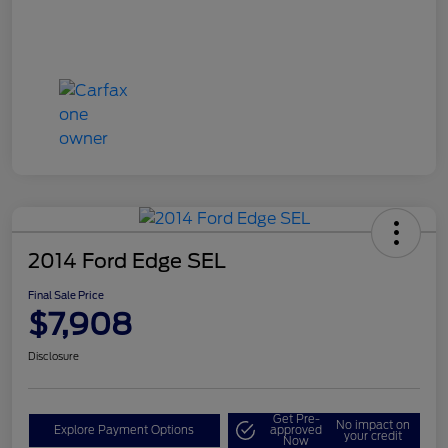
2014 Ford Edge SEL
Final Sale Price
$7,908
Disclosure
Get Pre-
No impact on
Explore Payment Options
approved
your credit
Now