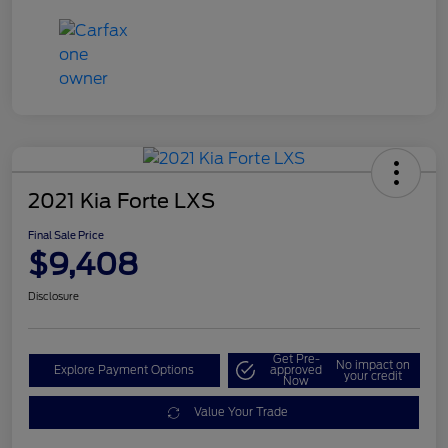
2021 Kia Forte LXS
Final Sale Price
$9,408
Disclosure
Get Pre-
No impact on
Explore Payment Options
approved
your credit
Now
Value Your Trade