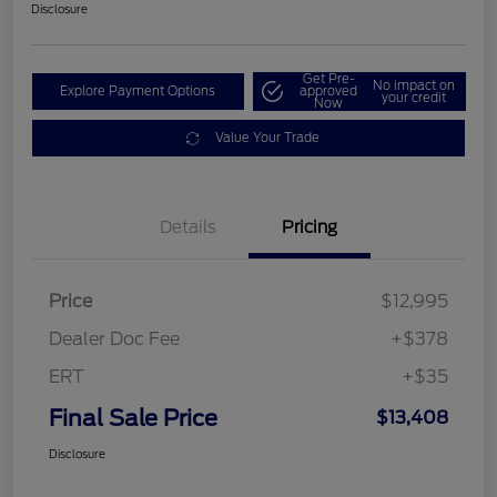
Disclosure
Get Pre-
No impact on
Explore Payment Options
approved
your credit
Now
Value Your Trade
Details
Pricing
Price
$12,995
Dealer Doc Fee
+$378
ERT
+$35
Final Sale Price
$13,408
Disclosure