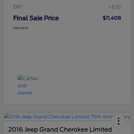
ERT
+$35
Final Sale Price
$11,408
Disclosure
2016 Jeep Grand Cherokee Limited