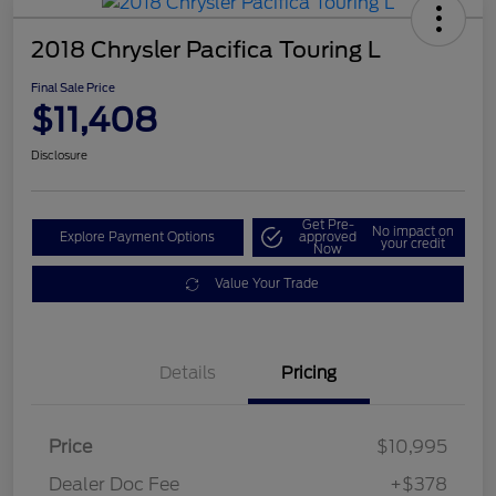
2018 Chrysler Pacifica Touring L
Final Sale Price
$11,408
Disclosure
Get Pre-
No impact on
Explore Payment Options
approved
your credit
Now
Value Your Trade
Details
Pricing
Price
$10,995
Dealer Doc Fee
+$378