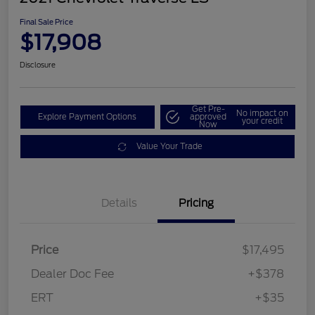
Final Sale Price
$17,908
Disclosure
Get Pre-
No impact on
Explore Payment Options
approved
your credit
Now
Value Your Trade
Details
Pricing
Price
$17,495
Dealer Doc Fee
+$378
ERT
+$35