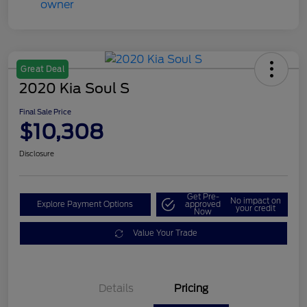
Great Deal
2020 Kia Soul S
Final Sale Price
$10,308
Disclosure
Get Pre-
No impact on
Explore Payment Options
approved
your credit
Now
Value Your Trade
Details
Pricing