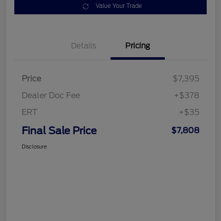
Value Your Trade
Details
Pricing
Price
$7,395
Dealer Doc Fee
+$378
ERT
+$35
Final Sale Price
$7,808
Disclosure