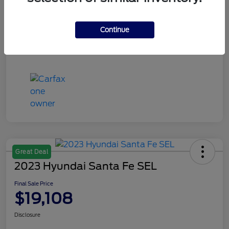
Continue
Great Deal
2023 Hyundai Santa Fe SEL
Final Sale Price
$19,108
Disclosure