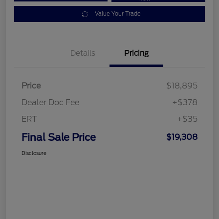
Value Your Trade
Details
Pricing
Price
$18,895
Dealer Doc Fee
+$378
ERT
+$35
Final Sale Price
$19,308
Disclosure