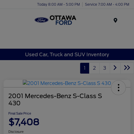
Today 8:00 AM - 5:00 PM
Service 7:00 AM - 4:00 PM
Menu
Used Car, Truck and SUV Inventory
1
2
3
2001 Mercedes-Benz S-Class S
430
Final Sale Price
$7,408
Disclosure