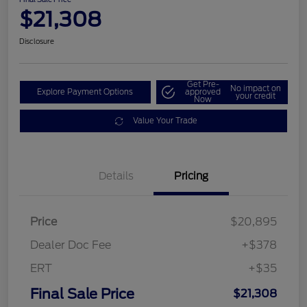
$21,308
Disclosure
Get Pre-
No impact on
Explore Payment Options
approved
your credit
Now
Value Your Trade
Details
Pricing
Price
$20,895
Dealer Doc Fee
+$378
ERT
+$35
Final Sale Price
$21,308