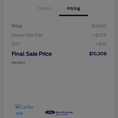
Details
Pricing
Price
$9,895
Dealer Doc Fee
+$378
ERT
+$35
Final Sale Price
$10,308
Disclosure