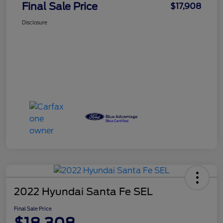
Final Sale Price
$17,908
Disclosure
2022 Hyundai Santa Fe SEL
Final Sale Price