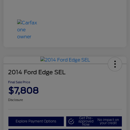
2014 Ford Edge SEL
Final Sale Price
$7,808
Disclosure
Get Pre-
No impact on
Explore Payment Options
approved
your credit
Now