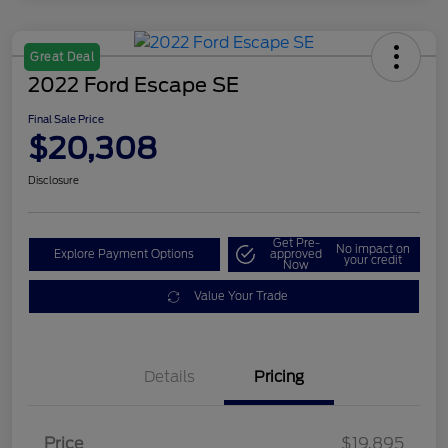
Great Deal
2022 Ford Escape SE
Final Sale Price
$20,308
Disclosure
Get Pre-
No impact on
Explore Payment Options
approved
your credit
Now
Value Your Trade
Details
Pricing
Price
$19,895