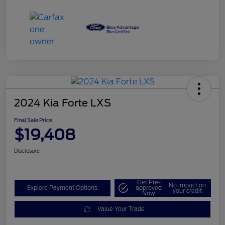
2024 Kia Forte LXS
Final Sale Price
$19,408
Disclosure
Get Pre-
No impact on
Explore Payment Options
approved
your credit
Now
Value Your Trade