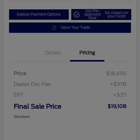
Get Pre-
No impact on
Explore Payment Options
approved
your credit
Now
Value Your Trade
Details
Pricing
Price
$18,695
Dealer Doc Fee
+$378
ERT
+$35
Final Sale Price
$19,108
Disclosure