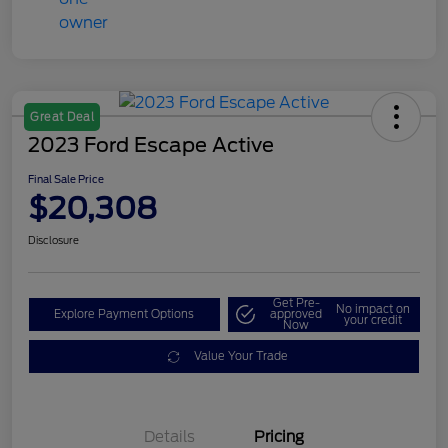
Great Deal
2023 Ford Escape Active
Final Sale Price
$20,308
Disclosure
Get Pre-
No impact on
Explore Payment Options
approved
your credit
Now
Value Your Trade
Details
Pricing