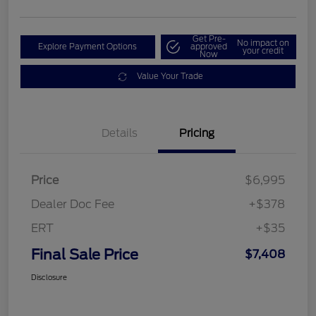
Get Pre-
No impact on
Explore Payment Options
approved
your credit
Now
Value Your Trade
Details
Pricing
Price
$6,995
Dealer Doc Fee
+$378
ERT
+$35
Final Sale Price
$7,408
Disclosure