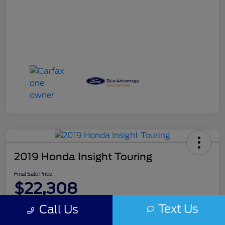
2019 Honda Insight Touring
Final Sale Price
$22,308
Disclosure
Text Us
Call Us