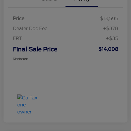
Price
$13,595
Dealer Doc Fee
+$378
ERT
+$35
Final Sale Price
$14,008
Disclosure