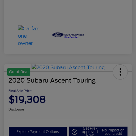
Great Deal
2020 Subaru Ascent Touring
Final Sale Price
$19,308
Disclosure
Get Pre-
No impact on
Explore Payment Options
approved
your credit
Now