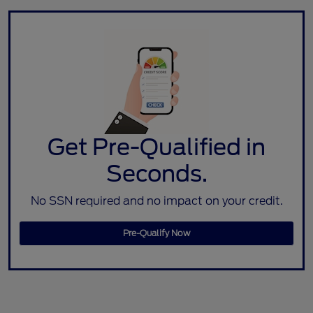
Get Pre-Qualified in
Seconds.
No SSN required and no impact on your credit.
Pre-Qualify Now