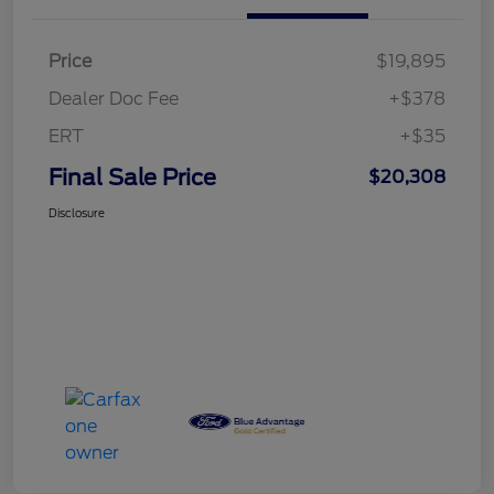
Price
$19,895
Dealer Doc Fee
+$378
ERT
+$35
Final Sale Price
$20,308
Disclosure