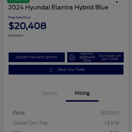
2024 Hyundai Elantra Hybrid Blue
Final Sale Price
$20,408
Disclosure
Get Pre-
No impact on
Explore Payment Options
approved
your credit
Now
Value Your Trade
Details
Pricing
Price
$19,995
Dealer Doc Fee
+$378