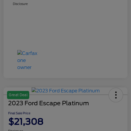
Disclosure
Great Deal
2023 Ford Escape Platinum
Final Sale Price
$21,308