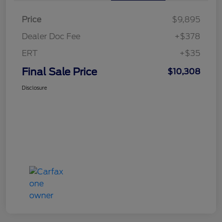
Price
$9,895
Dealer Doc Fee
+$378
ERT
+$35
Final Sale Price
$10,308
Disclosure