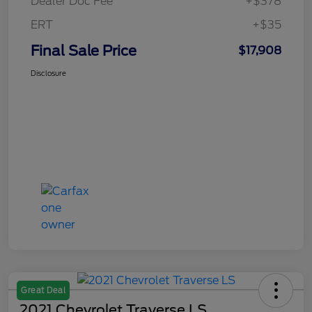
Dealer Doc Fee
+$378
ERT
+$35
Final Sale Price
$17,908
Disclosure
Great Deal
2021 Chevrolet Traverse LS