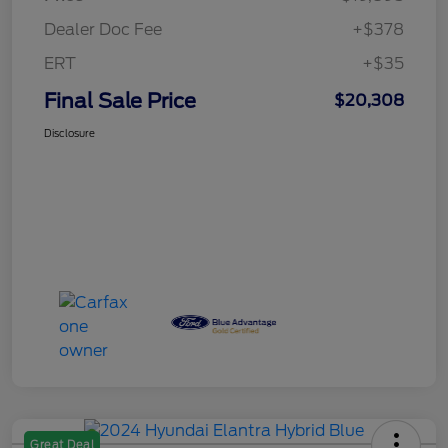
Dealer Doc Fee
+$378
ERT
+$35
Final Sale Price
$20,308
Disclosure
Great Deal