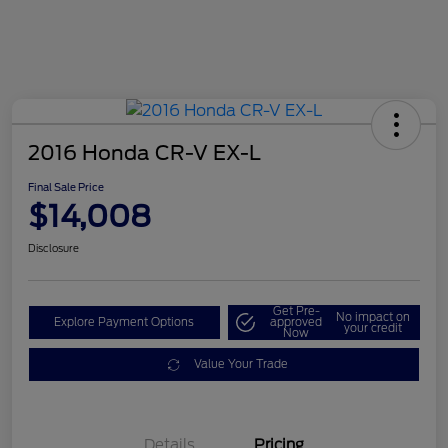
2016 Honda CR-V EX-L
Final Sale Price
$14,008
Disclosure
Get Pre-
No impact on
Explore Payment Options
approved
your credit
Now
Value Your Trade
Details
Pricing