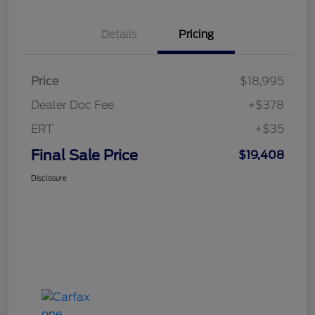
Details
Pricing
Price
$18,995
Dealer Doc Fee
+$378
ERT
+$35
Final Sale Price
$19,408
Disclosure