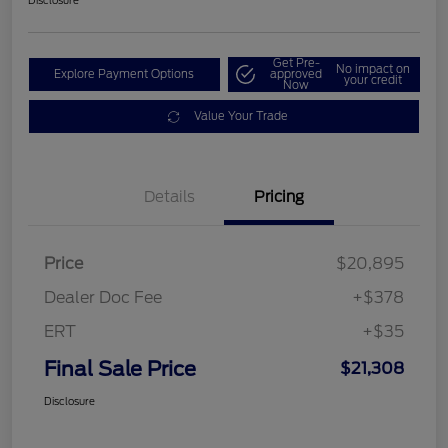
Disclosure
Get Pre-
No impact on
Explore Payment Options
approved
your credit
Now
Value Your Trade
Details
Pricing
Price
$20,895
Dealer Doc Fee
+$378
ERT
+$35
Final Sale Price
$21,308
Disclosure