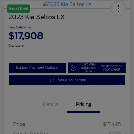
Great Deal
2023 Kia Seltos LX
Final Sale Price
$17,908
Disclosure
Get Pre-
No impact on
Explore Payment Options
approved
your credit
Now
Value Your Trade
Details
Pricing
Price
$17,495