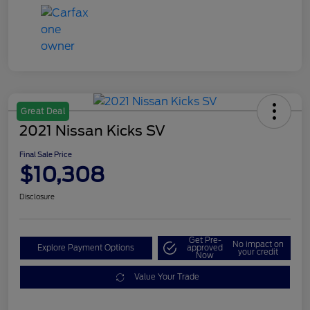
Great Deal
2021 Nissan Kicks SV
Final Sale Price
$10,308
Disclosure
Get Pre-
No impact on
Explore Payment Options
approved
your credit
Now
Value Your Trade