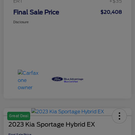
ERT
+$35
Final Sale Price
$20,408
Disclosure
Great Deal
2023 Kia Sportage Hybrid EX
Final Sale Price