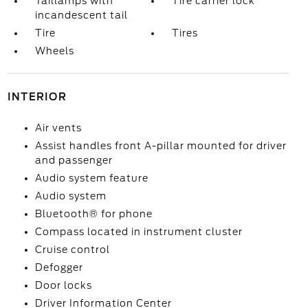
Taillamps with
Tire carrier lock
incandescent tail
Tire
Tires
Wheels
INTERIOR
Air vents
Assist handles front A-pillar mounted for driver
and passenger
Audio system feature
Audio system
Bluetooth® for phone
Compass located in instrument cluster
Cruise control
Defogger
Door locks
Driver Information Center