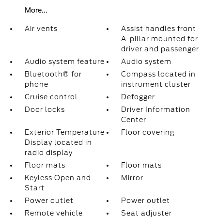
More...
Air vents
Assist handles front
A-pillar mounted for
driver and passenger
Audio system feature
Audio system
Bluetooth® for
Compass located in
phone
instrument cluster
Cruise control
Defogger
Door locks
Driver Information
Center
Exterior Temperature
Floor covering
Display located in
radio display
Floor mats
Floor mats
Keyless Open and
Mirror
Start
Power outlet
Power outlet
Remote vehicle
Seat adjuster