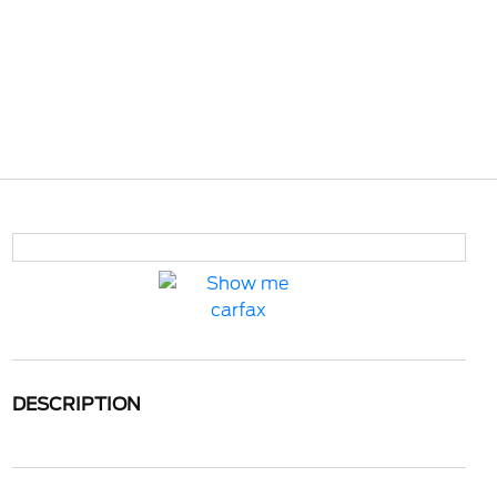
DESCRIPTION