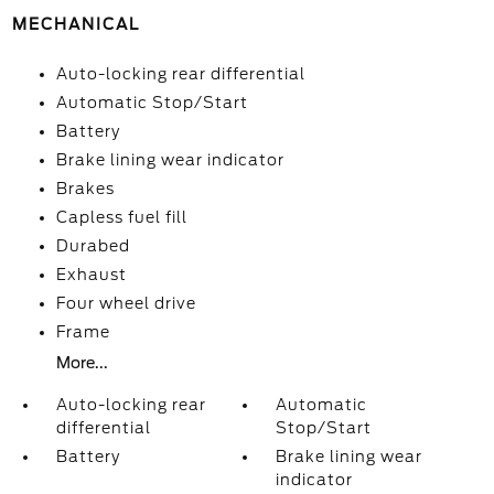
MECHANICAL
Auto-locking rear differential
Automatic Stop/Start
Battery
Brake lining wear indicator
Brakes
Capless fuel fill
Durabed
Exhaust
Four wheel drive
Frame
More...
Auto-locking rear
Automatic
differential
Stop/Start
Battery
Brake lining wear
indicator