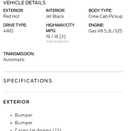
VEHICLE DETAILS
EXTERIOR:
INTERIOR:
BODY TYPE:
Red Hot
Jet Black
Crew Cab Pickup
DRIVE TYPE:
HIGHWAY/CITY
ENGINE:
4WD
MPG:
Gas V8 5.3L/325
19 / 16
[3]
*EPA ESTIMATED
TRANSMISSION:
Automatic
SPECIFICATIONS
EXTERIOR
Bumper
Bumper
Cargo tie downs (12)