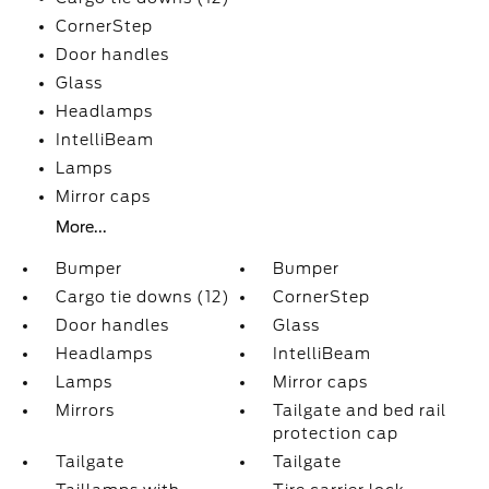
CornerStep
Door handles
Glass
Headlamps
IntelliBeam
Lamps
Mirror caps
More...
Bumper
Bumper
Cargo tie downs (12)
CornerStep
Door handles
Glass
Headlamps
IntelliBeam
Lamps
Mirror caps
Mirrors
Tailgate and bed rail
protection cap
Tailgate
Tailgate