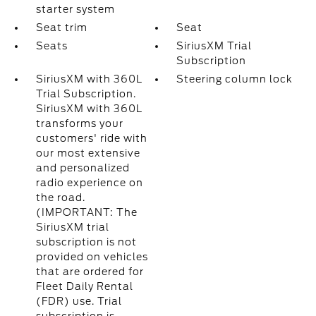
starter system
Seat trim
Seat
Seats
SiriusXM Trial
Subscription
SiriusXM with 360L
Steering column lock
Trial Subscription.
SiriusXM with 360L
transforms your
customers' ride with
our most extensive
and personalized
radio experience on
the road.
(IMPORTANT: The
SiriusXM trial
subscription is not
provided on vehicles
that are ordered for
Fleet Daily Rental
(FDR) use. Trial