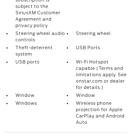
subscription is
subject to the
SiriusXM Customer
Agreement and
privacy policy
Steering wheel audio
Steering wheel
controls
Theft-deterrent
USB Ports
system
USB ports
Wi-Fi Hotspot
capable (Terms and
limitations apply. See
onstar.com or dealer
for details.)
Window
Window
Windows
Wireless phone
projection for Apple
CarPlay and Android
Auto