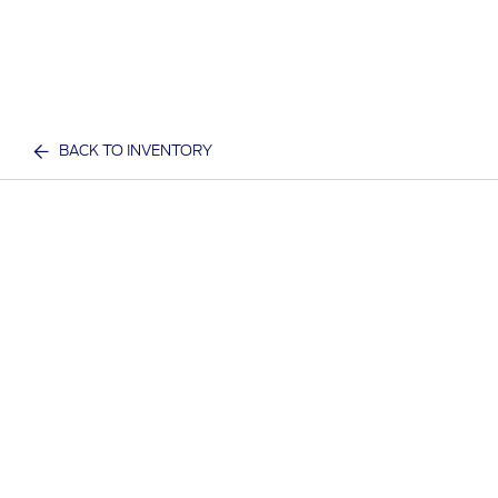
BACK TO INVENTORY