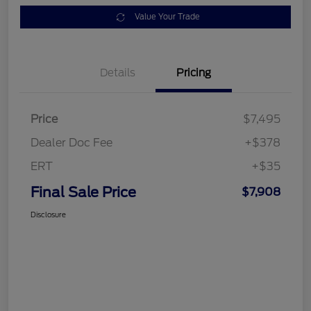
Value Your Trade
Details
Pricing
Price
$7,495
Dealer Doc Fee
+$378
ERT
+$35
Final Sale Price
$7,908
Disclosure