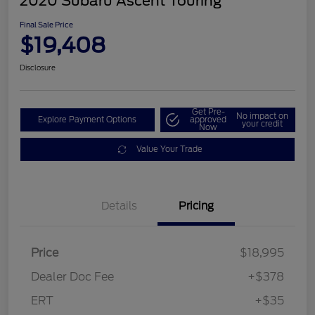
2020 Subaru Ascent Touring
Final Sale Price
$19,408
Disclosure
Get Pre-
No impact on
Explore Payment Options
approved
your credit
Now
Value Your Trade
Details
Pricing
Price
$18,995
Dealer Doc Fee
+$378
ERT
+$35