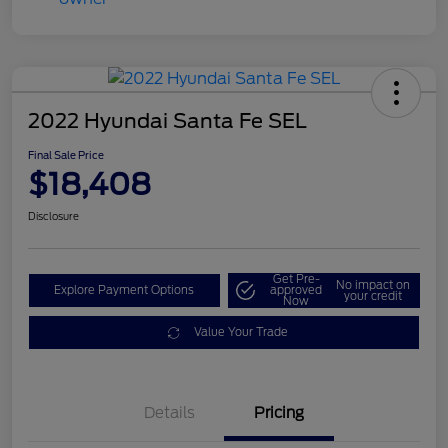
2022 Hyundai Santa Fe SEL
Final Sale Price
$18,408
Disclosure
Get Pre-
No impact on
Explore Payment Options
approved
your credit
Now
Value Your Trade
Details
Pricing