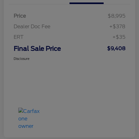
Price
$8,995
Dealer Doc Fee
+$378
ERT
+$35
Final Sale Price
$9,408
Disclosure