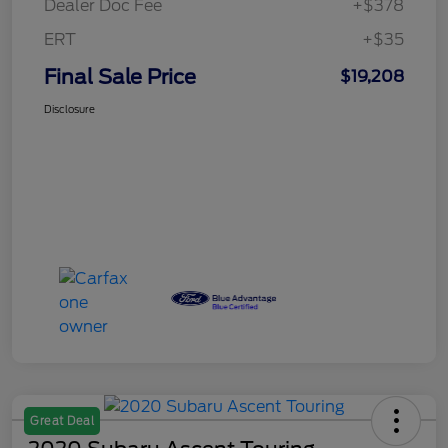
Dealer Doc Fee
+$378
ERT
+$35
Final Sale Price
$19,208
Disclosure
Great Deal