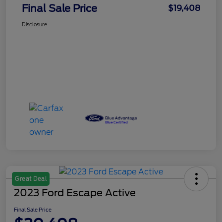
Final Sale Price
$19,408
Disclosure
Great Deal
2023 Ford Escape Active
Final Sale Price