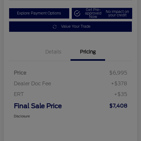
Get Pre-
No impact on
Explore Payment Options
approved
your credit
Now
Value Your Trade
Details
Pricing
Price
$6,995
Dealer Doc Fee
+$378
ERT
+$35
Final Sale Price
$7,408
Disclosure