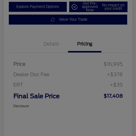
Get Pre-
No impact on
Explore Payment Options
approved
your credit
Now
Value Your Trade
Details
Pricing
Price
$16,995
Dealer Doc Fee
+$378
ERT
+$35
Final Sale Price
$17,408
Disclosure