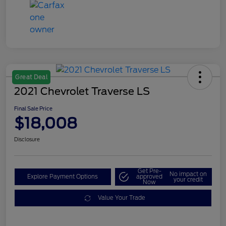
Great Deal
2021 Chevrolet Traverse LS
Final Sale Price
$18,008
Disclosure
Get Pre-
No impact on
Explore Payment Options
approved
your credit
Now
Value Your Trade