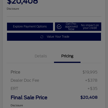
$20,408
Disclosure
Get Pre-
No impact on
Explore Payment Options
approved
your credit
Now
Value Your Trade
Details
Pricing
Price
$19,995
Dealer Doc Fee
+$378
ERT
+$35
Final Sale Price
$20,408
Disclosure