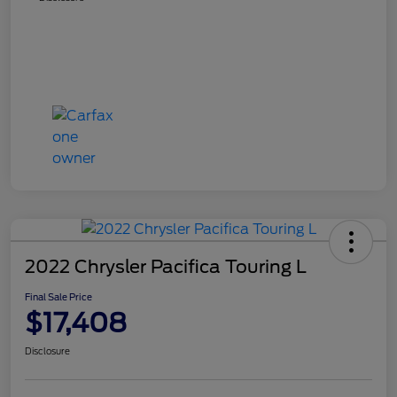
2022 Chrysler Pacifica Touring L
Final Sale Price
$17,408
Disclosure