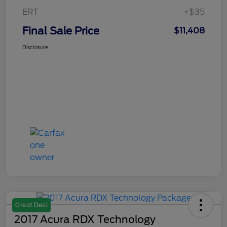
ERT
+$35
Final Sale Price
$11,408
Disclosure
Great Deal
2017 Acura RDX Technology