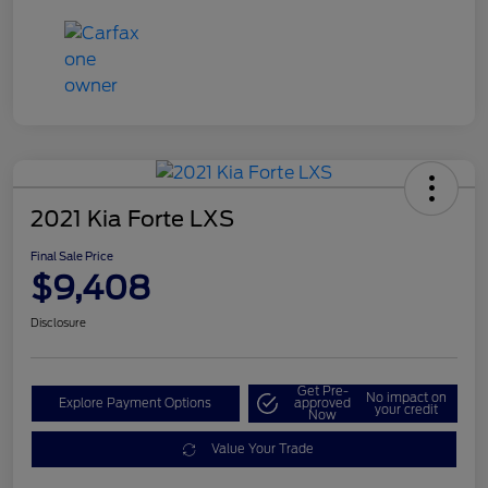
2021 Kia Forte LXS
Final Sale Price
$9,408
Disclosure
Get Pre-
No impact on
Explore Payment Options
approved
your credit
Now
Value Your Trade