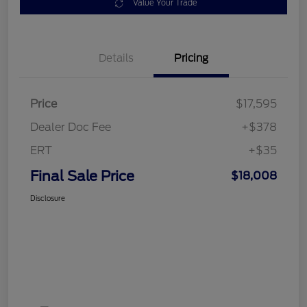
Value Your Trade
Details
Pricing
Price
$17,595
Dealer Doc Fee
+$378
ERT
+$35
Final Sale Price
$18,008
Disclosure