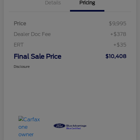
Details
Pricing
Price
$9,995
Dealer Doc Fee
+$378
ERT
+$35
Final Sale Price
$10,408
Disclosure