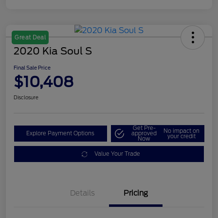
Great Deal
2020 Kia Soul S
Final Sale Price
$10,408
Disclosure
Get Pre-
No impact on
Explore Payment Options
approved
your credit
Now
Value Your Trade
Details
Pricing