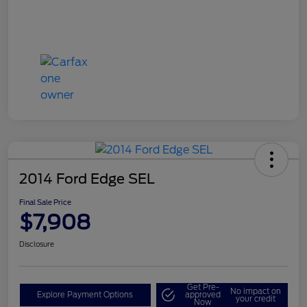
2014 Ford Edge SEL
Final Sale Price
$7,908
Disclosure
Get Pre-
No impact on
Explore Payment Options
approved
your credit
Now