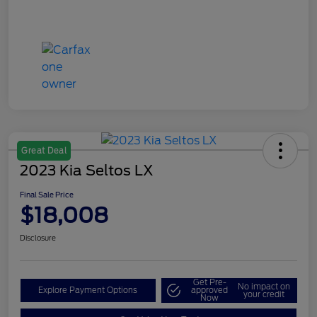
Great Deal
2023 Kia Seltos LX
Final Sale Price
$18,008
Disclosure
Get Pre-
No impact on
Explore Payment Options
approved
your credit
Now