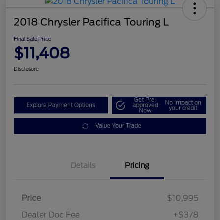
2018 Chrysler Pacifica Touring L
Final Sale Price
$11,408
Disclosure
Get Pre-
No impact on
Explore Payment Options
approved
your credit
Now
Value Your Trade
Details
Pricing
Price
$10,995
Dealer Doc Fee
+$378