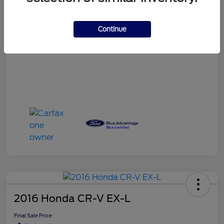
Final Sale Price
$12,407
Continue
Disclosure
2016 Honda CR-V EX-L
Final Sale Price