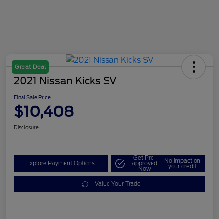
Great Deal
2021 Nissan Kicks SV
Final Sale Price
$10,408
Disclosure
Get Pre-
No impact on
Explore Payment Options
approved
your credit
Now
Value Your Trade