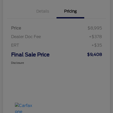
Details
Pricing
Price
$8,995
Dealer Doc Fee
+$378
ERT
+$35
Final Sale Price
$9,408
Disclosure