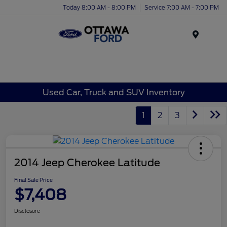
Today 8:00 AM - 8:00 PM
Service 7:00 AM - 7:00 PM
Menu
Used Car, Truck and SUV Inventory
1
2
3
2014 Jeep Cherokee Latitude
Final Sale Price
$7,408
Disclosure