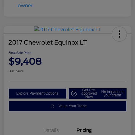
2017 Chevrolet Equinox LT
Final Sale Price
$9,408
Disclosure
Get Pre-
No impact on
Explore Payment Options
approved
your credit
Now
Value Your Trade
Details
Pricing