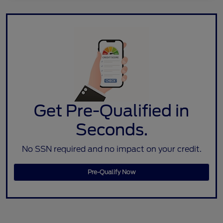
Get Pre-Qualified in
Seconds.
No SSN required and no impact on your credit.
Pre-Qualify Now