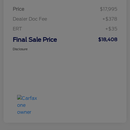
Price
$17,995
Dealer Doc Fee
+$378
ERT
+$35
Final Sale Price
$18,408
Disclosure