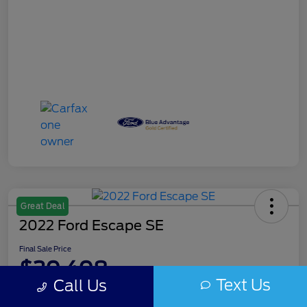
Great Deal
2022 Ford Escape SE
Final Sale Price
$20,408
Text Us
Call Us
Disclosure