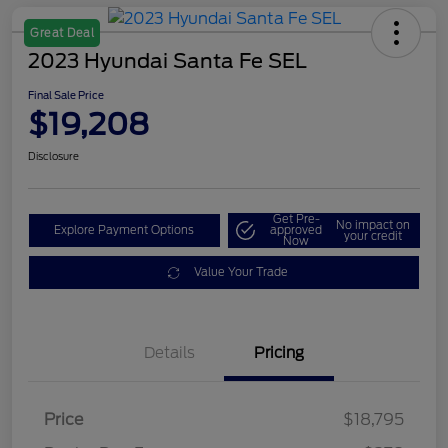
Great Deal
2023 Hyundai Santa Fe SEL
Final Sale Price
$19,208
Disclosure
Get Pre-
No impact on
Explore Payment Options
approved
your credit
Now
Value Your Trade
Details
Pricing
Price
$18,795