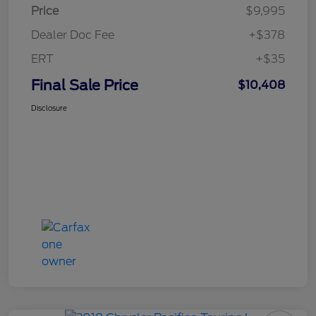
Price
$9,995
Dealer Doc Fee
+$378
ERT
+$35
Final Sale Price
$10,408
Disclosure