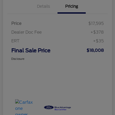
Details
Pricing
Price
$17,595
Dealer Doc Fee
+$378
ERT
+$35
Final Sale Price
$18,008
Disclosure