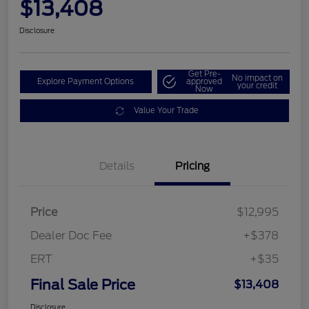
$13,408
Disclosure
Get Pre-
No impact on
Explore Payment Options
approved
your credit
Now
Value Your Trade
Details
Pricing
Price
$12,995
Dealer Doc Fee
+$378
ERT
+$35
Final Sale Price
$13,408
Disclosure