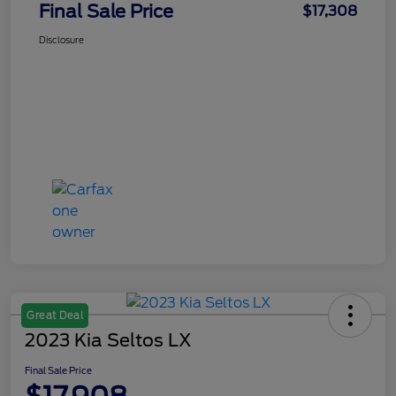
Final Sale Price
$17,308
Disclosure
Great Deal
2023 Kia Seltos LX
Final Sale Price