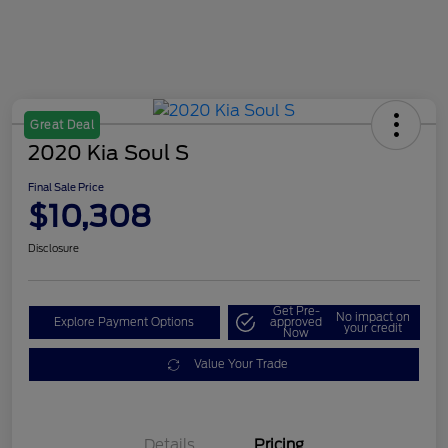
Great Deal
2020 Kia Soul S
Final Sale Price
$10,308
Disclosure
Get Pre-
No impact on
Explore Payment Options
approved
your credit
Now
Value Your Trade
Details
Pricing