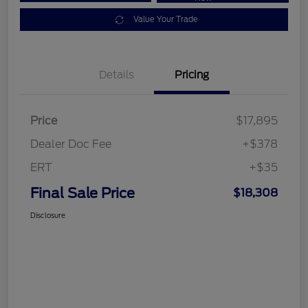
Value Your Trade
Details
Pricing
Price
$17,895
Dealer Doc Fee
+$378
ERT
+$35
Final Sale Price
$18,308
Disclosure