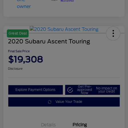
Great Deal
2020 Subaru Ascent Touring
Final Sale Price
$19,308
Disclosure
Get Pre-
No impact on
Explore Payment Options
approved
your credit
Now
Value Your Trade
Details
Pricing