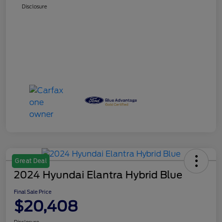
Disclosure
Great Deal
2024 Hyundai Elantra Hybrid Blue
Final Sale Price
$20,408