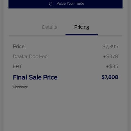
Value Your Trade
Details
Pricing
Price
$7,395
Dealer Doc Fee
+$378
ERT
+$35
Final Sale Price
$7,808
Disclosure