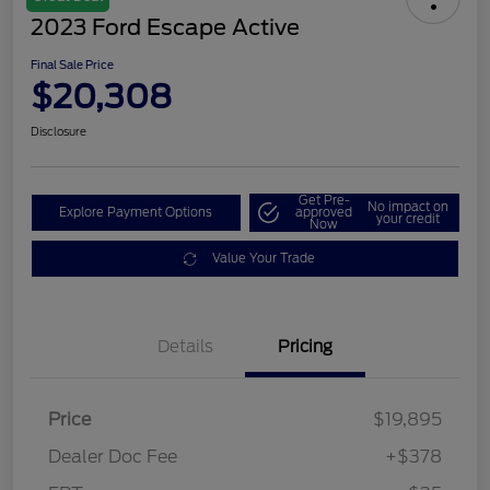
2023 Ford Escape Active
Final Sale Price
$20,308
Disclosure
Get Pre-
No impact on
Explore Payment Options
approved
your credit
Now
Value Your Trade
Details
Pricing
Price
$19,895
Dealer Doc Fee
+$378