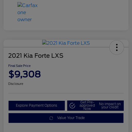
2021 Kia Forte LXS
Final Sale Price
$9,308
Disclosure
Get Pre-
No impact on
Explore Payment Options
approved
your credit
Now
Value Your Trade