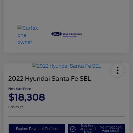
2022 Hyundai Santa Fe SEL
Final Sale Price
$18,308
Disclosure
Get Pre-
No impact on
Explore Payment Options
approved
your credit
Now