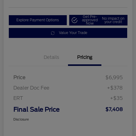
Get Pre-
No impact on
Explore Payment Options
approved
your credit
Now
Value Your Trade
Details
Pricing
Price
$6,995
Dealer Doc Fee
+$378
ERT
+$35
Final Sale Price
$7,408
Disclosure