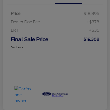
Price
$18,895
Dealer Doc Fee
+$378
ERT
+$35
Final Sale Price
$19,308
Disclosure