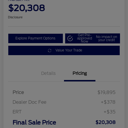
$20,308
Disclosure
Get Pre-
No impact on
Explore Payment Options
approved
your credit
Now
Value Your Trade
Details
Pricing
Price
$19,895
Dealer Doc Fee
+$378
ERT
+$35
Final Sale Price
$20,308