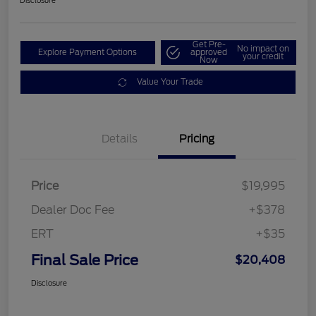
Disclosure
Get Pre-
No impact on
Explore Payment Options
approved
your credit
Now
Value Your Trade
Details
Pricing
Price
$19,995
Dealer Doc Fee
+$378
ERT
+$35
Final Sale Price
$20,408
Disclosure