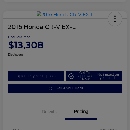
2016 Honda CR-V EX-L
Final Sale Price
$13,308
Disclosure
Get Pre-
No impact on
Explore Payment Options
approved
your credit
Now
Value Your Trade
Details
Pricing