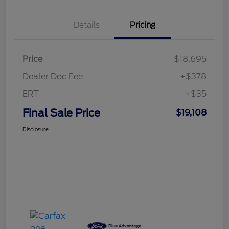
Details
Pricing
Price
$18,695
Dealer Doc Fee
+$378
ERT
+$35
Final Sale Price
$19,108
Disclosure