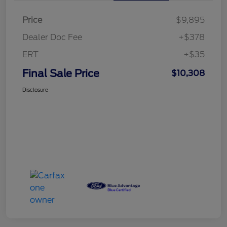
Price
$9,895
Dealer Doc Fee
+$378
ERT
+$35
Final Sale Price
$10,308
Disclosure