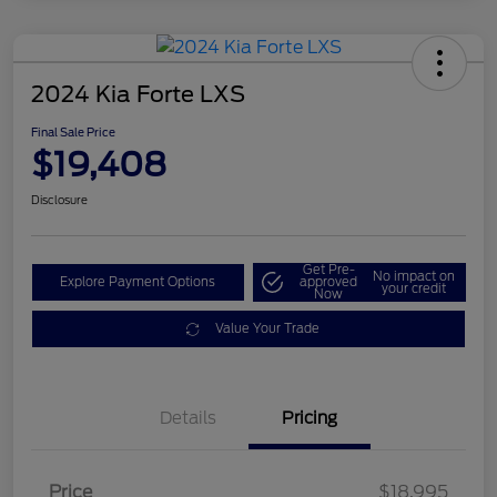
2024 Kia Forte LXS
Final Sale Price
$19,408
Disclosure
Get Pre-
No impact on
Explore Payment Options
approved
your credit
Now
Value Your Trade
Details
Pricing
Price
$18,995