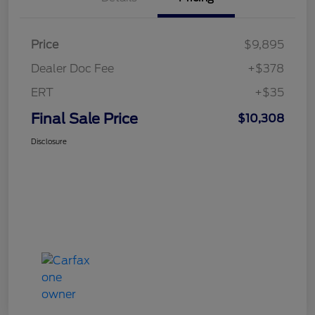
Price
$9,895
Dealer Doc Fee
+$378
ERT
+$35
Final Sale Price
$10,308
Disclosure