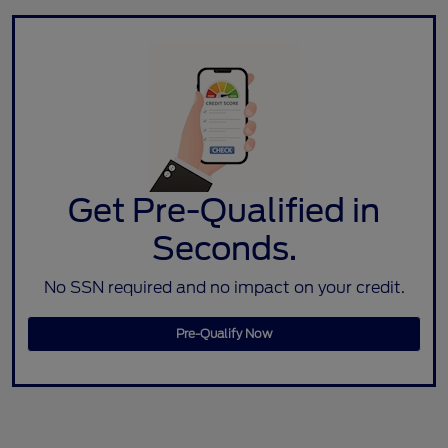
Get Pre-Qualified in
Seconds.
No SSN required and no impact on your credit.
Pre-Qualify Now