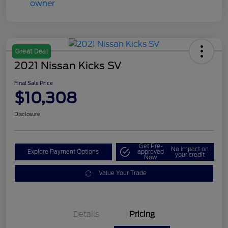
Great Deal
2021 Nissan Kicks SV
Final Sale Price
$10,308
Disclosure
Get Pre-
No impact on
Explore Payment Options
approved
your credit
Now
Value Your Trade
Details
Pricing