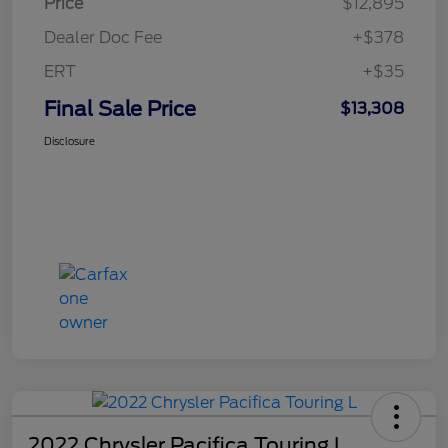
Price
$12,895
Dealer Doc Fee
+$378
ERT
+$35
Final Sale Price
$13,308
Disclosure
2022 Chrysler Pacifica Touring L