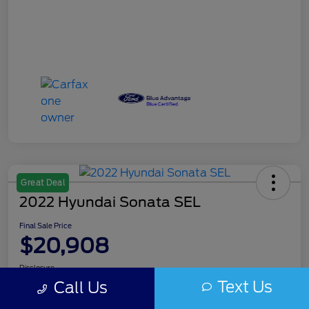
Great Deal
2022 Hyundai Sonata SEL
Final Sale Price
$20,908
Disclosure
Text Us
Call Us