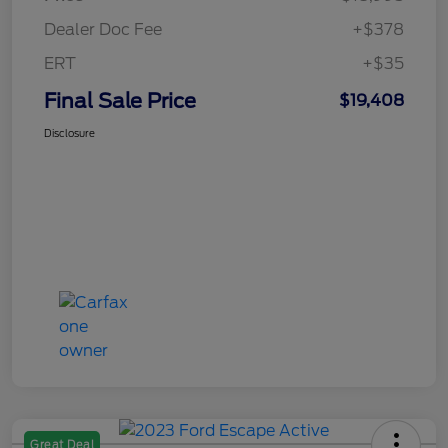
Dealer Doc Fee
+$378
ERT
+$35
Final Sale Price
$19,408
Disclosure
Great Deal