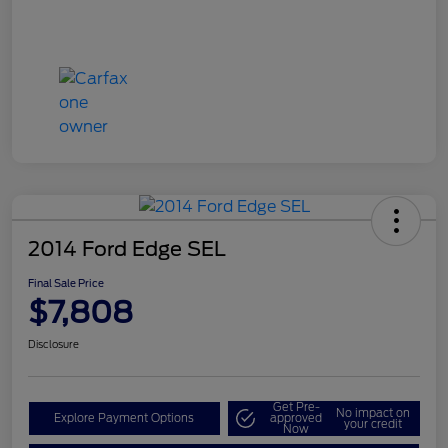
2014 Ford Edge SEL
Final Sale Price
$7,808
Disclosure
Get Pre-
No impact on
Explore Payment Options
approved
your credit
Now