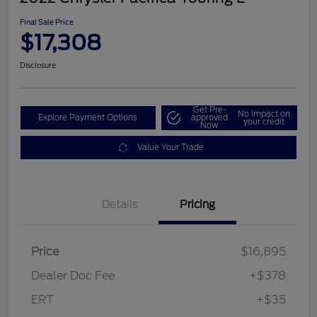
Final Sale Price
$17,308
Disclosure
Get Pre-
No impact on
Explore Payment Options
approved
your credit
Now
Value Your Trade
Details
Pricing
Price
$16,895
Dealer Doc Fee
+$378
ERT
+$35