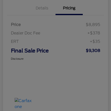
Details
Pricing
Price
$8,895
Dealer Doc Fee
+$378
ERT
+$35
Final Sale Price
$9,308
Disclosure