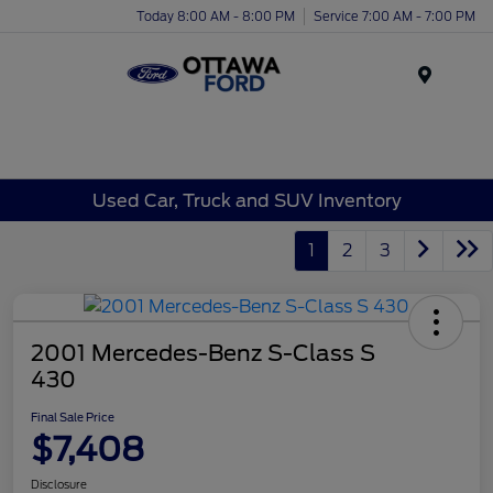
Today 8:00 AM - 8:00 PM
Service 7:00 AM - 7:00 PM
Menu
Used Car, Truck and SUV Inventory
1
2
3
2001 Mercedes-Benz S-Class S
430
Final Sale Price
$7,408
Disclosure