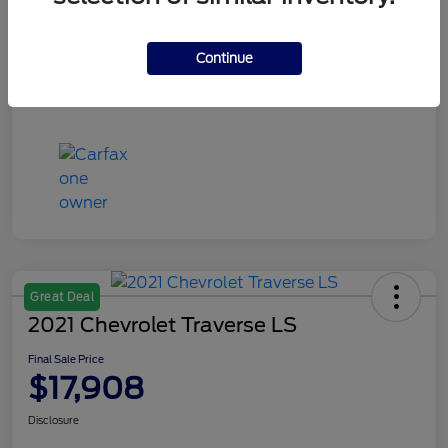
Continue
Great Deal
2021 Chevrolet Traverse LS
Final Sale Price
$17,908
Disclosure