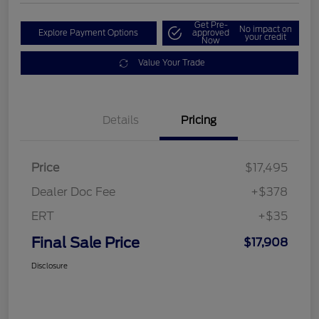
Get Pre-
No impact on
Explore Payment Options
approved
your credit
Now
Value Your Trade
Details
Pricing
Price
$17,495
Dealer Doc Fee
+$378
ERT
+$35
Final Sale Price
$17,908
Disclosure