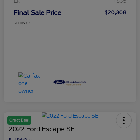
ERT
+$35
Final Sale Price
$20,308
Disclosure
Great Deal
2022 Ford Escape SE
Final Sale Price