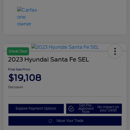
Great Deal
2023 Hyundai Santa Fe SEL
Final Sale Price
$19,108
Disclosure
Get Pre-
No impact on
Explore Payment Options
approved
your credit
Now
Value Your Trade